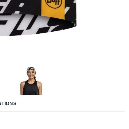
STIONS