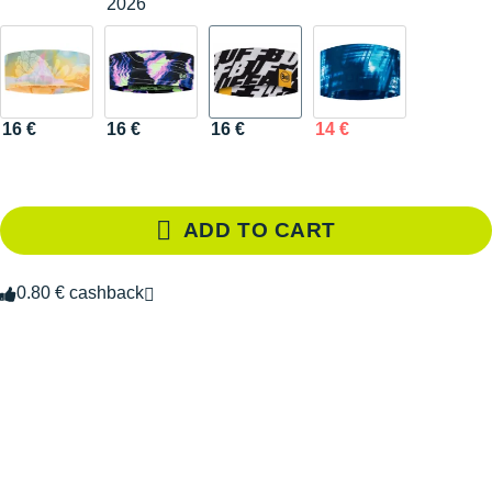
2026
16 €
16 €
16 €
14 €
ADD TO CART
0.80 € cashback