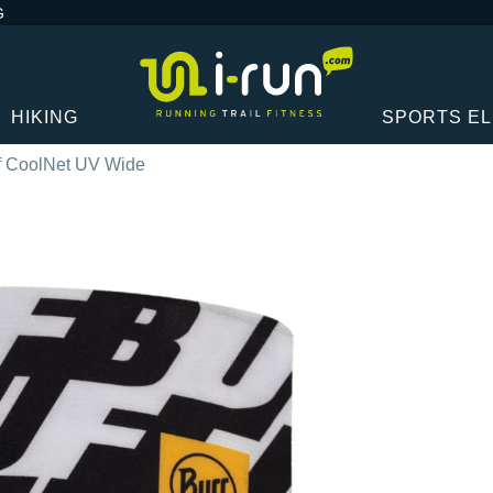
G
HIKING
SPORTS E
f CoolNet UV Wide