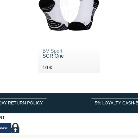
BV Sport
SCR One
Vendu 10 €
10 €
DAY RETURN POLICY
5% LOYALTY CASH-
NT