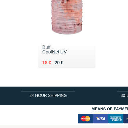
Buff
CoolNet UV
Au lieu de 20 €
Vendu 18 €
18 €
20 €
24 HOUR SHIPPING
30-
MEANS OF PAYME