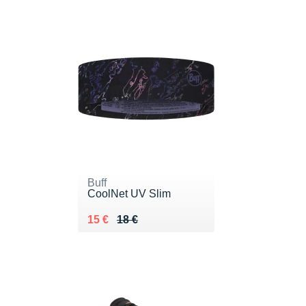
Buff
CoolNet UV Slim
Au lieu de 18 €
Vendu 15 €
15 €
18 €