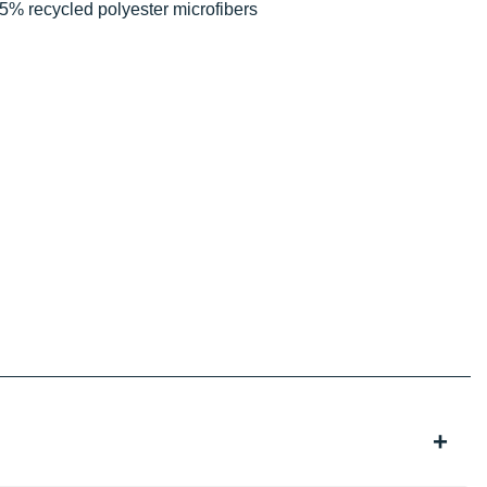
5% recycled polyester microfibers