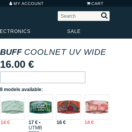
MY ACCOUNT
CART
LECTRONICS
SALE
BUFF
COOLNET UV WIDE
16.00 €
8 models available:
14 €
17 €
•
16 €
14 €
UTMB