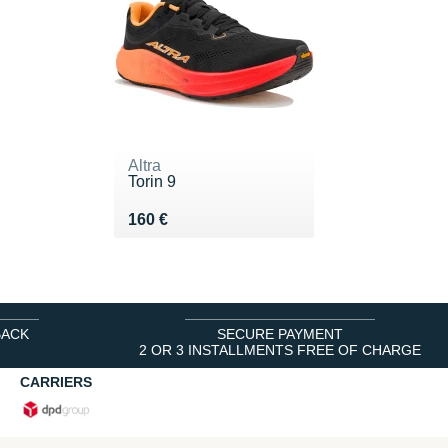
Altra
Torin 9
Vendu 160 €
160 €
BACK
SECURE PAYMENT
2 OR 3 INSTALLMENTS FREE OF CHARGE
CARRIERS