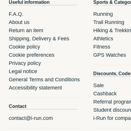
Useful information
Sports & Catego
F.A.Q.
Running
About us
Trail Running
Return an item
Hiking & Trekki
Shipping, Delivery & Fees
Athletics
Cookie policy
Fitness
Cookie preferences
GPS Watches
Privacy policy
Legal notice
Discounts, Code
General Terms and Conditions
Sale
Accessibility statement
Cashback
Referral progra
Contact
Student discoun
contact@i-run.com
i-Run for compa