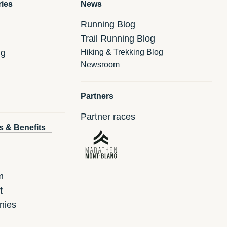
ries
News
Running Blog
Trail Running Blog
ng
Hiking & Trekking Blog
Newsroom
Partners
Partner races
s & Benefits
m
t
nies