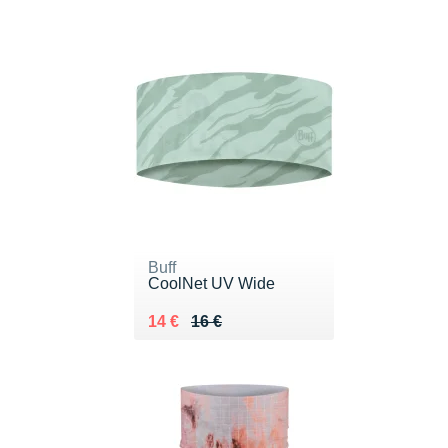
Buff
CoolNet UV Wide
Au lieu de 16 €
Vendu 14 €
14 €
16 €