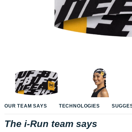
OUR TEAM SAYS
TECHNOLOGIES
SUGGE
The i-Run team says