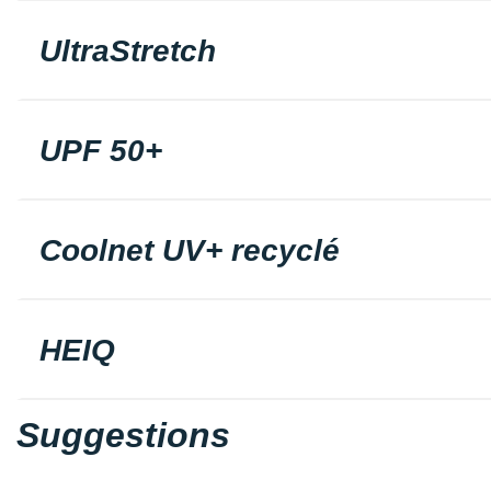
UltraStretch
UPF 50+
Coolnet UV+ recyclé
HEIQ
Suggestions