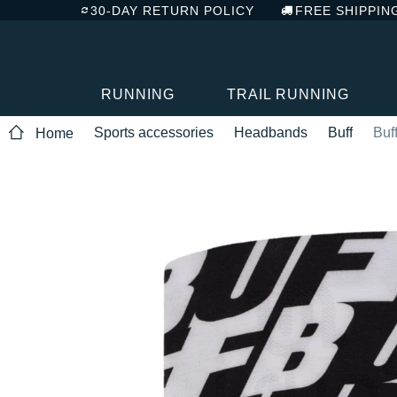
30-DAY RETURN POLICY
FREE SHIPPIN
RUNNING
TRAIL RUNNING
Sports accessories
Headbands
Buff
Buf
Home