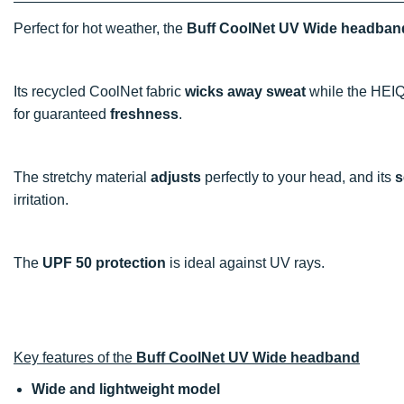
Perfect for hot weather, the
Buff CoolNet UV Wide headban
Its recycled CoolNet fabric
wicks away sweat
while the HEIQ
for guaranteed
freshness
.
The stretchy material
adjusts
perfectly to your head, and its
s
irritation.
The
UPF 50 protection
is ideal against UV rays.
Key features of the
Buff CoolNet UV Wide headband
Wide and lightweight model