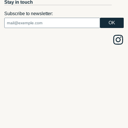
Stay in touch
Subscribe to newsletter: