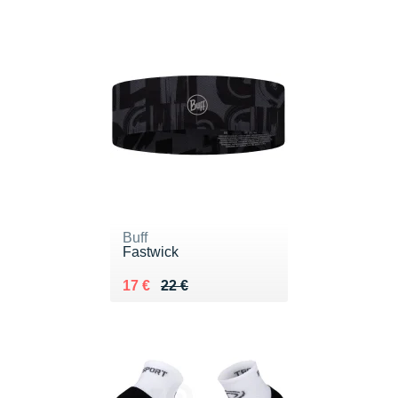
Buff
Fastwick
Au lieu de 22 €
Vendu 17 €
17 €
22 €