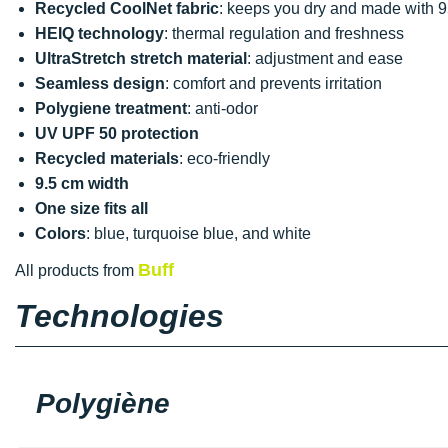
Recycled CoolNet fabric
: keeps you dry and made with 9
HEIQ technology
: thermal regulation and freshness
UltraStretch stretch material
: adjustment and ease
Seamless design
: comfort and prevents irritation
Polygiene treatment
: anti-odor
UV UPF 50 protection
Recycled materials
: eco-friendly
9.5 cm width
One size fits all
Colors
: blue, turquoise blue, and white
Buff
All products from
Technologies
Polygiène