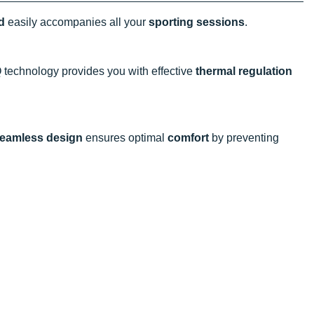
d
easily accompanies all your
sporting sessions
.
 technology provides you with effective
thermal regulation
eamless design
ensures optimal
comfort
by preventing