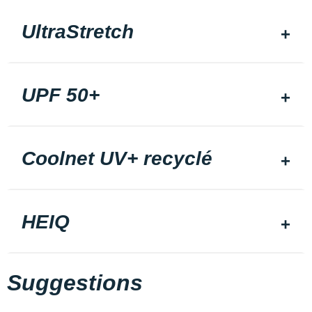
UltraStretch
UPF 50+
Coolnet UV+ recyclé
HEIQ
Suggestions