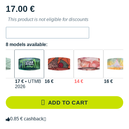
17.00 €
This product is not eligible for discounts
8 models available:
17 €
• UTMB
16 €
14 €
16 €
2026
ADD TO CART
0.85 € cashback