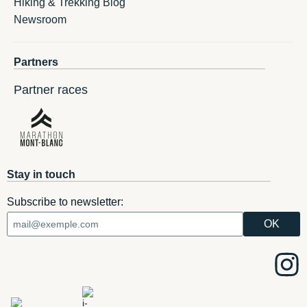
Hiking & Trekking Blog
Newsroom
Partners
Partner races
Stay in touch
Subscribe to newsletter: