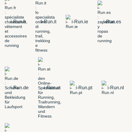
i-Run.fr
i-Run.it
i-Run.ie
i-Run.es
i-Run.de
i-Run.at
i-Run.pt
i-Run.nl