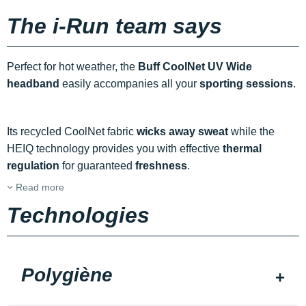
The i-Run team says
Perfect for hot weather, the
Buff CoolNet UV Wide
headband
easily accompanies all your
sporting sessions
.
Its recycled CoolNet fabric
wicks away sweat
while the
HEIQ technology provides you with effective
thermal
regulation
for guaranteed
freshness
.
Read more
Technologies
Polygiène