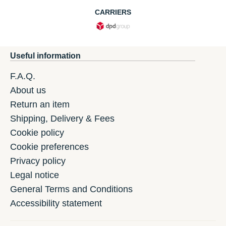
CARRIERS
Useful information
F.A.Q.
About us
Return an item
Shipping, Delivery & Fees
Cookie policy
Cookie preferences
Privacy policy
Legal notice
General Terms and Conditions
Accessibility statement