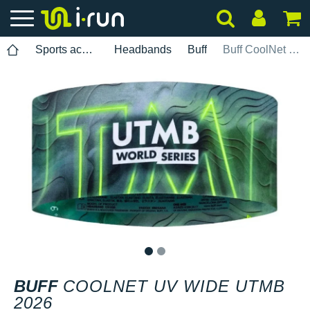
Sports accessories
Headbands
Buff
Buff CoolNet UV Wide UTMB 2026
1
2
BUFF
COOLNET UV WIDE UTMB
2026