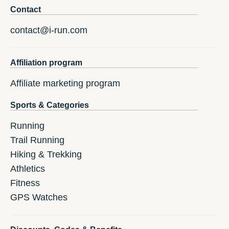
Contact
contact@i-run.com
Affiliation program
Affiliate marketing program
Sports & Categories
Running
Trail Running
Hiking & Trekking
Athletics
Fitness
GPS Watches