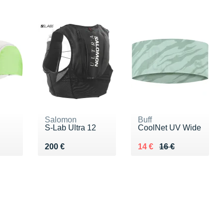
Salomon
Buff
S-Lab Ultra 12
CoolNet UV Wide
 €
Vendu 200 €
Au lieu de 16 €
Vendu 14 €
200 €
14 €
16 €