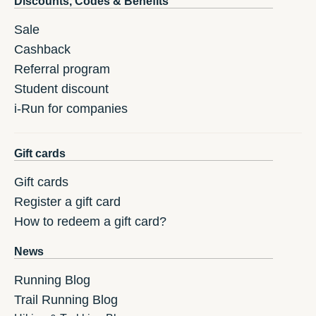
Discounts, Codes & Benefits
Sale
Cashback
Referral program
Student discount
i-Run for companies
Gift cards
Gift cards
Register a gift card
How to redeem a gift card?
News
Running Blog
Trail Running Blog