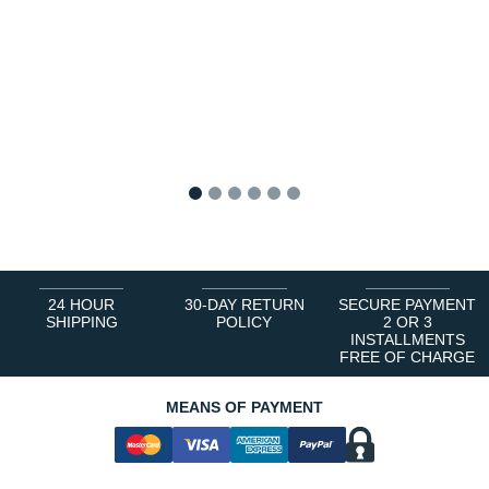
1
2
3
4
5
6
24 HOUR
30-DAY RETURN
SECURE PAYMENT
SHIPPING
POLICY
2 OR 3
INSTALLMENTS
FREE OF CHARGE
MEANS OF PAYMENT