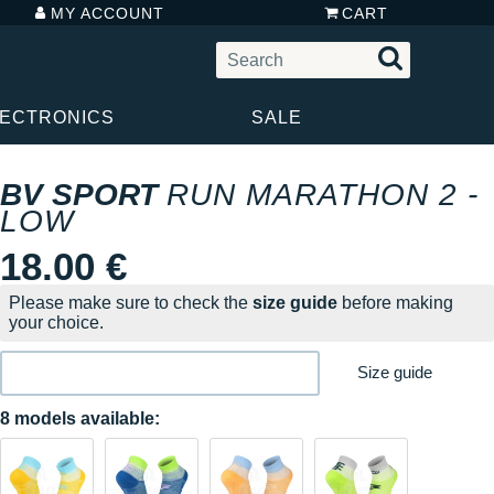
MY ACCOUNT
CART
LECTRONICS
SALE
BV SPORT
RUN MARATHON 2 -
LOW
18.00 €
Please make sure to check the
size guide
before making
your choice.
Size guide
8 models available: