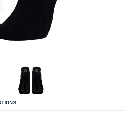
STIONS