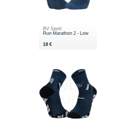
BV Sport
Run Marathon 2 - Low
Vendu 18 €
18 €