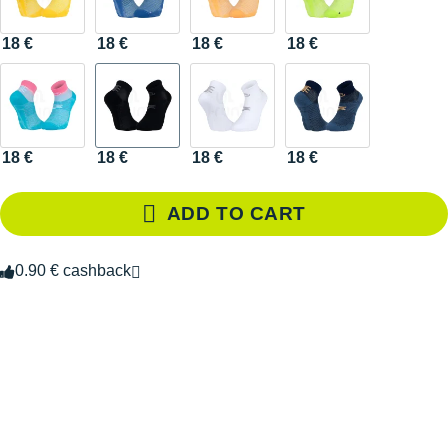
18 €
18 €
18 €
18 €
18 €
18 €
18 €
18 €
ADD TO CART
0.90 € cashback