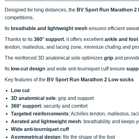
Designed for long distances, the
BV Sport Run Marathon 2
competitions.
Its
breathable and lightweight mesh
ensures efficient sweat
Thanks to its
360° support
, it offers excellent
ankle and foot
tendon, malleolus, and lacing zone, minimize chafing and pro
The reinforced 3D anatomical sole optimizes
grip
and provide
Its
low-cut design
and wide anti-tourniquet cuff ensure
supp
Key features of the
BV Sport Run Marathon 2 Low socks
Low cut
3D anatomical sole
: grip and support
360° support
: security and comfort
Targeted reinforcements
: Achilles tendon, malleolus, lac
Aerated and lightweight mesh
: breathability and keeps 
Wide anti-tourniquet cuff
Asymmetrical design
: fits the shape of the foot