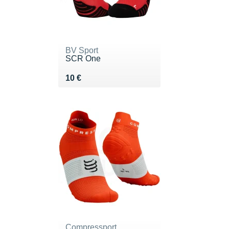
BV Sport
SCR One
Vendu 10 €
10 €
Compressport