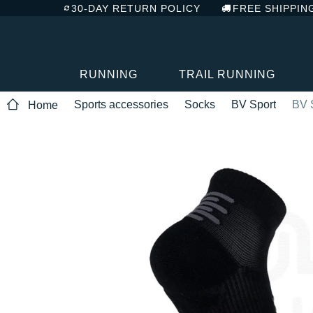
30-DAY RETURN POLICY
FREE SHIPPIN
RUNNING
TRAIL RUNNING
Sports accessories
Socks
BV Sport
BV 
Home