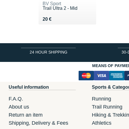
BV Sport
Trail Ultra 2 - Mid
Vendu 20 €
20 €
24 HOUR SHIPPING
30-
MEANS OF PAYME
Useful information
Sports & Catego
F.A.Q.
Running
About us
Trail Running
Return an item
Hiking & Trekki
Shipping, Delivery & Fees
Athletics