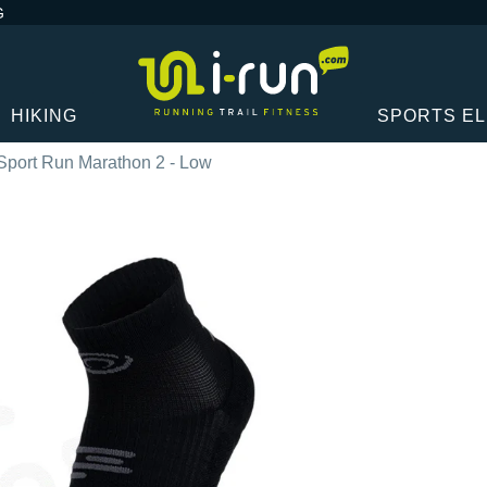
G
HIKING
SPORTS E
Sport Run Marathon 2 - Low