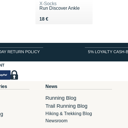
X-Socks
Run Discover Ankle
Vendu 18 €
18 €
DAY RETURN POLICY
5% LOYALTY CASH-
NT
ries
News
Running Blog
Trail Running Blog
ng
Hiking & Trekking Blog
Newsroom