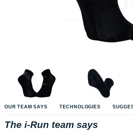
OUR TEAM SAYS
TECHNOLOGIES
SUGGE
The i-Run team says