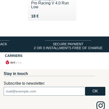
Pro Racing V 4.0 Run
Low
Vendu 18 €
18 €
BACK
SECURE PAYMENT
2 OR 3 INSTALLMENTS FREE OF CHARGE
CARRIERS
Stay in touch
Subscribe to newsletter: