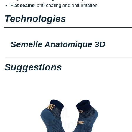
Flat seams
: anti-chafing and anti-irritation
Technologies
Semelle Anatomique 3D
Suggestions