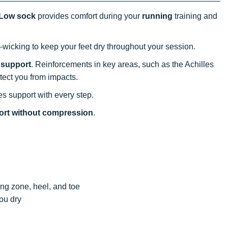
 Low sock
provides comfort during your
running
training and
-wicking to keep your feet dry throughout your session.
 support
. Reinforcements in key areas, such as the Achilles
tect you from impacts.
s support with every step.
ort without compression
.
ing zone, heel, and toe
you dry