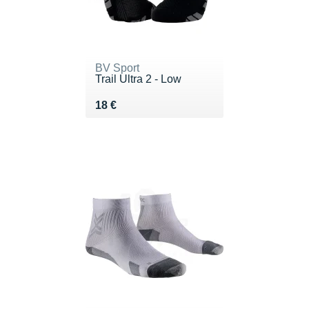
BV Sport
Trail Ultra 2 - Low
Vendu 18 €
18 €