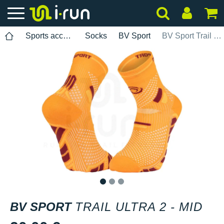
Sports accessories
Socks
BV Sport
BV Sport Trail Ultra 2 - Mid
1
2
3
BV SPORT
TRAIL ULTRA 2 - MID