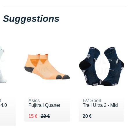
Suggestions
t
Asics
BV Sport
 4.0
Fujitrail Quarter
Trail Ultra 2 - Mid
Au lieu de 20 €
Vendu 15 €
Vendu 20 €
15 €
20 €
20 €