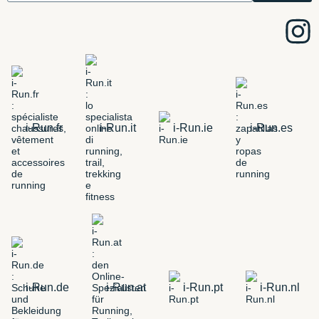
i-Run.fr
i-Run.it
i-Run.ie
i-Run.es
i-Run.de
i-Run.at
i-Run.pt
i-Run.nl