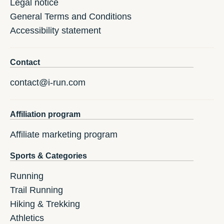
Legal notice
General Terms and Conditions
Accessibility statement
Contact
contact@i-run.com
Affiliation program
Affiliate marketing program
Sports & Categories
Running
Trail Running
Hiking & Trekking
Athletics