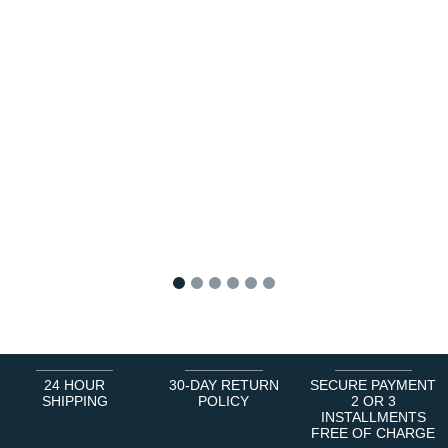
1
2
3
4
5
6
24 HOUR
30-DAY RETURN
SECURE PAYMENT
SHIPPING
POLICY
2 OR 3
INSTALLMENTS
FREE OF CHARGE