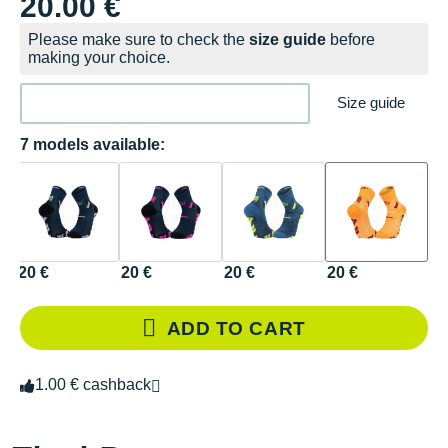
20.00 €
Please make sure to check the
size guide
before
making your choice.
Size guide
7 models available:
20 €
20 €
20 €
20 €
ADD TO CART
1.00 € cashback