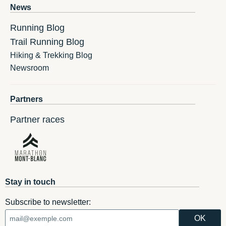
News
Running Blog
Trail Running Blog
Hiking & Trekking Blog
Newsroom
Partners
Partner races
Stay in touch
Subscribe to newsletter: