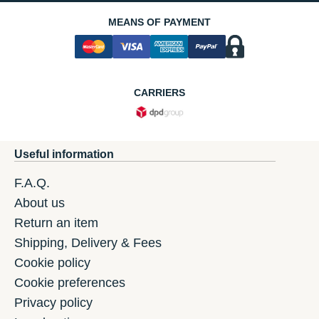
MEANS OF PAYMENT
CARRIERS
Useful information
F.A.Q.
About us
Return an item
Shipping, Delivery & Fees
Cookie policy
Cookie preferences
Privacy policy