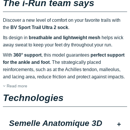
The i-Run team says
Discover a new level of comfort on your favorite trails with
the
BV Sport Trail Ultra 2 sock
.
Its design in
breathable and lightweight mesh
helps wick
away sweat to keep your feet dry throughout your run.
With
360° support
, this model guarantees
perfect support
for the ankle and foot
. The strategically placed
reinforcements, such as at the Achilles tendon, malleolus,
and lacing area, reduce friction and protect against impacts.
Read more
Technologies
Semelle Anatomique 3D