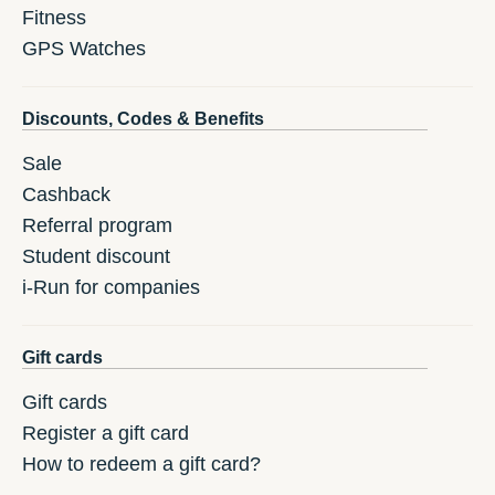
Fitness
GPS Watches
Discounts, Codes & Benefits
Sale
Cashback
Referral program
Student discount
i-Run for companies
Gift cards
Gift cards
Register a gift card
How to redeem a gift card?