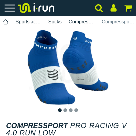
Sports accessories
Socks
Compressport
Compressport Pro Racing V 4.0 Run Low
1
2
3
4
COMPRESSPORT
PRO RACING V
4.0 RUN LOW