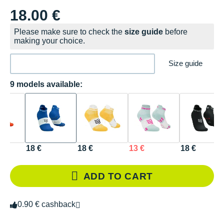
18.00 €
Please make sure to check the
size guide
before
making your choice.
Size guide
9 models available:
18 €
18 €
13 €
18 €
ADD TO CART
0.90 € cashback