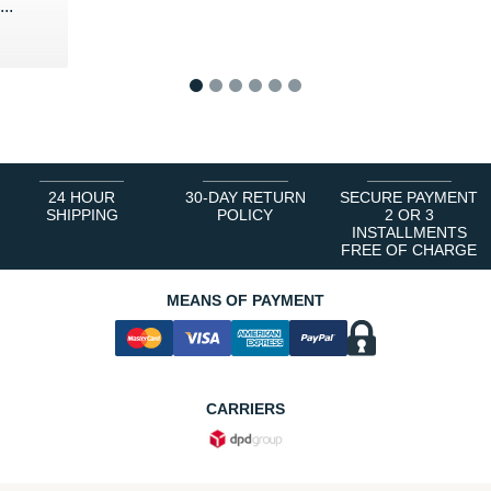
..
1
2
3
4
5
6
24 HOUR
30-DAY RETURN
SECURE PAYMENT
SHIPPING
POLICY
2 OR 3
INSTALLMENTS
FREE OF CHARGE
MEANS OF PAYMENT
CARRIERS