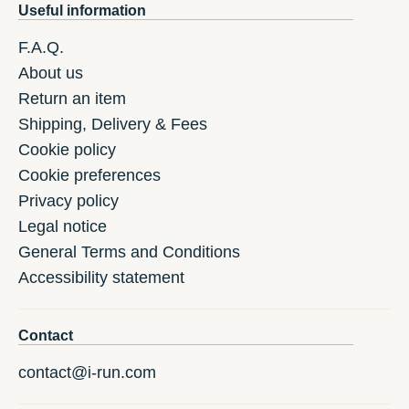
Useful information
F.A.Q.
About us
Return an item
Shipping, Delivery & Fees
Cookie policy
Cookie preferences
Privacy policy
Legal notice
General Terms and Conditions
Accessibility statement
Contact
contact@i-run.com