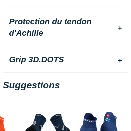
Protection du tendon
d'Achille
Grip 3D.DOTS
Suggestions