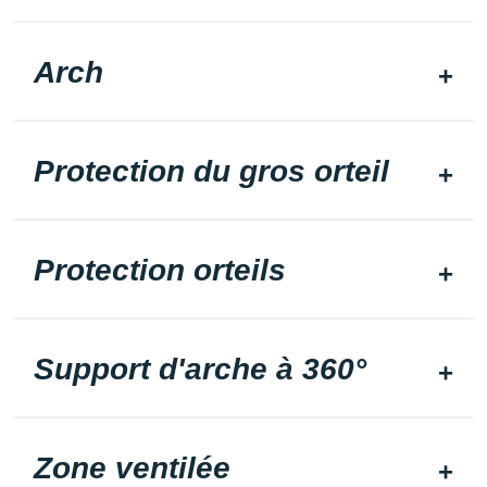
Arch
Protection du gros orteil
Protection orteils
Support d'arche à 360°
Zone ventilée