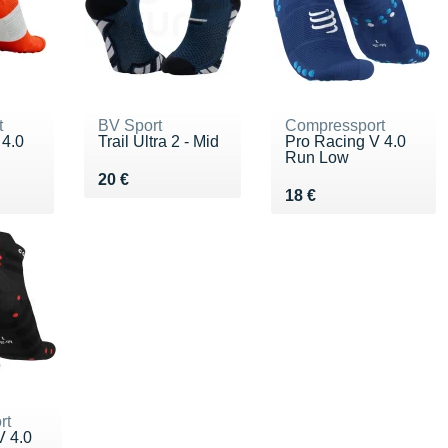
t
BV Sport
Compressport
 4.0
Trail Ultra 2 - Mid
Pro Racing V 4.0
Run Low
Vendu 20 €
20 €
Vendu 18 €
18 €
rt
V 4.0