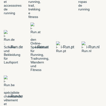
i-Run.de
i-Run.at
i-Run.pt
i-Run.nl
i-Run.be