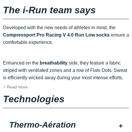
The i-Run team says
Developed with the new needs of athletes in mind, the
Compressport Pro Racing V 4.0 Run Low socks
ensure a
comfortable experience.
Enhanced on the
breathability
side, they feature a fabric
striped with ventilated zones and a row of Flats Dots. Sweat
is efficiently wicked away during your most intense efforts.
Read more
Technologies
Thermo-Aération