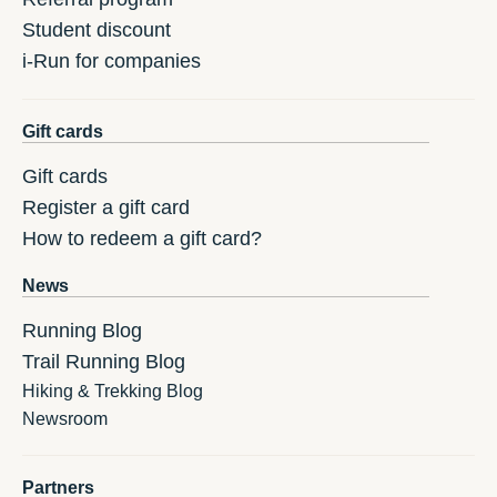
Student discount
i-Run for companies
Gift cards
Gift cards
Register a gift card
How to redeem a gift card?
News
Running Blog
Trail Running Blog
Hiking & Trekking Blog
Newsroom
Partners