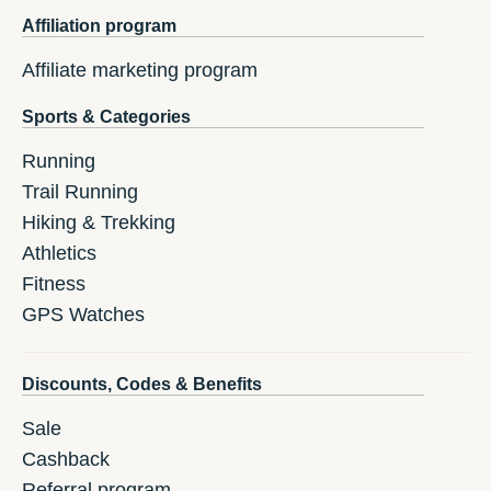
Affiliation program
Affiliate marketing program
Sports & Categories
Running
Trail Running
Hiking & Trekking
Athletics
Fitness
GPS Watches
Discounts, Codes & Benefits
Sale
Cashback
Referral program