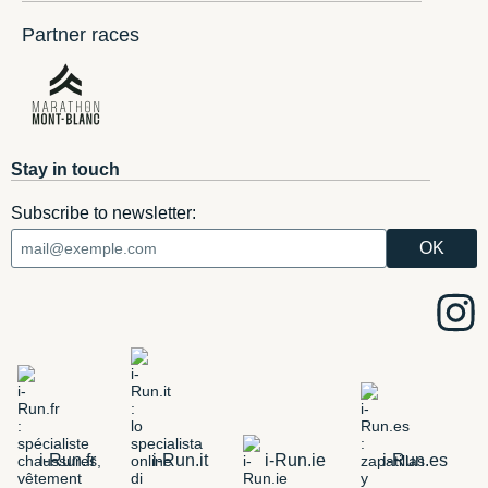
Partner races
Stay in touch
Subscribe to newsletter:
i-Run.fr
i-Run.it
i-Run.ie
i-Run.es