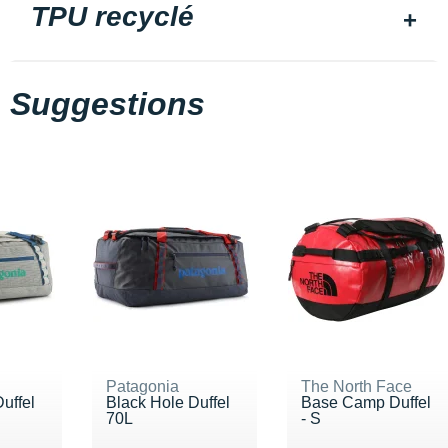
TPU recyclé
Suggestions
Patagonia
The North Face
uffel
Black Hole Duffel
Base Camp Duffel
70L
- S