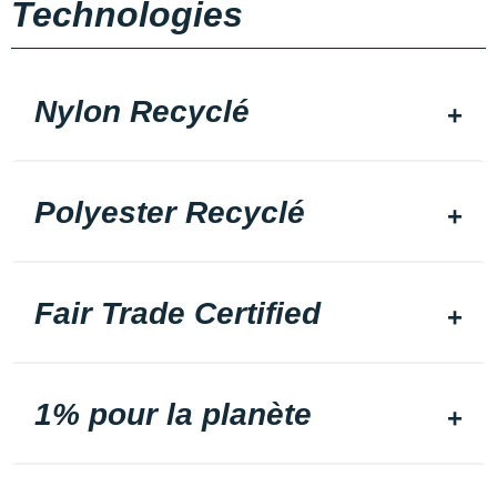
Technologies
Nylon Recyclé
Polyester Recyclé
Fair Trade Certified
1% pour la planète