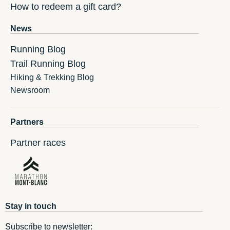
How to redeem a gift card?
News
Running Blog
Trail Running Blog
Hiking & Trekking Blog
Newsroom
Partners
Partner races
Stay in touch
Subscribe to newsletter: