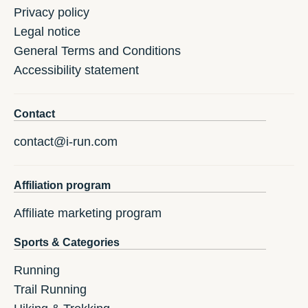
Privacy policy
Legal notice
General Terms and Conditions
Accessibility statement
Contact
contact@i-run.com
Affiliation program
Affiliate marketing program
Sports & Categories
Running
Trail Running