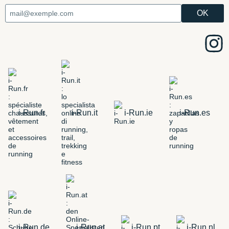
i-Run.fr
i-Run.it
i-Run.ie
i-Run.es
i-Run.de
i-Run.at
i-Run.pt
i-Run.nl