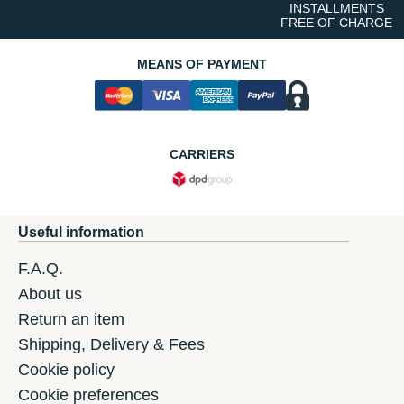
INSTALLMENTS
FREE OF CHARGE
MEANS OF PAYMENT
CARRIERS
Useful information
F.A.Q.
About us
Return an item
Shipping, Delivery & Fees
Cookie policy
Cookie preferences