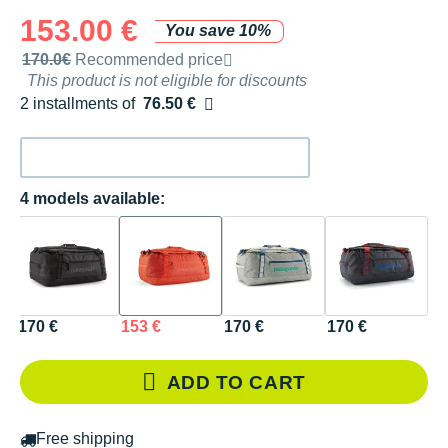
153.00 €
You save 10%
Recommended retail price by the brand
170.0€
Recommended price
This product is not eligible for discounts
2 installments of
76.50 €
Free of charge
4 models available:
170 €
153 €
170 €
170 €
ADD TO CART
Free shipping