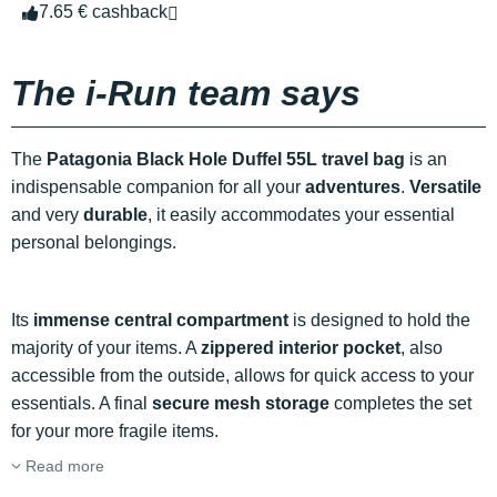
7.65 € cashback
The i-Run team says
The
Patagonia Black Hole Duffel 55L travel bag
is an
indispensable companion for all your
adventures
.
Versatile
and very
durable
, it easily accommodates your essential
personal belongings.
Its
immense central compartment
is designed to hold the
majority of your items. A
zippered interior pocket
, also
accessible from the outside, allows for quick access to your
essentials. A final
secure mesh storage
completes the set
for your more fragile items.
Read more