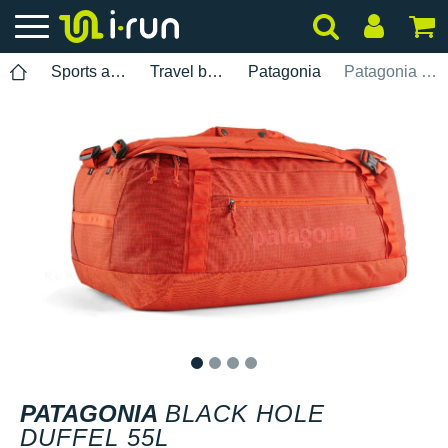
Sports accessories
Travel bags
Patagonia
Patagonia Black Hole Duffel 55L
1
2
3
4
PATAGONIA
BLACK HOLE
DUFFEL 55L