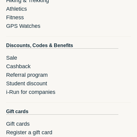
Hiking & Trekking
Athletics
Fitness
GPS Watches
Discounts, Codes & Benefits
Sale
Cashback
Referral program
Student discount
i-Run for companies
Gift cards
Gift cards
Register a gift card