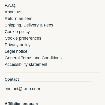
F.A.Q.
About us
Return an item
Shipping, Delivery & Fees
Cookie policy
Cookie preferences
Privacy policy
Legal notice
General Terms and Conditions
Accessibility statement
Contact
contact@i-run.com
Affiliation program