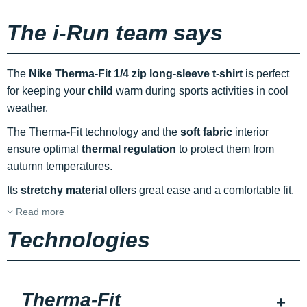
The i-Run team says
The
Nike Therma-Fit 1/4 zip long-sleeve t-shirt
is perfect
for keeping your
child
warm during sports activities in cool
weather.
The Therma-Fit technology and the
soft fabric
interior
ensure optimal
thermal regulation
to protect them from
autumn temperatures.
Its
stretchy material
offers great ease and a comfortable fit.
Read more
Technologies
Therma-Fit