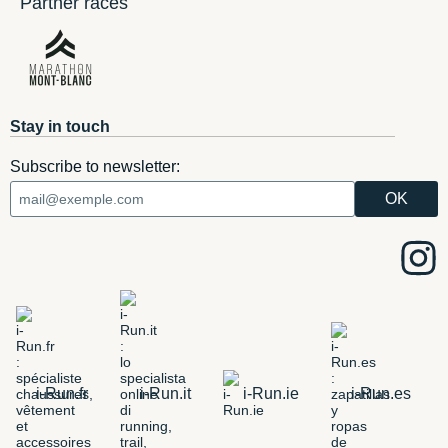
Partner races
Stay in touch
Subscribe to newsletter:
i-Run.fr
i-Run.it
i-Run.ie
i-Run.es