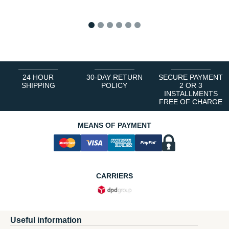
1
2
3
4
5
6
24 HOUR
30-DAY RETURN
SECURE PAYMENT
SHIPPING
POLICY
2 OR 3
INSTALLMENTS
FREE OF CHARGE
MEANS OF PAYMENT
CARRIERS
Useful information