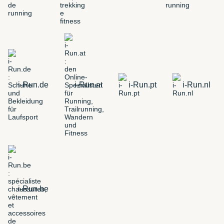
i-Run.de
i-Run.at
i-Run.pt
i-Run.nl
i-Run.be