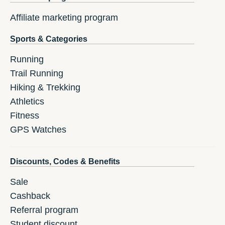
Affiliate marketing program
Sports & Categories
Running
Trail Running
Hiking & Trekking
Athletics
Fitness
GPS Watches
Discounts, Codes & Benefits
Sale
Cashback
Referral program
Student discount