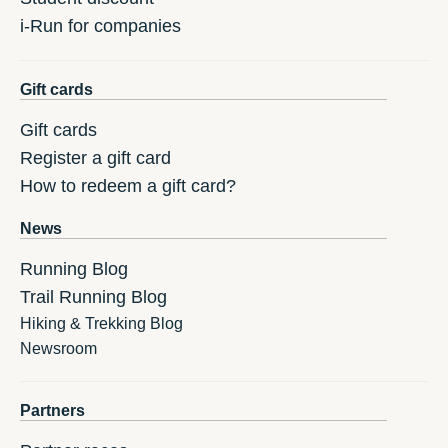
i-Run for companies
Gift cards
Gift cards
Register a gift card
How to redeem a gift card?
News
Running Blog
Trail Running Blog
Hiking & Trekking Blog
Newsroom
Partners