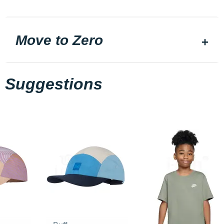
Move to Zero
Suggestions