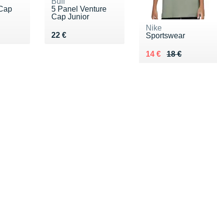
Buff
 Cap
5 Panel Venture
Cap Junior
Nike
Vendu 22 €
22 €
Sportswear
Au lieu de 18 €
Vendu 14 €
14 €
18 €