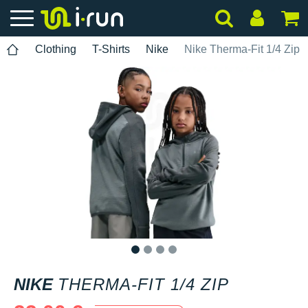
Clothing
T-Shirts
Nike
Nike Therma-Fit 1/4 Zip
1
2
3
4
NIKE
THERMA-FIT 1/4 ZIP