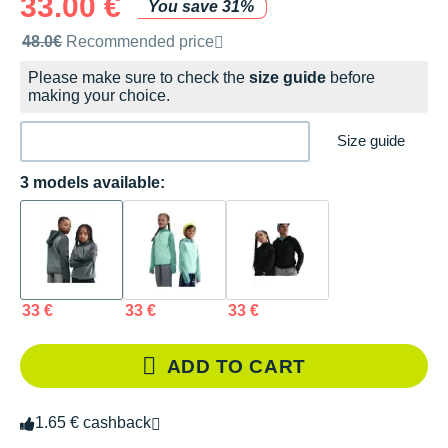
33.00 €
You save 31%
Recommended retail price by the brand
48.0€
Recommended price
Please make sure to check the
size guide
before
making your choice.
Size guide
3 models available:
33 €
33 €
33 €
ADD TO CART
1.65 € cashback