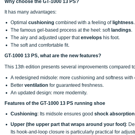
Why choose the GT-1000 13 PS?
It has many advantages:
Optimal
cushioning
combined with a feeling of
lightness
.
The famous gel-based process at the heel: soft
landings
.
The airy and adjusted upper that
envelops
his foot.
The soft and comfortable fit.
GT-1000 13 PS, what are the new features?
This 13th edition presents several improvements compared to
A redesigned midsole: more cushioning and softness with e
Better
ventilation
for guaranteed freshness.
An updated design: more modernity.
Features of the GT-1000 13 PS running shoe
Cushioning
: Its midsole ensures good
shock absorption
Upper
(the upper part that wraps around your foot)
: D
Its hook-and-loop closure is particularly practical for adjus