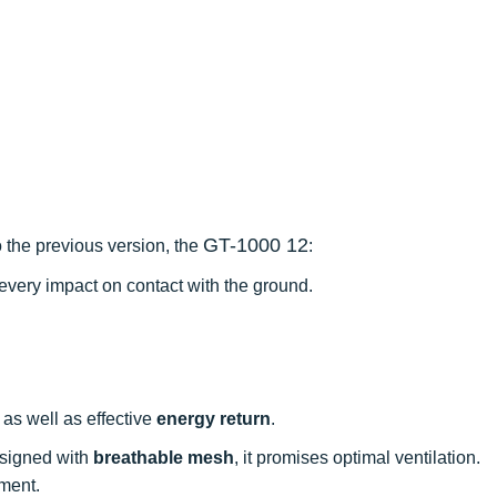
GT-1000 12
 the previous version, the
:
very impact on contact with the ground.
as well as effective
energy return
.
esigned with
breathable mesh
, it promises optimal ventilation.
tment.