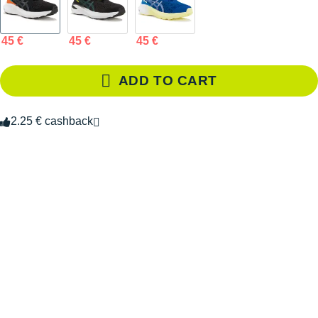
45 €
45 €
45 €
ADD TO CART
2.25 € cashback