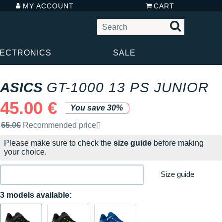
MY ACCOUNT
CART
LECTRONICS
SALE
ASICS
GT-1000 13 PS JUNIOR
45.00 €
You save 30%
Recommended retail price by the brand
65.0€
Recommended price
Please make sure to check the
size guide
before making
your choice.
Size guide
3 models available: