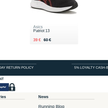
Asics
Patriot 13
Au lieu de 60 €
Vendu 39 €
39 €
60 €
DAY RETURN POLICY
5% LOYALTY CASH-
NT
ries
News
Running Blog