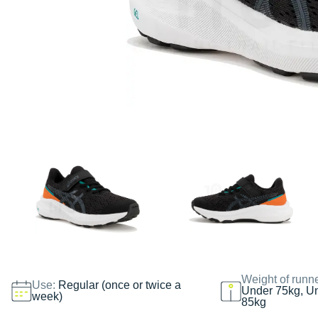
Weight of runn
Use:
Regular (once or twice a
Under 75kg, U
week)
85kg