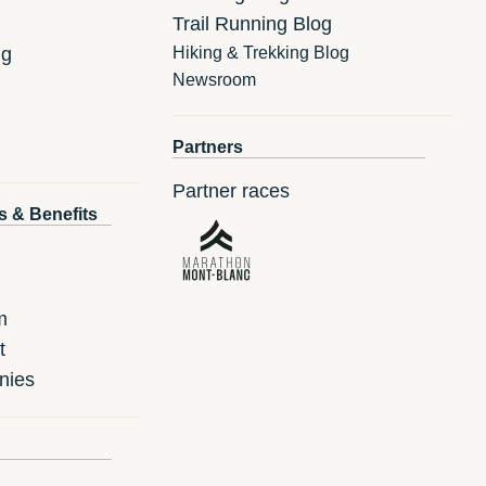
Trail Running Blog
ng
Hiking & Trekking Blog
Newsroom
Partners
Partner races
s & Benefits
m
t
nies