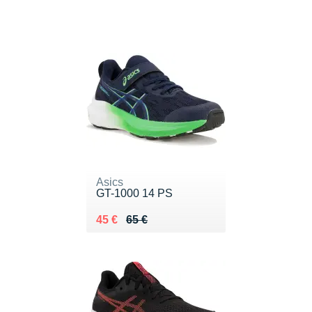
Asics
GT-1000 14 PS
Au lieu de 65 €
Vendu 45 €
45 €
65 €