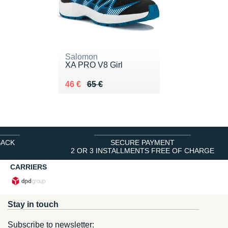
Salomon
XA PRO V8 Girl
Au lieu de 65 €
Vendu 46 €
46 €
65 €
BACK
SECURE PAYMENT
2 OR 3 INSTALLMENTS FREE OF CHARGE
CARRIERS
Stay in touch
Subscribe to newsletter: