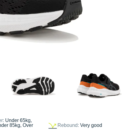
er:
Under 65kg,
nder 85kg, Over
Rebound:
Very good