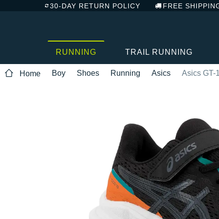
30-DAY RETURN POLICY
FREE SHIPPIN
RUNNING
TRAIL RUNNING
Boy
Shoes
Running
Asics
Asics GT-
Home