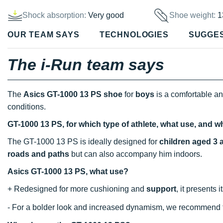
Shock absorption:
Very good
Shoe weight:
1
OUR TEAM SAYS
TECHNOLOGIES
SUGGE
The i-Run team says
The
Asics GT-1000 13 PS shoe
for
boys
is a comfortable a
conditions.
GT-1000 13 PS, for which type of athlete, what use, and w
The GT-1000 13 PS is ideally designed for
children aged 3 
roads and paths
but can also accompany him indoors.
Asics GT-1000 13 PS, what use?
+ Redesigned for more cushioning and
support
, it presents 
- For a bolder look and increased dynamism, we recommend