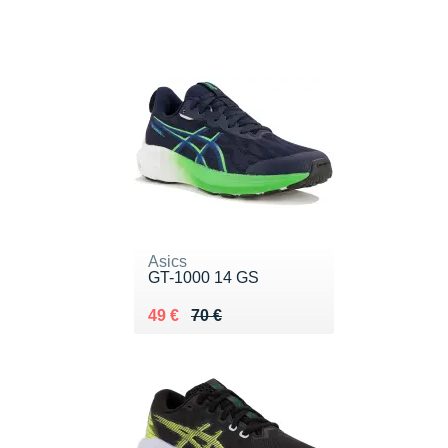
Asics
GT-1000 14 GS
Au lieu de 70 €
Vendu 49 €
49 €
70 €