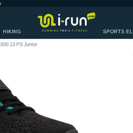
G
HIKING
SPORTS E
1000 13 PS Junior