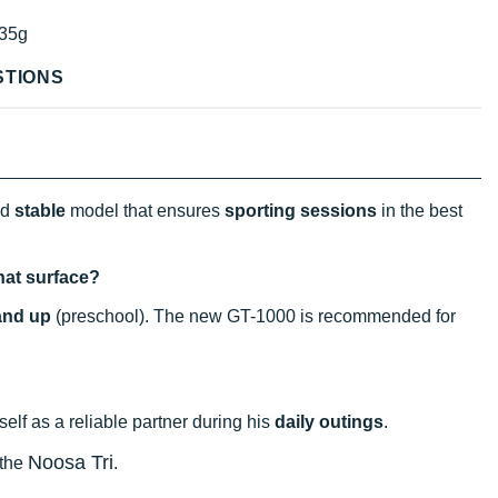
35g
STIONS
nd
stable
model that ensures
sporting sessions
in the best
hat surface?
and up
(preschool). The new GT-1000 is recommended for
itself as a reliable partner during his
daily outings
.
Noosa Tri
 the
.