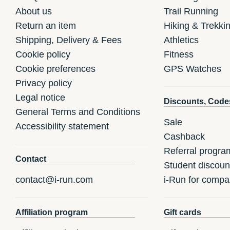
About us
Trail Running
Return an item
Hiking & Trekki
Shipping, Delivery & Fees
Athletics
Cookie policy
Fitness
Cookie preferences
GPS Watches
Privacy policy
Legal notice
Discounts, Code
General Terms and Conditions
Sale
Accessibility statement
Cashback
Referral progra
Contact
Student discoun
contact@i-run.com
i-Run for compa
Affiliation program
Gift cards