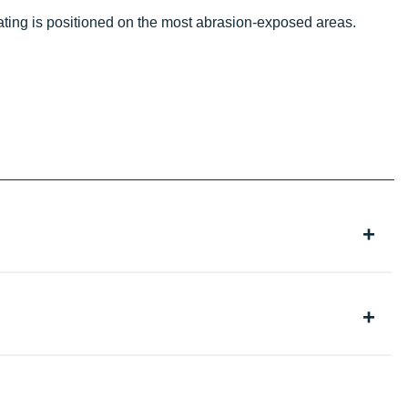
oating is positioned on the most abrasion-exposed areas.