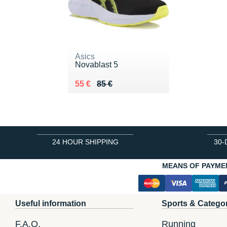
Asics
Novablast 5
Au lieu de 85 €
Vendu 55 €
55 €
85 €
24 HOUR SHIPPING
30-
MEANS OF PAYME
Useful information
Sports & Catego
F.A.Q.
Running