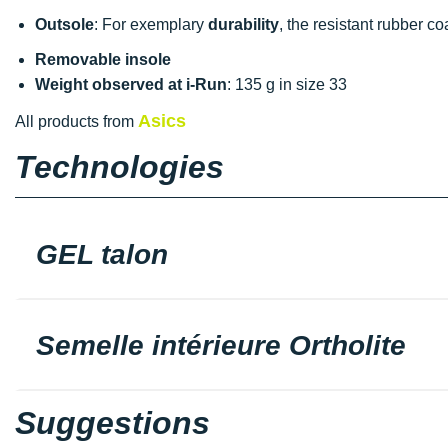
Outsole
: For exemplary
durability
, the resistant rubber c
Removable insole
Weight observed at i-Run
: 135 g in size 33
Asics
All products from
Technologies
GEL talon
Semelle intérieure Ortholite
Suggestions