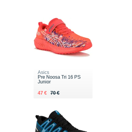
Asics
Pre Noosa Tri 16 PS
Junior
Au lieu de 70 €
Vendu 47 €
47 €
70 €