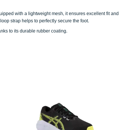
uipped with a lightweight mesh, it ensures excellent fit and
oop strap helps to perfectly secure the foot.
nks to its durable rubber coating.