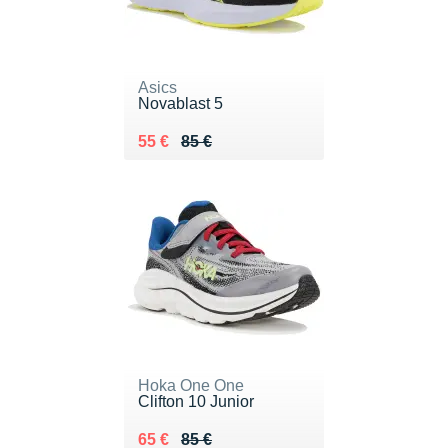
Asics
Novablast 5
Au lieu de 85 €
Vendu 55 €
55 €
85 €
Hoka One One
Clifton 10 Junior
Au lieu de 85 €
Vendu 65 €
65 €
85 €