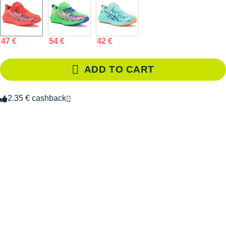
47 €
54 €
42 €
ADD TO CART
2.35 € cashback