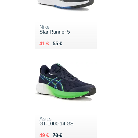
Nike
Star Runner 5
Au lieu de 55 €
Vendu 41 €
41 €
55 €
Asics
GT-1000 14 GS
Au lieu de 70 €
Vendu 49 €
49 €
70 €