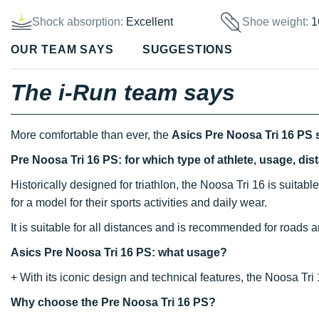
Shock absorption:
Excellent
Shoe weight:
1
OUR TEAM SAYS
SUGGESTIONS
The i-Run team says
More comfortable than ever, the
Asics Pre Noosa Tri 16 PS
Pre Noosa Tri 16 PS: for which type of athlete, usage, di
Historically designed for triathlon, the Noosa Tri 16 is suitable
for a model for their sports activities and daily wear.
It is suitable for all distances and is recommended for roads an
Asics Pre Noosa Tri 16 PS: what usage?
+ With its iconic design and technical features, the Noosa Tri 
Why choose the Pre Noosa Tri 16 PS?