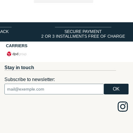
BACK
SECURE PAYMENT
2 OR 3 INSTALLMENTS FREE OF CHARGE
CARRIERS
Stay in touch
Subscribe to newsletter: