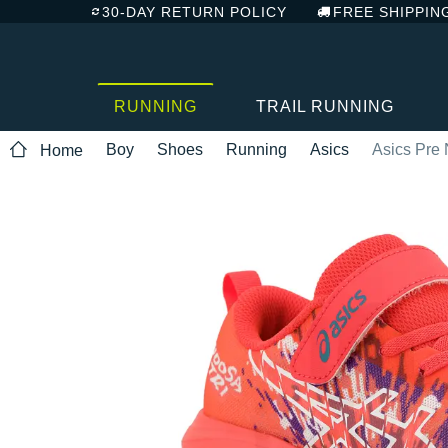
30-DAY RETURN POLICY
FREE SHIPPIN
RUNNING
TRAIL RUNNING
Boy
Shoes
Running
Asics
Asics Pre 
Home