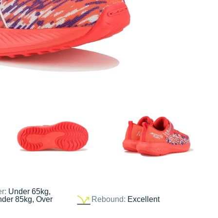
er:
Under 65kg,
nder 85kg, Over
Rebound:
Excellent