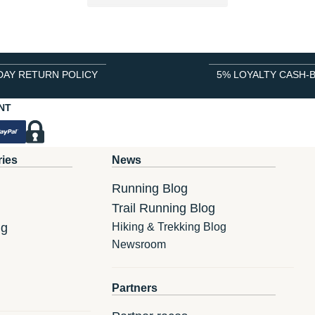
DAY RETURN POLICY
5% LOYALTY CASH-
NT
ries
News
Running Blog
Trail Running Blog
ng
Hiking & Trekking Blog
Newsroom
Partners