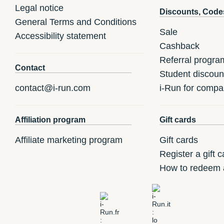
Legal notice
Discounts, Code
General Terms and Conditions
Sale
Accessibility statement
Cashback
Referral progra
Contact
Student discoun
contact@i-run.com
i-Run for compa
Affiliation program
Gift cards
Affiliate marketing program
Gift cards
Register a gift c
How to redeem a