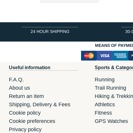
24 HOUR SHIPPING
30-
MEANS OF PAYME
Useful information
Sports & Catego
F.A.Q.
Running
About us
Trail Running
Return an item
Hiking & Trekki
Shipping, Delivery & Fees
Athletics
Cookie policy
Fitness
Cookie preferences
GPS Watches
Privacy policy