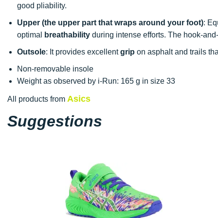
good pliability.
Upper (the upper part that wraps around your foot)
: Eq
optimal
breathability
during intense efforts. The hook-and-l
Outsole
: It provides excellent
grip
on asphalt and trails tha
Non-removable insole
Weight as observed by i-Run: 165 g in size 33
Asics
All products from
Suggestions