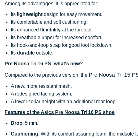
Among its advantages, it is appreciated for:
Its
lightweight
design for easy movement.
Its comfortable and soft cushioning.
Its enhanced
flexibility
at the forefoot.
Its breathable upper for increased comfort.
Its hook-and-loop strap for good foot lockdown.
Its
durable
outsole.
Pre Noosa Tri 16 PS: what's new?
Pre Noosa Tri 15 P
Compared to the previous version, the
A new, more resistant mesh.
A redesigned lacing system.
A lower collar height with an additional rear loop.
Features of the Asics Pre Noosa Tri 16 PS shoe
Drop
: 5 mm.
Cushioning
: With its comfort-assuring foam, the midsole fac