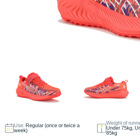
Weight of runn
Use:
Regular (once or twice a
Under 75kg, U
week)
85kg