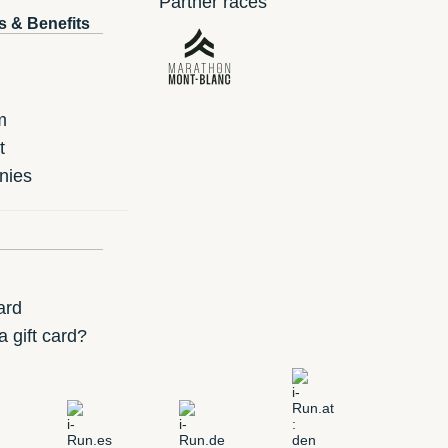
Partner races
s & Benefits
m
t
nies
ard
 gift card?