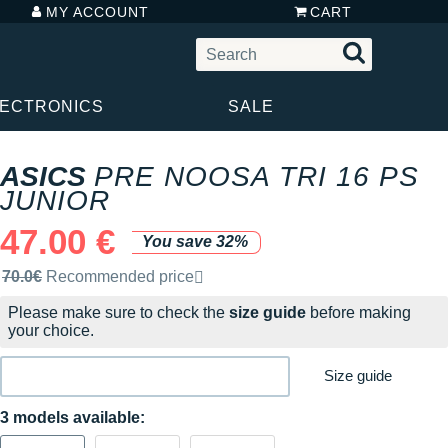
MY ACCOUNT
CART
LECTRONICS
SALE
ASICS
PRE NOOSA TRI 16 PS
JUNIOR
47.00 €
You save 32%
Recommended retail price by the brand
70.0€
Recommended price
Please make sure to check the
size guide
before making
your choice.
Size guide
3 models available: