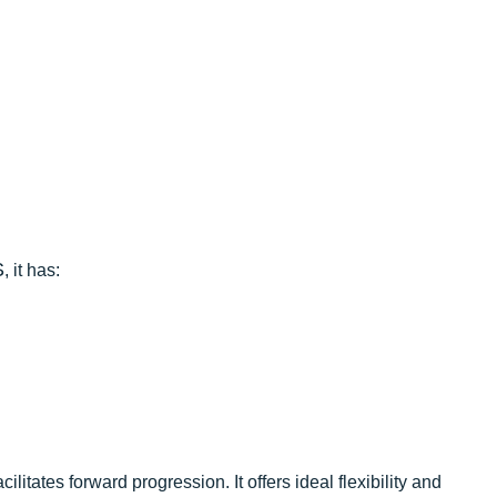
S
, it has:
ilitates forward progression. It offers ideal flexibility and