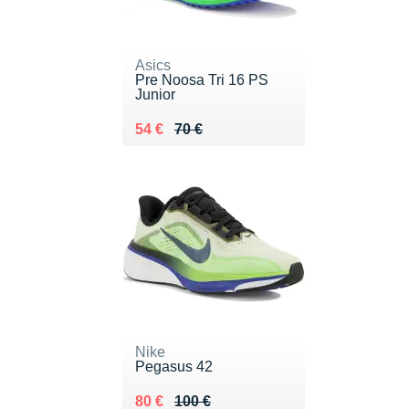
Asics
Pre Noosa Tri 16 PS
Junior
Au lieu de 70 €
Vendu 54 €
54 €
70 €
Nike
Pegasus 42
Au lieu de 100 €
Vendu 80 €
80 €
100 €