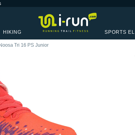
G
HIKING
SPORTS E
Noosa Tri 16 PS Junior