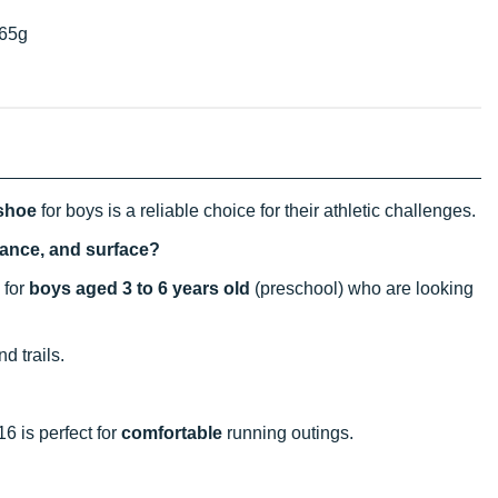
65g
 shoe
for boys is a reliable choice for their athletic challenges.
stance, and surface?
 for
boys aged 3 to 6 years old
(preschool) who are looking
d trails.
16 is perfect for
comfortable
running outings.