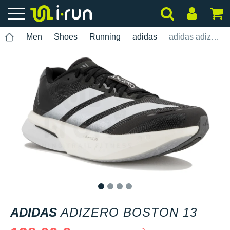
Men
Shoes
Running
adidas
adidas adizero Boston 13
1
2
3
4
ADIDAS
ADIZERO BOSTON 13