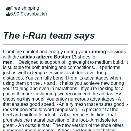
Free shipping
6.90 € cashback
The i-Run team says
Combine comfort and energy during your
running
sessions
with the
adidas adizero Boston 13
shoes for
men
.
Designed to support
of lightweight to medium build, it
is suitable for both training and competitions.
, it performs
just as well in tempo sessions as it does over long
distances. You can fully benefit from its advantages when
using them on the
.
+
and
, it helps you achieve new
during
your training and even in marathons.- If you're looking for a
pair with more cushioning, we recommend the adidas
.
By
choosing this model, you enjoy numerous advantages:- A
that ensures good speed. - An airy mesh that ensures good
.-
rods for powerful forward propulsion. - A precise fit at the
heel and midfoot for ideal
.- A
that reduces friction.-
that
promotes the natural transition of the foot.- A midsole for
great
.- An outsole that
.
The new version of the
shoe offers
numerous improvements:- A
heel and tongue for better