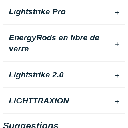
Lightstrike Pro
EnergyRods en fibre de
verre
Lightstrike 2.0
LIGHTTRAXION
Suggestions