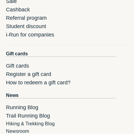
Sale
Cashback
Referral program
Student discount
i-Run for companies
Gift cards
Gift cards
Register a gift card
How to redeem a gift card?
News
Running Blog
Trail Running Blog
Hiking & Trekking Blog
Newsroom