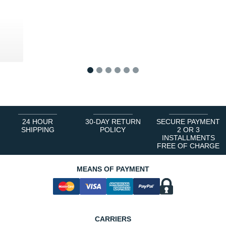
0 €
1
2
3
4
5
6
24 HOUR
30-DAY RETURN
SECURE PAYMENT
SHIPPING
POLICY
2 OR 3
INSTALLMENTS
FREE OF CHARGE
MEANS OF PAYMENT
CARRIERS