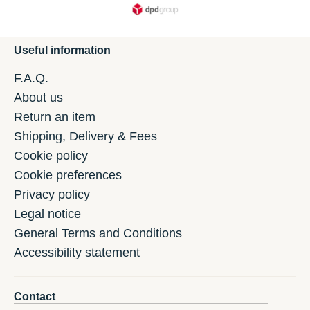
Useful information
F.A.Q.
About us
Return an item
Shipping, Delivery & Fees
Cookie policy
Cookie preferences
Privacy policy
Legal notice
General Terms and Conditions
Accessibility statement
Contact