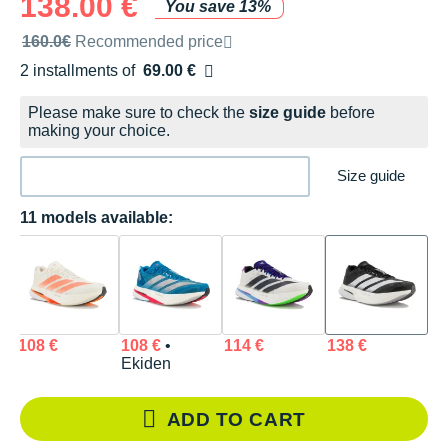
138.00 €
You save 13%
Recommended retail price by the brand
160.0€
Recommended price
2 installments of
69.00 €
Free of charge
Please make sure to check the
size guide
before
making your choice.
Size guide
11 models available:
108 €
108 €
•
114 €
138 €
Ekiden
ADD TO CART