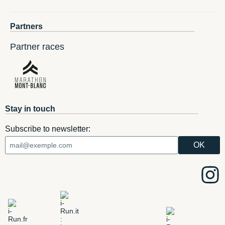
Partners
Partner races
Stay in touch
Subscribe to newsletter: