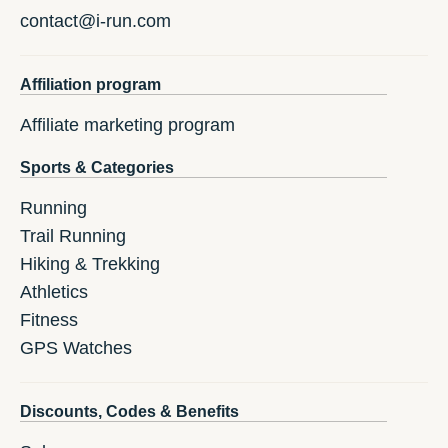
contact@i-run.com
Affiliation program
Affiliate marketing program
Sports & Categories
Running
Trail Running
Hiking & Trekking
Athletics
Fitness
GPS Watches
Discounts, Codes & Benefits