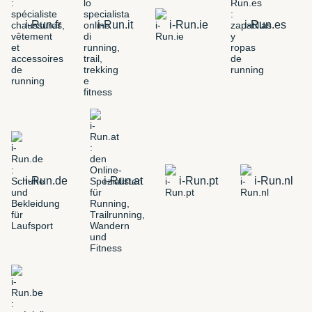
i-Run.fr
i-Run.it
i-Run.ie
i-Run.es
i-Run.de
i-Run.at
i-Run.pt
i-Run.nl