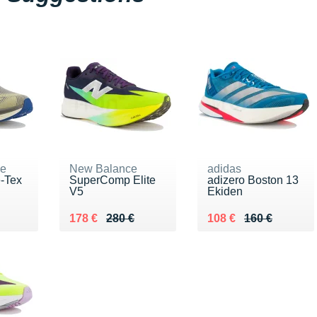
ne
New Balance
adidas
e-Tex
SuperComp Elite
adizero Boston 13
V5
Ekiden
0 €
Au lieu de 280 €
Vendu 178 €
Au lieu de 160 €
Vendu 108 €
178 €
280 €
108 €
160 €