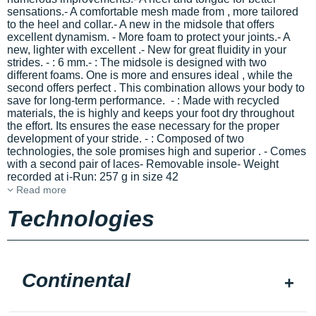
sensations.- A comfortable mesh made from
, more tailored
to the heel and collar.- A new
in the midsole that offers
excellent dynamism. - More
foam to protect your joints.- A
new, lighter
with excellent
.- New
for great fluidity in your
strides.
-
: 6 mm.-
: The midsole is designed with two
different foams. One is more
and ensures ideal
, while the
second offers perfect
. This combination allows your body to
save
for long-term performance. -
: Made with recycled
materials, the
is highly
and keeps your foot dry throughout
the effort. Its
ensures the ease necessary for the proper
development of your stride. -
: Composed of two
technologies, the sole promises high
and superior
. - Comes
with a second pair of laces- Removable insole- Weight
recorded at i-Run: 257 g in size 42
Read more
Technologies
Continental