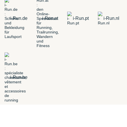
i-Run.de
i-Run.at
i-Run.pt
i-Run.nl
i-Run.be