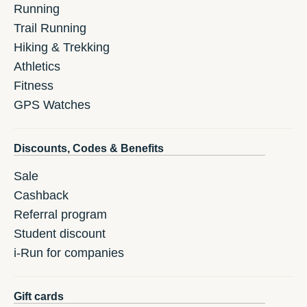
Running
Trail Running
Hiking & Trekking
Athletics
Fitness
GPS Watches
Discounts, Codes & Benefits
Sale
Cashback
Referral program
Student discount
i-Run for companies
Gift cards