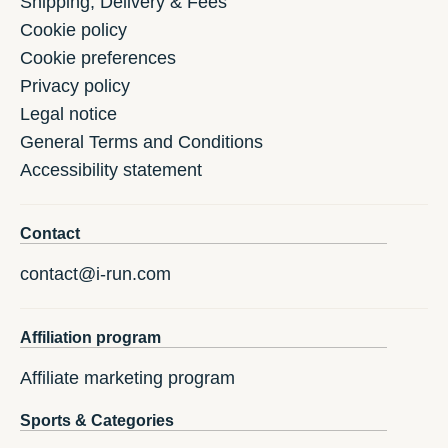
Shipping, Delivery & Fees
Cookie policy
Cookie preferences
Privacy policy
Legal notice
General Terms and Conditions
Accessibility statement
Contact
contact@i-run.com
Affiliation program
Affiliate marketing program
Sports & Categories