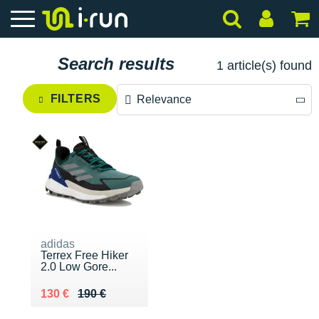
Search results
1 article(s) found
FILTERS
Relevance
Relevance
Price descending
Price ascending
adidas
Terrex Free Hiker
2.0 Low Gore...
Au lieu de 190 €
Vendu 130 €
130 €
190 €