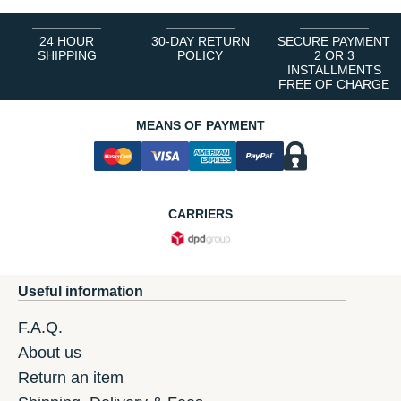
24 HOUR
30-DAY RETURN
SECURE PAYMENT
SHIPPING
POLICY
2 OR 3
INSTALLMENTS
FREE OF CHARGE
MEANS OF PAYMENT
CARRIERS
Useful information
F.A.Q.
About us
Return an item