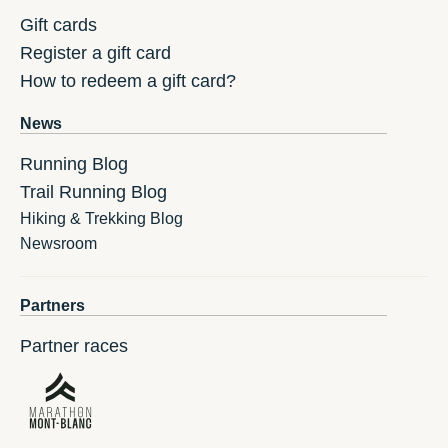
Gift cards
Register a gift card
How to redeem a gift card?
News
Running Blog
Trail Running Blog
Hiking & Trekking Blog
Newsroom
Partners
Partner races