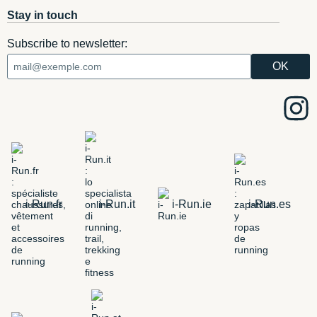
Stay in touch
Subscribe to newsletter:
i-Run.fr
i-Run.it
i-Run.ie
i-Run.es