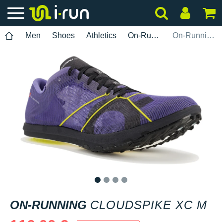
Men
Shoes
Athletics
On-Running
On-Running Cloudspike XC M
1
2
3
4
ON-RUNNING
CLOUDSPIKE XC M