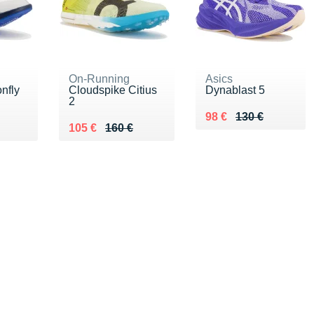
On-Running
Asics
nfly
Cloudspike Citius
Dynablast 5
2
Au lieu de 130 €
Vendu 98 €
98 €
130 €
Au lieu de 160 €
Vendu 105 €
105 €
160 €