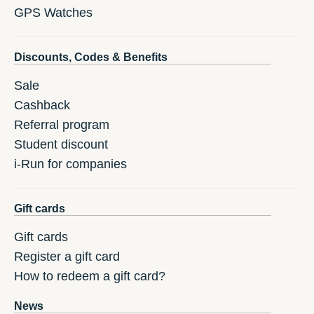
GPS Watches
Discounts, Codes & Benefits
Sale
Cashback
Referral program
Student discount
i-Run for companies
Gift cards
Gift cards
Register a gift card
How to redeem a gift card?
News