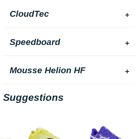
CloudTec
Speedboard
Mousse Helion HF
Suggestions