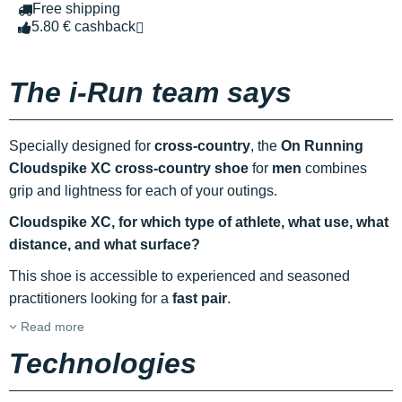
Free shipping
5.80 € cashback
The i-Run team says
Specially designed for
cross-country
, the
On Running
Cloudspike XC cross-country shoe
for
men
combines
grip and lightness for each of your outings.
Cloudspike XC, for which type of athlete, what use, what
distance, and what surface?
This shoe is accessible to experienced and seasoned
practitioners looking for a
fast pair
.
Read more
Technologies