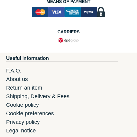
MEANS OF PAYMENT
CARRIERS
Useful information
F.A.Q.
About us
Return an item
Shipping, Delivery & Fees
Cookie policy
Cookie preferences
Privacy policy
Legal notice