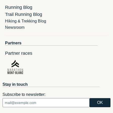
Running Blog
Trail Running Blog
Hiking & Trekking Blog
Newsroom
Partners
Partner races
Stay in touch
Subscribe to newsletter: