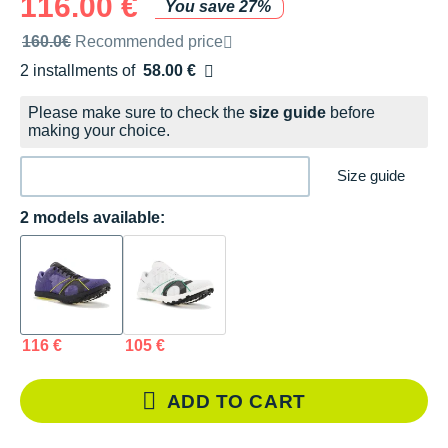
116.00 €
You save 27%
Recommended retail price by the brand
160.0€
Recommended price
2 installments of
58.00 €
Free of charge
Please make sure to check the
size guide
before
making your choice.
Size guide
2 models available:
116 €
105 €
ADD TO CART