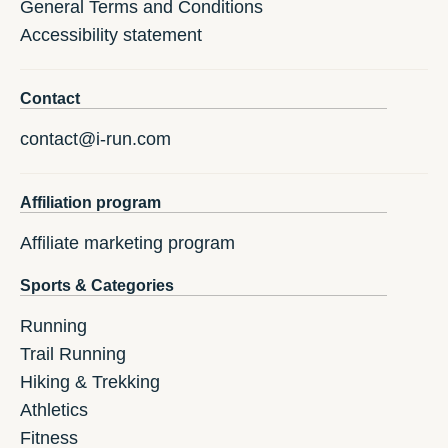
General Terms and Conditions
Accessibility statement
Contact
contact@i-run.com
Affiliation program
Affiliate marketing program
Sports & Categories
Running
Trail Running
Hiking & Trekking
Athletics
Fitness