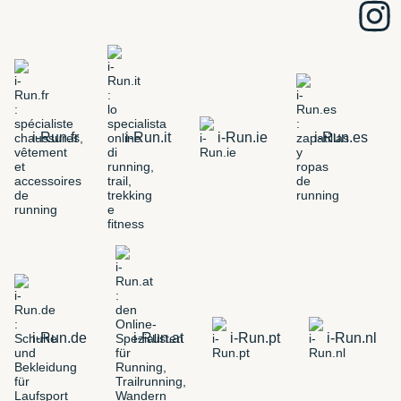
i-Run.fr
i-Run.it
i-Run.ie
i-Run.es
i-Run.de
i-Run.at
i-Run.pt
i-Run.nl