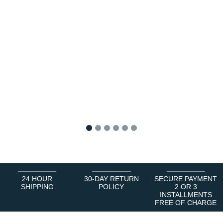
1
2
3
4
5
6
24 HOUR
30-DAY RETURN
SECURE PAYMENT
SHIPPING
POLICY
2 OR 3
INSTALLMENTS
FREE OF CHARGE