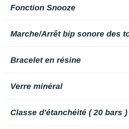
Fonction Snooze
Marche/Arrêt bip sonore des 
Bracelet en résine
Verre minéral
Classe d'étanchéité ( 20 bars )