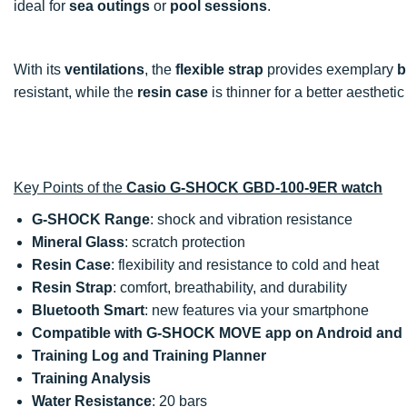
ideal for
sea outings
or
pool sessions
.
With its
ventilations
, the
flexible strap
provides exemplary
b
resistant, while the
resin case
is thinner for a better aesthetic
Key Points of the
Casio G-SHOCK GBD-100-9ER watch
G-SHOCK Range
: shock and vibration resistance
Mineral Glass
: scratch protection
Resin Case
: flexibility and resistance to cold and heat
Resin Strap
: comfort, breathability, and durability
Bluetooth Smart
: new features via your smartphone
Compatible with G-SHOCK MOVE app on Android and
Training Log and Training Planner
Training Analysis
Water Resistance
: 20 bars