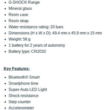
G-SHOCK Range
Mineral glass
Resin case
Resin strap
Water resistance rating: 20 bars
Dimensions (H x W x D): 49.4 mm x 45.9 mm x 15 mm
Weight: 58 g
1 battery for 2 years of autonomy
Battery type: CR2032
Key Features:
Bluetooth® Smart
Smartphone time
Super-Auto LED Light
Shock resistance
Step counter
Accelerometer