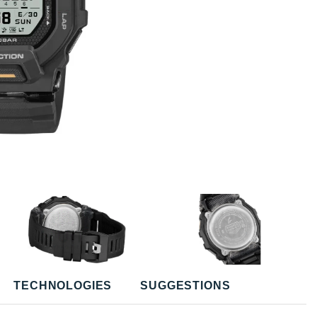
TECHNOLOGIES
SUGGESTIONS