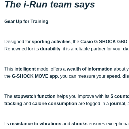
The i-Run team says
Gear Up for Training
Designed for
sporting activities
, the
Casio G-SHOCK GBD-
Renowned for its
durability
, it is a reliable partner for your
da
This
intelligent
model offers a
wealth of information
about 
the
G-SHOCK MOVE app
, you can measure your
speed
,
di
The
stopwatch function
helps you improve with its
5 count
tracking
and
calorie consumption
are logged in a
journal
,
Its
resistance to vibrations
and
shocks
ensures exceptiona