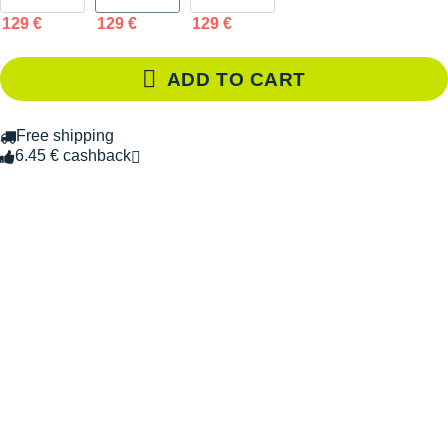
129 €
129 €
129 €
ADD TO CART
Free shipping
6.45 € cashback