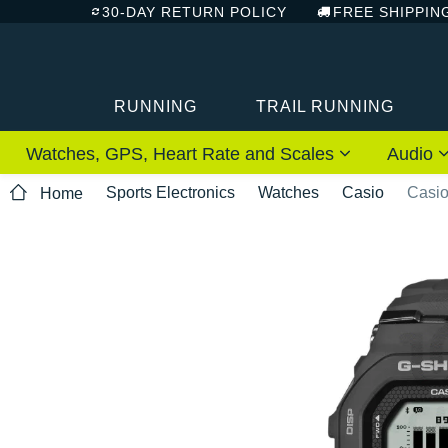
30-DAY RETURN POLICY
FREE SHIPPIN
RUNNING
TRAIL RUNNING
Watches, GPS, Heart Rate and Scales
Audio
Sports Electronics
Watches
Casio
Casi
Home