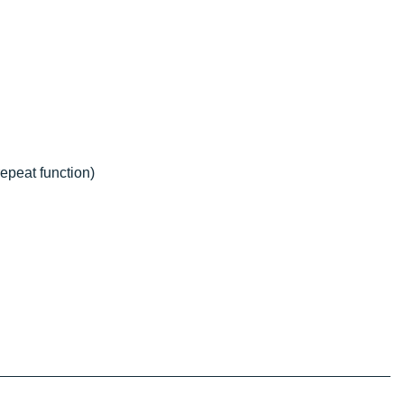
epeat function)