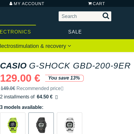
MY ACCOUNT
CART
LECTRONICS
SALE
lectrostimulation & recovery
CASIO
G-SHOCK GBD-200-9ER
129.00 €
You save 13%
Recommended retail price by the brand
149.0€
Recommended price
2 installments of
64.50 €
Free of charge
3 models available: