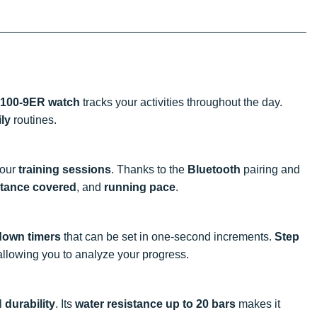
100-9ER watch
tracks your activities throughout the day.
ily
routines.
your
training sessions
. Thanks to the
Bluetooth
pairing and
stance covered
, and
running pace
.
down timers
that can be set in one-second increments.
Step
 allowing you to analyze your progress.
l
durability
. Its
water resistance up to 20 bars
makes it