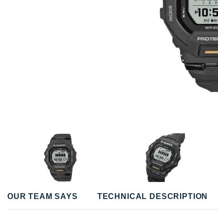
OUR TEAM SAYS
TECHNICAL DESCRIPTION