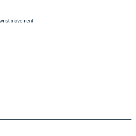
e wrist movement