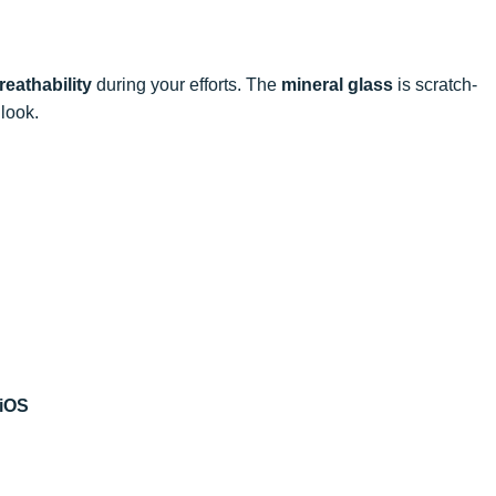
reathability
during your efforts. The
mineral glass
is scratch-
 look.
 iOS