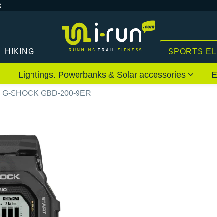
G
HIKING
SPORTS E
Lightings, Powerbanks & Solar accessories
E
o G-SHOCK GBD-200-9ER