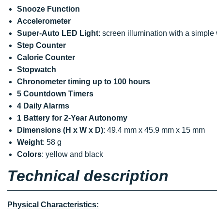
Snooze Function
Accelerometer
Super-Auto LED Light
: screen illumination with a simpl
Step Counter
Calorie Counter
Stopwatch
Chronometer timing up to 100 hours
5 Countdown Timers
4 Daily Alarms
1 Battery for 2-Year Autonomy
Dimensions (H x W x D)
: 49.4 mm x 45.9 mm x 15 mm
Weight
: 58 g
Colors
: yellow and black
Technical description
Physical Characteristics: