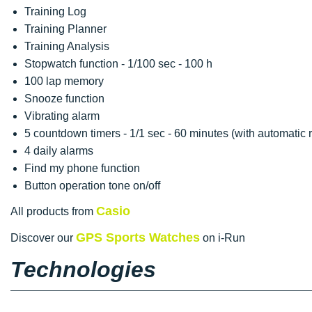
Training Log
Training Planner
Training Analysis
Stopwatch function - 1/100 sec - 100 h
100 lap memory
Snooze function
Vibrating alarm
5 countdown timers - 1/1 sec - 60 minutes (with automatic r
4 daily alarms
Find my phone function
Button operation tone on/off
Casio
All products from
GPS Sports Watches
Discover our
on i-Run
Technologies