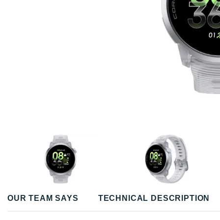
OUR TEAM SAYS
TECHNICAL DESCRIPTION