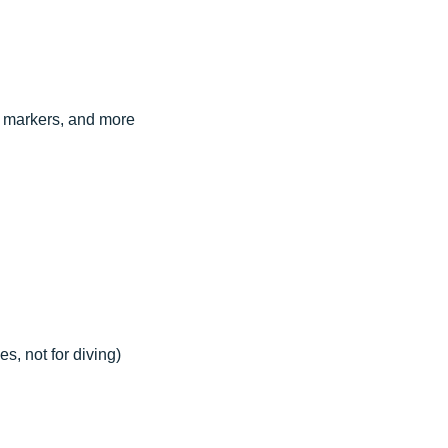
s, markers, and more
s, not for diving)