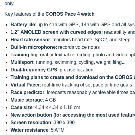
only.
Key features of the
COROS Pace 4 watch
Battery life
: up to 41h with GPS, 14h with GPS and all sys
1.2" AMOLED screen with curved edges
: readability a
Heart rate sensor
: monitors heart rate, SpO2, and sleep
Built-in microphone
: records voice notes
Training log
: oral or textual recording, photo and video u
Multisport
: running, swimming, cycling, weightlifting...
Dual-frequency GPS
: precise location
Training plans
to create and download on the COROS 
Virtual Pacer
: real-time tracking of set pace or time goals
Race predictor
: forecasts reasonably achievable times ba
Music storage
: 4 GB
Case size
: 4.34 x 4.34 x 1.18 cm
New action button (for accessing the most used featur
Screen resolution
: 390 x 390
Water resistance
: 5 ATM