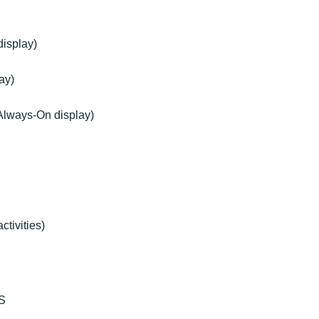
display)
ay)
 Always-On display)
tivities)
SS