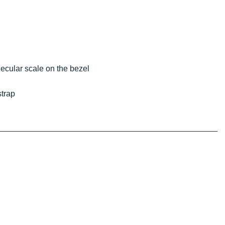
olecular scale on the bezel
strap