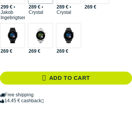
299 €
•
289 €
•
289 €
•
269 €
Jakob
Crystal
Crystal
Ingebrigtsen
269 €
269 €
269 €
ADD TO CART
Free shipping
14.45 € cashback