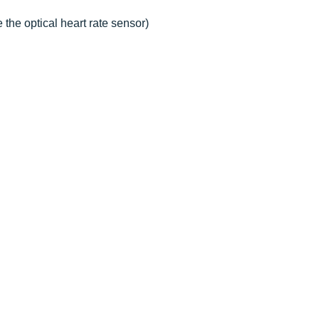
the optical heart rate sensor)