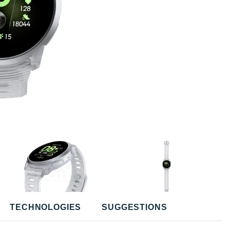
TECHNOLOGIES
SUGGESTIONS