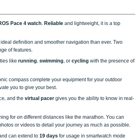
OS Pace 4 watch
.
Reliable
and lightweight, it is a top
 ideal definition and smoother navigation than ever. Two
nge of features.
ties like
running
,
swimming
, or
cycling
with the presence of
tronic compass complete your equipment for your outdoor
vate you to give your best.
nce, and the
virtual pacer
gives you the ability to know in real-
ing for on different distances like the marathon. You can
hotos or videos to detail your journey as much as possible.
and can extend to
19 days
for usage in smartwatch mode