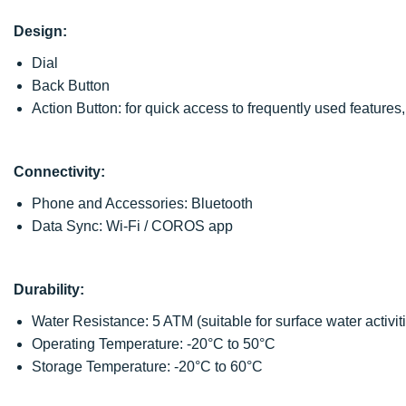
Design:
Dial
Back Button
Action Button: for quick access to frequently used feature
Connectivity:
Phone and Accessories: Bluetooth
Data Sync: Wi-Fi / COROS app
Durability:
Water Resistance: 5 ATM (suitable for surface water activitie
Operating Temperature: -20°C to 50°C
Storage Temperature: -20°C to 60°C