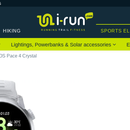
G
HIKING
SPORTS E
Lightings, Powerbanks & Solar accessories
E
S Pace 4 Crystal