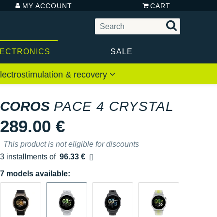
MY ACCOUNT
CART
LECTRONICS
SALE
lectrostimulation & recovery
COROS
PACE 4 CRYSTAL
289.00 €
This product is not eligible for discounts
3 installments of
96.33 €
Free of charge
7 models available: