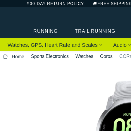
30-DAY RETURN POLICY
FREE SHIPPIN
RUNNING
TRAIL RUNNING
Watches, GPS, Heart Rate and Scales
Audio
Sports Electronics
Watches
Coros
CORO
Home