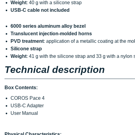
Weight
: 40 g with a silicone strap
USB-C cable not included
6000 series aluminum alloy bezel
Translucent injection-molded horns
PVD treatment
: application of a metallic coating at the m
Silicone strap
Weight
: 41 g with the silicone strap and 33 g with a nylon 
Technical description
Box Contents:
COROS Pace 4
USB-C Adapter
User Manual
Physical Characteristics: