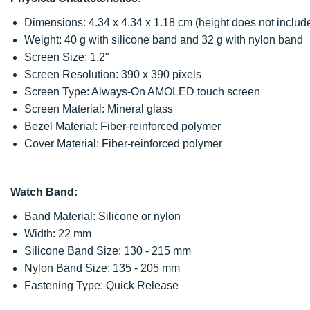
Dimensions: 4.34 x 4.34 x 1.18 cm (height does not include 
Weight: 40 g with silicone band and 32 g with nylon band
Screen Size: 1.2"
Screen Resolution: 390 x 390 pixels
Screen Type: Always-On AMOLED touch screen
Screen Material: Mineral glass
Bezel Material: Fiber-reinforced polymer
Cover Material: Fiber-reinforced polymer
Watch Band:
Band Material: Silicone or nylon
Width: 22 mm
Silicone Band Size: 130 - 215 mm
Nylon Band Size: 135 - 205 mm
Fastening Type: Quick Release