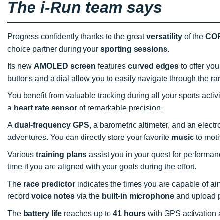
The i-Run team says
Progress confidently thanks to the great
versatility
of the
COR
choice partner during your
sporting sessions
.
Its new
AMOLED screen
features
curved edges
to offer you
buttons and a dial allow you to easily navigate through the ra
You benefit from valuable tracking during all your sports activi
a
heart rate sensor
of remarkable precision.
A
dual-frequency GPS
, a barometric altimeter, and an elec
adventures. You can directly store your favorite
music
to moti
Various
training plans
assist you in your quest for performa
time if you are aligned with your goals during the effort.
The
race predictor
indicates the times you are capable of aim
record
voice notes
via the
built-in microphone
and upload p
The
battery life
reaches up to
41 hours
with GPS activation 