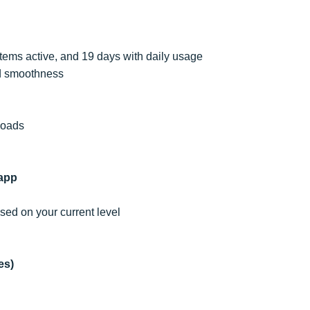
tems active, and 19 days with daily usage
nd smoothness
ploads
app
sed on your current level
es)