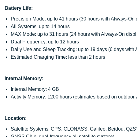
Battery Life:
Precision Mode: up to 41 hours (30 hours with Always-On 
All Systems: up to 14 hours
MAX Mode: up to 31 hours (24 hours with Always-On displ
Dual Frequency: up to 12 hours
Daily Use and Sleep Tracking: up to 19 days (6 days with
Estimated Charging Time: less than 2 hours
Internal Memory:
Internal Memory: 4 GB
Activity Memory: 1200 hours (estimates based on outdoor ac
Location:
Satellite Systems: GPS, GLONASS, Galileo, Beidou, QZ
GNSS Chip: dual-frequency all satellite systems