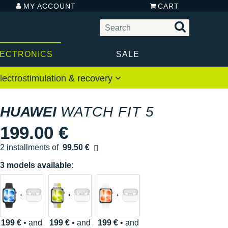
MY ACCOUNT
CART
LECTRONICS
SALE
lectrostimulation & recovery
HUAWEI
WATCH FIT 5
199.00 €
2 installments of
99.50 €
Free of charge
3 models available:
199 €
• and
199 €
• and
199 €
• and