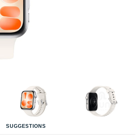
SUGGESTIONS