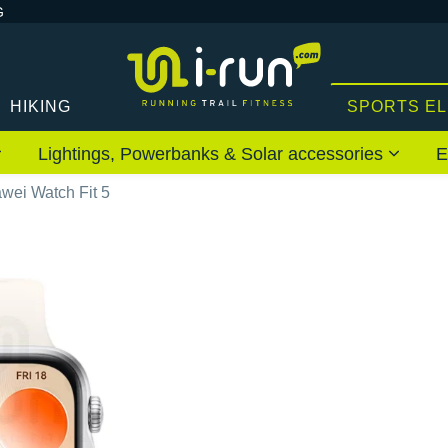
G
HIKING
SPORTS E
Lightings, Powerbanks & Solar accessories
E
wei Watch Fit 5