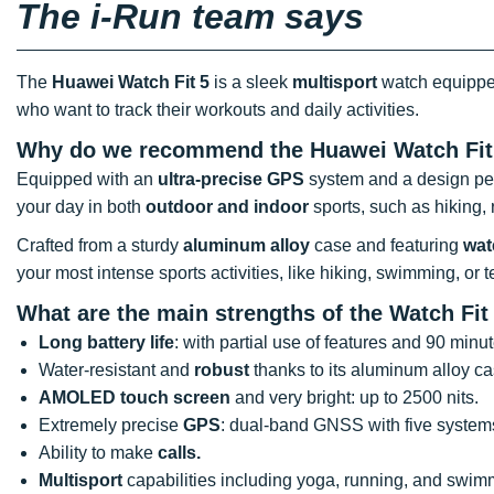
The i-Run team says
The
Huawei Watch Fit 5
is a sleek
multisport
watch equipped 
who want to track their workouts and daily activities.
Why do we recommend the Huawei Watch Fit
Equipped with an
ultra-precise GPS
system and a design perf
your day in both
outdoor and indoor
sports, such as hiking, 
Crafted from a sturdy
aluminum alloy
case and featuring
wat
your most intense sports activities, like hiking, swimming, or t
What are the main strengths of the Watch Fi
Long battery life
: with partial use of features and 90 minu
Water-resistant and
robust
thanks to its aluminum alloy ca
AMOLED touch screen
and very bright: up to 2500 nits.
Extremely precise
GPS
: dual-band GNSS with five system
Ability to make
calls.
Multisport
capabilities including yoga, running, and swim