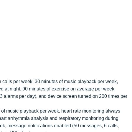
th calls per week, 30 minutes of music playback per week,
 at night, 90 minutes of exercise on average per week,
3 alarms per day), and device screen turned on 200 times per
s of music playback per week, heart rate monitoring always
eart arrhythmia analysis and respiratory monitoring during
ek, message notifications enabled (50 messages, 6 calls,