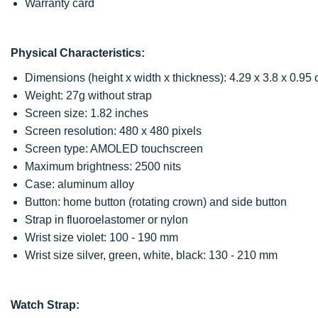
Warranty card
Physical Characteristics:
Dimensions (height x width x thickness): 4.29 x 3.8 x 0.95
Weight: 27g without strap
Screen size: 1.82 inches
Screen resolution: 480 x 480 pixels
Screen type: AMOLED touchscreen
Maximum brightness: 2500 nits
Case: aluminum alloy
Button: home button (rotating crown) and side button
Strap in fluoroelastomer or nylon
Wrist size violet: 100 - 190 mm
Wrist size silver, green, white, black: 130 - 210 mm
Watch Strap: