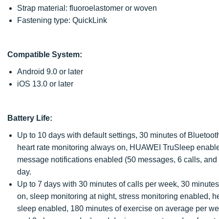
Strap material: fluoroelastomer or woven
Fastening type: QuickLink
Compatible System:
Android 9.0 or later
iOS 13.0 or later
Battery Life:
Up to 10 days with default settings, 30 minutes of Bluetoo
heart rate monitoring always on, HUAWEI TruSleep enabled
message notifications enabled (50 messages, 6 calls, and 
day.
Up to 7 days with 30 minutes of calls per week, 30 minute
on, sleep monitoring at night, stress monitoring enabled, h
sleep enabled, 180 minutes of exercise on average per we