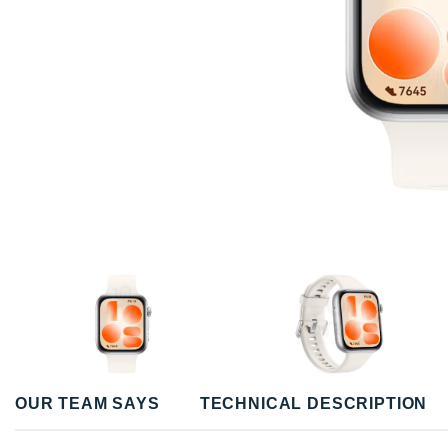
OUR TEAM SAYS
TECHNICAL DESCRIPTION