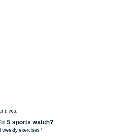
n): yes.
Fit 5 sports watch?
f weekly exercises.*