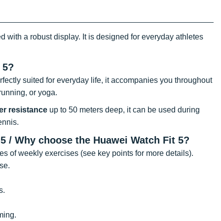
with a robust display. It is designed for everyday athletes
 5?
ectly suited for everyday life, it accompanies you throughout
running, or yoga.
er resistance
up to 50 meters deep, it can be used during
ennis.
t 5 / Why choose the Huawei Watch Fit 5?
tes of weekly exercises (see key points for more details).
se.
s.
ming.