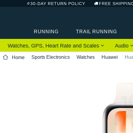
30-DAY RETURN POLICY
FREE SHIPPIN
RUNNING
TRAIL RUNNING
Watches, GPS, Heart Rate and Scales
Audio
Sports Electronics
Watches
Huawei
Hua
Home