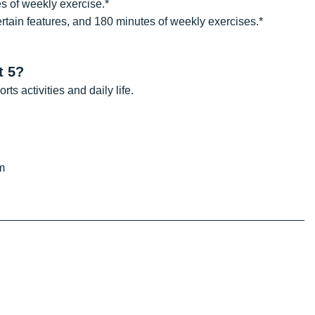
s of weekly exercise.*
ertain features, and 180 minutes of weekly exercises.*
t 5?
s activities and daily life.
m