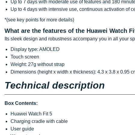
Up to 7 days with moderate use of features and 180 minute
Up to 4 days with intensive use, continuous activation of c
*(see key points for more details)
What are the features of the Huawei Watch Fi
Its sleek design and robustness accompany you in all your sport
Display type: AMOLED
Touch screen
Weight: 27g without strap
Dimensions (height x width x thickness): 4.3 x 3.8 x 0.95 c
Technical description
Box Contents:
Huawei Watch Fit 5
Charging cradle with cable
User guide