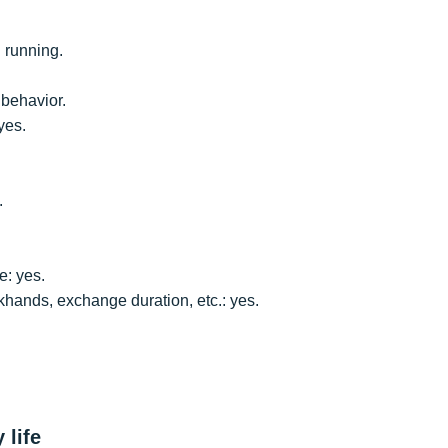
 running.
behavior.
yes.
.
e: yes.
khands, exchange duration, etc.: yes.
 life