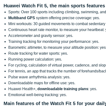
Huawei Watch Fit 5, the main sports features
Sports: Over 100 sports including climbing, swimming, and
Multiband GPS
system offering precise coverage: yes.
Mini workouts: 30 guided movements to combat sedentary 
Continuous heart rate monitor, to measure your heartbeat: 
Accelerometer and gravity sensor: yes.
Training tracking for monitoring your performance: yes.
Barometric altimeter, to measure your altitude position: yes
Route tracking for water sports: yes.
Running power calculation: yes.
For cycling, calculation of virtual power, cadence, and slop
For tennis, an app that tracks the number of forehands/bac
Pulse wave arrhythmia analysis: yes.
Downloadable maps for offline use: yes.
Huawei Health+,
downloadable training plans
: yes.
Emotional well-being tracking: yes.
Main features of the Watch Fit 5 for your daily