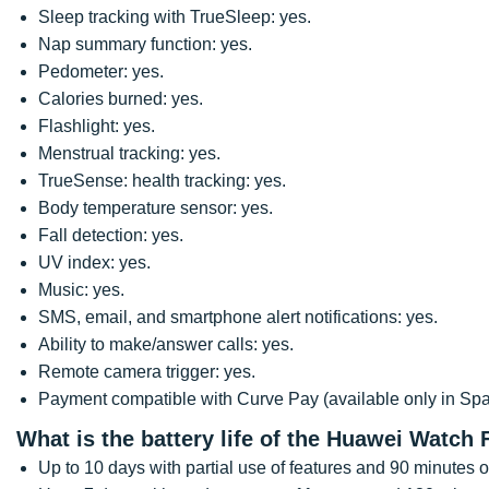
Sleep tracking with TrueSleep: yes.
Nap summary function: yes.
Pedometer: yes.
Calories burned: yes.
Flashlight: yes.
Menstrual tracking: yes.
TrueSense: health tracking: yes.
Body temperature sensor: yes.
Fall detection: yes.
UV index: yes.
Music: yes.
SMS, email, and smartphone alert notifications: yes.
Ability to make/answer calls: yes.
Remote camera trigger: yes.
Payment compatible with Curve Pay (available only in Spai
What is the battery life of the Huawei Watch 
Up to 10 days with partial use of features and 90 minutes o