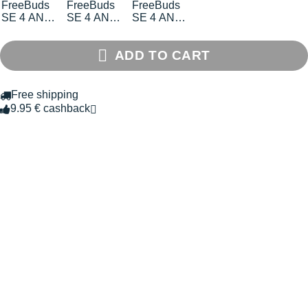
FreeBuds
FreeBuds
FreeBuds
SE 4 ANC
SE 4 ANC
SE 4 ANC
earphones
earbuds
earphones
ADD TO CART
Free shipping
9.95 € cashback