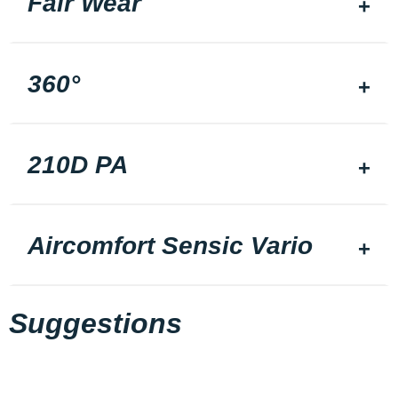
Fair Wear
360°
210D PA
Aircomfort Sensic Vario
Suggestions