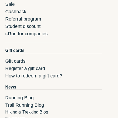
Sale
Cashback
Referral program
Student discount
i-Run for companies
Gift cards
Gift cards
Register a gift card
How to redeem a gift card?
News
Running Blog
Trail Running Blog
Hiking & Trekking Blog