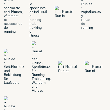
i-Run.fr
i-Run.it
i-Run.ie
i-Run.es
i-Run.de
i-Run.at
i-Run.pt
i-Run.nl