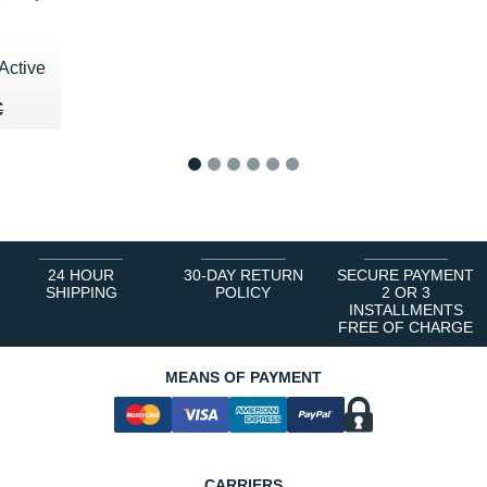
Active
00 €
€
€
1
2
3
4
5
6
24 HOUR
30-DAY RETURN
SECURE PAYMENT
SHIPPING
POLICY
2 OR 3
INSTALLMENTS
FREE OF CHARGE
MEANS OF PAYMENT
CARRIERS