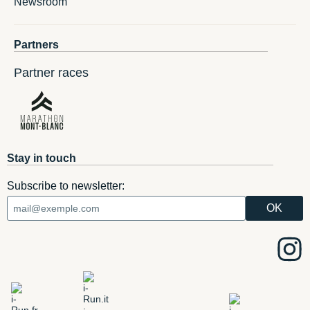
Newsroom
Partners
Partner races
Stay in touch
Subscribe to newsletter: