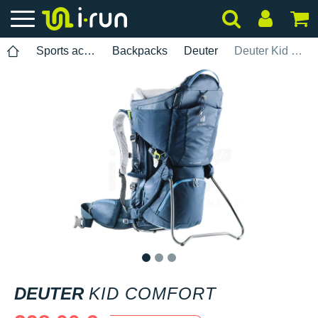
Sports accessories
Backpacks
Deuter
Deuter Kid Comfort
1
2
3
DEUTER
KID COMFORT