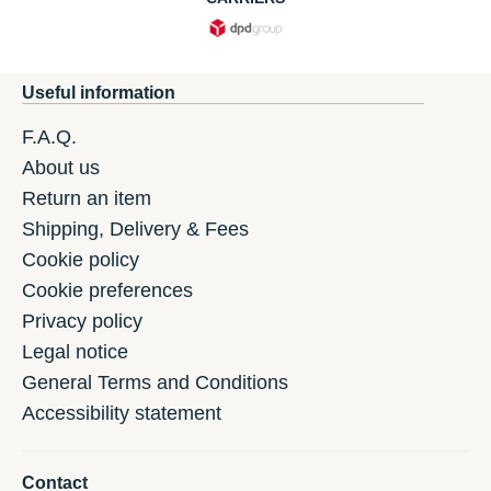
Useful information
F.A.Q.
About us
Return an item
Shipping, Delivery & Fees
Cookie policy
Cookie preferences
Privacy policy
Legal notice
General Terms and Conditions
Accessibility statement
Contact