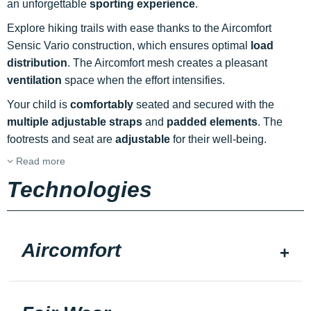
an unforgettable
sporting experience
.
Explore hiking trails with ease thanks to the Aircomfort
Sensic Vario construction, which ensures optimal
load
distribution
. The Aircomfort mesh creates a pleasant
ventilation
space when the effort intensifies.
Your child is
comfortably
seated and secured with the
multiple adjustable straps
and
padded elements
. The
footrests and seat are
adjustable
for their well-being.
Read more
Technologies
Aircomfort