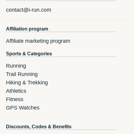
contact@i-run.com
Affiliation program
Affiliate marketing program
Sports & Categories
Running
Trail Running
Hiking & Trekking
Athletics
Fitness
GPS Watches
Discounts, Codes & Benefits