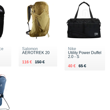
ce
Salomon
Nike
AEROTREK 20
Utility Power Duffel
2.0 - S
5 €
Au lieu de 150 €
Vendu 116 €
116 €
150 €
Au lieu de 65 €
Vendu 40 €
40 €
65 €