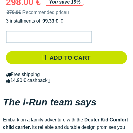
298.00 €
You save 19%
Recommended retail price by the brand
370.0€
Recommended price
3 installments of
99.33 €
Free of charge
ADD TO CART
Free shipping
14.90 € cashback
The i-Run team says
Embark on a family adventure with the
Deuter Kid Comfort
child carrier
. Its reliable and durable design promises you