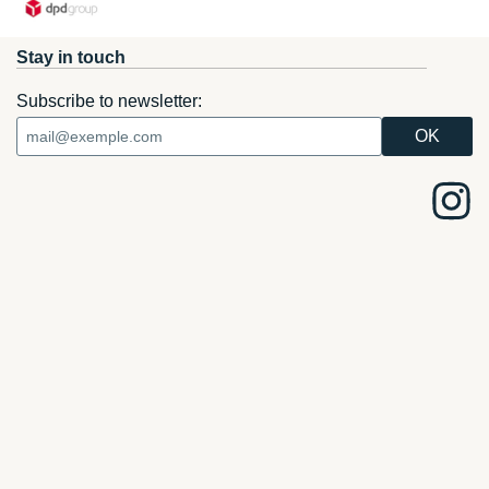
Stay in touch
Subscribe to newsletter: