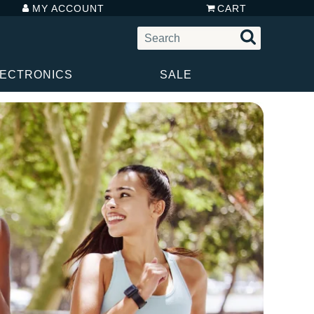
MY ACCOUNT
CART
LECTRONICS
SALE