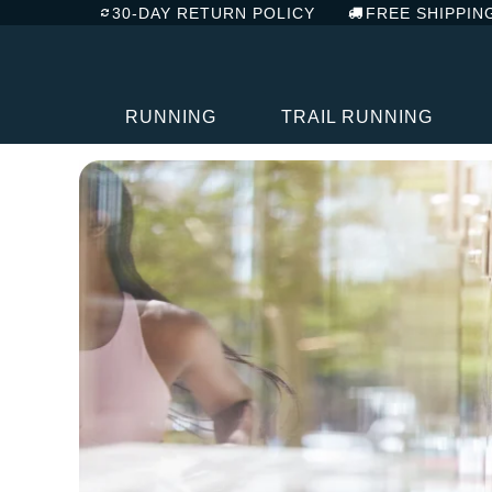
30-DAY RETURN POLICY
FREE SHIPPIN
RUNNING
TRAIL RUNNING