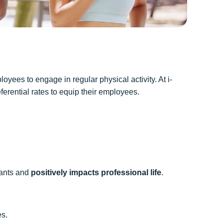
ees to engage in regular physical activity. At i-
erential rates to equip their employees.
ipants and
positively impacts professional life
.
es.