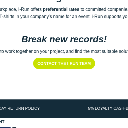
rkplace, i-Run offers
preferential rates
to committed companies
-shirts in your company's name for an event, i-Run supports you
Break new records!
 to work together on your project, and find the most suitable so
CONTACT THE I-RUN TEAM
DAY RETURN POLICY
5% LOYALTY CASH-
NT