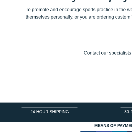
To promote and encourage sports practice in the wo
themselves personally, or you are ordering custom T
Contact our specialists
24 HOUR SHIPPING
30-
MEANS OF PAYME