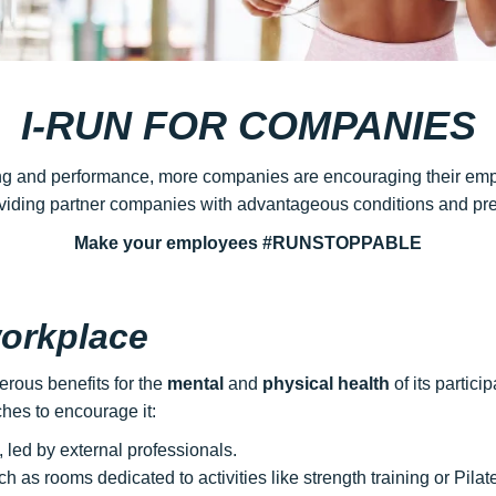
I-RUN FOR COMPANIES
ng and performance, more companies are encouraging their employ
oviding partner companies with advantageous conditions and pref
Make your employees #RUNSTOPPABLE
workplace
erous benefits for the
mental
and
physical health
of its partic
es to encourage it:
 led by external professionals.
ch as rooms dedicated to activities like strength training or Pilat