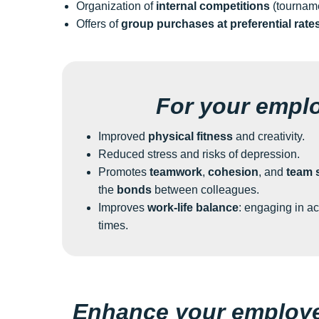
Organization of
internal competitions
(tourname
Offers of
group purchases at preferential rate
For your empl
Improved
physical fitness
and creativity.
Reduced stress and risks of depression.
Promotes
teamwork
,
cohesion
, and
team s
the
bonds
between colleagues.
Improves
work-life balance
: engaging in ac
times.
Enhance your employee