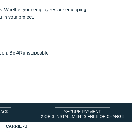
. Whether your employees are equipping
 in your project.
lution. Be #Runstoppable
BACK
SECURE PAYMENT
2 OR 3 INSTALLMENTS FREE OF CHARGE
CARRIERS