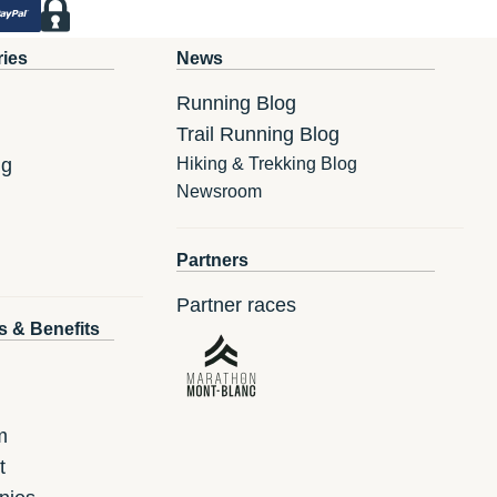
ries
News
Running Blog
Trail Running Blog
ng
Hiking & Trekking Blog
Newsroom
Partners
Partner races
s & Benefits
m
t