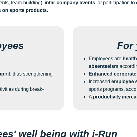
nts, team-building),
inter-company events
, or participation to
s on sports products
.
oyees
For
Employees are
health
absenteeism
accordi
pirit
, thus strengthening
Enhanced corporate
Increased
employee s
tivities during break-
sports programs, acco
A
productivity incre
s' well being with i-Run