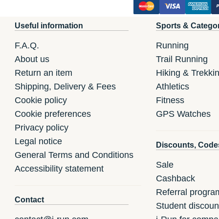
Useful information
Sports & Catego
F.A.Q.
Running
About us
Trail Running
Return an item
Hiking & Trekki
Shipping, Delivery & Fees
Athletics
Cookie policy
Fitness
Cookie preferences
GPS Watches
Privacy policy
Legal notice
Discounts, Code
General Terms and Conditions
Sale
Accessibility statement
Cashback
Referral progra
Contact
Student discoun