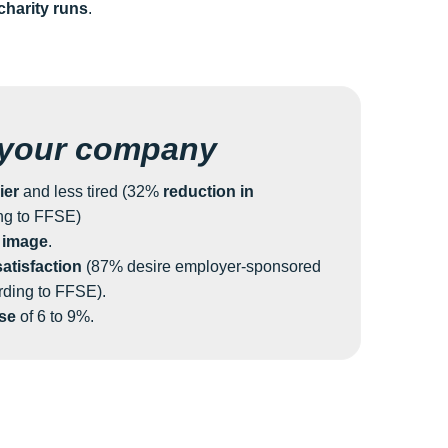
charity runs
.
 your company
ier
and less tired (32%
reduction in
ng to FFSE)
 image
.
atisfaction
(87% desire employer-sponsored
rding to FFSE).
ase
of 6 to 9%.