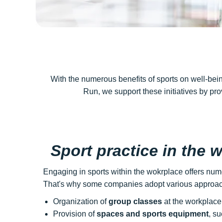
With the numerous benefits of sports on well-bei
Run, we support these initiatives by pr
Sport practice in the 
Engaging in sports within the wokrplace offers num
That's why some companies adopt various approach
Organization of
group classes
at the workplace,
Provision of
spaces and sports equipment
, su