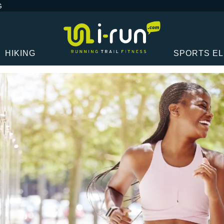
G
HIKING
SPORTS E