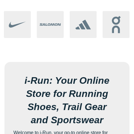
i-Run: Your Online
Store for Running
Shoes, Trail Gear
and Sportswear
Welcome to i-Run, your go-to online store for