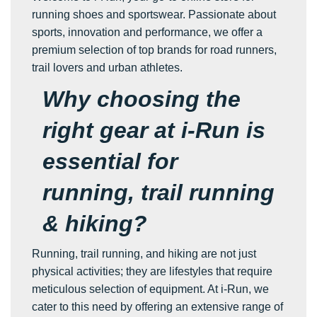
running shoes and sportswear. Passionate about
sports, innovation and performance, we offer a
premium selection of top brands for road runners,
trail lovers and urban athletes.
Why choosing the
right gear at i-Run is
essential for
running, trail running
& hiking?
Running, trail running, and hiking are not just
physical activities; they are lifestyles that require
meticulous selection of equipment. At i-Run, we
cater to this need by offering an extensive range of