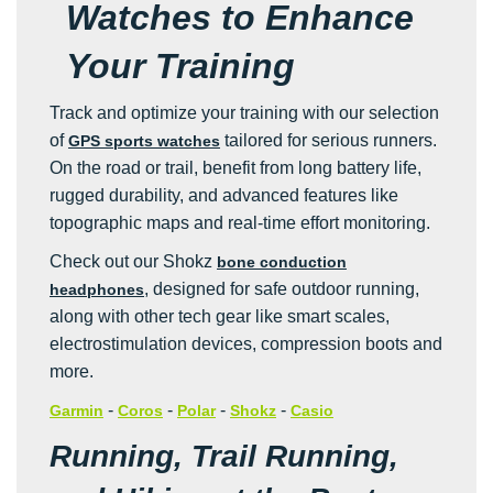
Watches to Enhance
Your Training
Track and optimize your training with our selection
of
tailored for serious runners.
GPS sports watches
On the road or trail, benefit from long battery life,
rugged durability, and advanced features like
topographic maps and real-time effort monitoring.
Check out our Shokz
bone conduction
, designed for safe outdoor running,
headphones
along with other tech gear like smart scales,
electrostimulation devices, compression boots and
more.
-
-
-
-
Garmin
Coros
Polar
Shokz
Casio
Running, Trail Running,