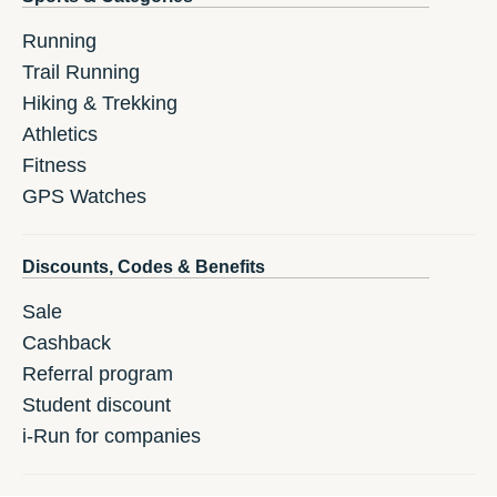
Running
Trail Running
Hiking & Trekking
Athletics
Fitness
GPS Watches
Discounts, Codes & Benefits
Sale
Cashback
Referral program
Student discount
i-Run for companies