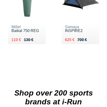
Millet
Samaya
Baikal 750 REG
INSPIRE2
Au lieu de 130 €
Vendu 110 €
Au lieu de 700 €
Vendu 625 €
110 €
130 €
625 €
700 €
Shop over 200 sports
brands at i-Run