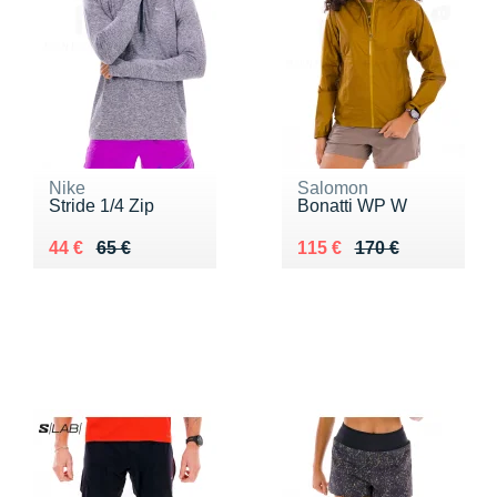
Nike
Salomon
Stride 1/4 Zip
Bonatti WP W
Au lieu de 65 €
Vendu 44 €
Au lieu de 170 €
Vendu 115 €
44 €
65 €
115 €
170 €