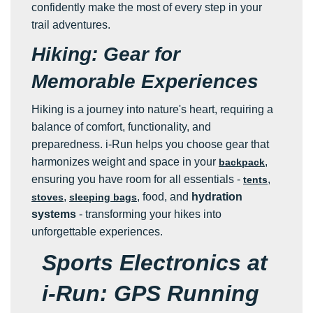
confidently make the most of every step in your
trail adventures.
Hiking: Gear for
Memorable Experiences
Hiking is a journey into nature's heart, requiring a
balance of comfort, functionality, and
preparedness. i-Run helps you choose gear that
harmonizes weight and space in your
,
backpack
ensuring you have room for all essentials -
,
tents
,
, food, and
hydration
stoves
sleeping bags
systems
- transforming your hikes into
unforgettable experiences.
Sports Electronics at
i-Run: GPS Running