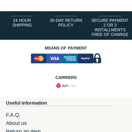
24 HOUR
30-DAY RETURN
SECURE PAYMENT
SHIPPING
POLICY
2 OR 3
INSTALLMENTS
FREE OF CHARGE
MEANS OF PAYMENT
CARRIERS
Useful information
F.A.Q.
About us
Return an item