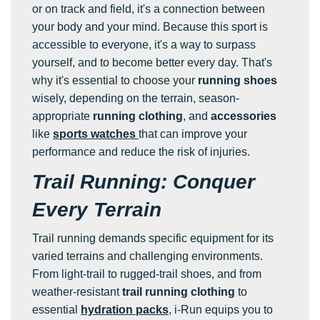
or on track and field, it's a connection between
your body and your mind. Because this sport is
accessible to everyone, it's a way to surpass
yourself, and to become better every day. That's
why it's essential to choose your
running shoes
wisely, depending on the terrain, season-
appropriate
running clothing
, and
accessories
like
sports watches
that can improve your
performance and reduce the risk of injuries.
Trail Running: Conquer
Every Terrain
Trail running demands specific equipment for its
varied terrains and challenging environments.
From light-trail to rugged-trail shoes, and from
weather-resistant
trail running clothing
to
essential
hydration packs
, i-Run equips you to