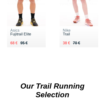
Asics
Nike
Fujitrail Elite
Trail
Au lieu de 95 €
Vendu 68 €
Au lieu de 70 €
Vendu 38 €
68 €
95 €
38 €
70 €
Our Trail Running
Selection