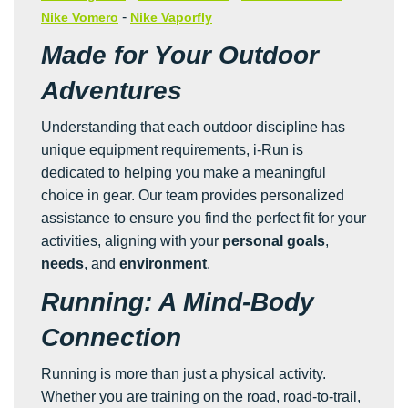
-
Nike Vomero
Nike Vaporfly
Made for Your Outdoor
Adventures
Understanding that each outdoor discipline has
unique equipment requirements, i-Run is
dedicated to helping you make a meaningful
choice in gear. Our team provides personalized
assistance to ensure you find the perfect fit for your
activities, aligning with your
personal goals
,
needs
, and
environment
.
Running: A Mind-Body
Connection
Running is more than just a physical activity.
Whether you are training on the road, road-to-trail,