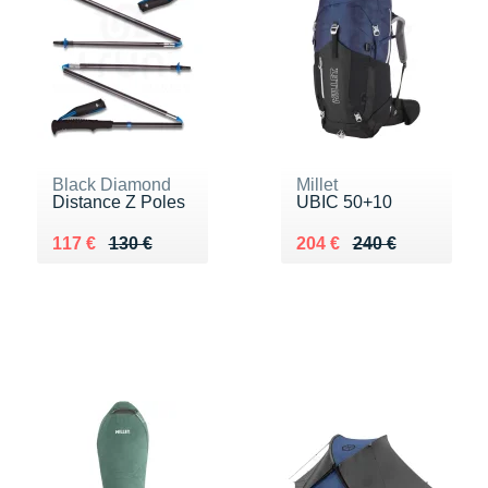
Black Diamond
Millet
Distance Z Poles
UBIC 50+10
Au lieu de 130 €
Vendu 117 €
Au lieu de 240 €
Vendu 204 €
117 €
130 €
204 €
240 €