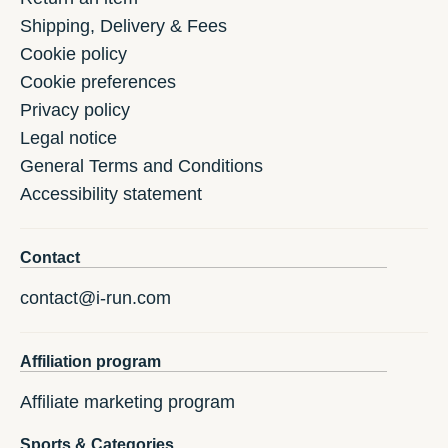
Shipping, Delivery & Fees
Cookie policy
Cookie preferences
Privacy policy
Legal notice
General Terms and Conditions
Accessibility statement
Contact
contact@i-run.com
Affiliation program
Affiliate marketing program
Sports & Categories