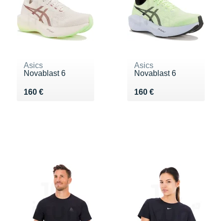
Asics
Asics
Novablast 6
Novablast 6
Vendu 160 €
Vendu 160 €
160 €
160 €