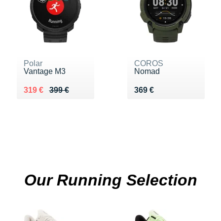
Polar
COROS
Vantage M3
Nomad
Au lieu de 399 €
Vendu 319 €
Vendu 369 €
319 €
399 €
369 €
Our Running Selection