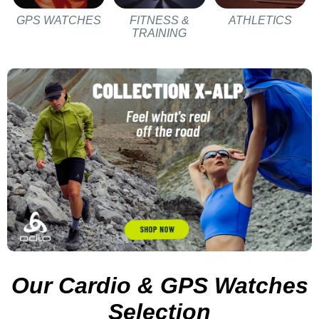
GPS WATCHES
FITNESS &
ATHLETICS
TRAINING
Our Cardio & GPS Watches
Selection