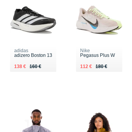
adidas
Nike
adizero Boston 13
Pegasus Plus W
Au lieu de 160 €
Vendu 138 €
Au lieu de 180 €
Vendu 112 €
138 €
160 €
112 €
180 €