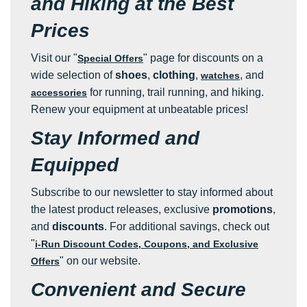
and Hiking at the Best
Prices
Visit our "
" page for discounts on a
Special Offers
wide selection of
shoes
,
clothing
,
, and
watches
for running, trail running, and hiking.
accessories
Renew your equipment at unbeatable prices!
Stay Informed and
Equipped
Subscribe to our newsletter to stay informed about
the latest product releases, exclusive
promotions
,
and
discounts
. For additional savings, check out
"
i-Run Discount Codes, Coupons, and Exclusive
" on our website.
Offers
Convenient and Secure