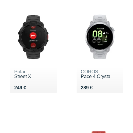
Polar
COROS
Street X
Pace 4 Crystal
Vendu 249 €
Vendu 289 €
249 €
289 €