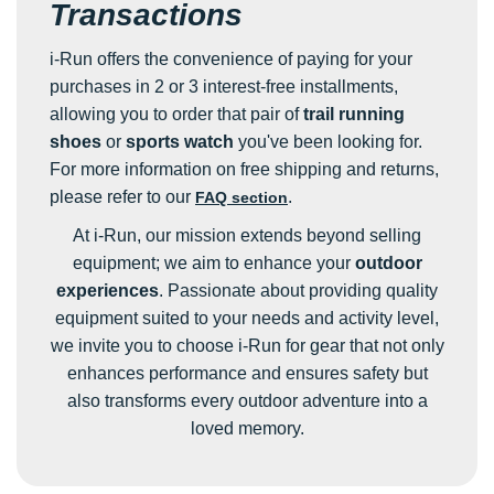
Transactions
i-Run offers the convenience of paying for your
purchases in 2 or 3 interest-free installments,
allowing you to order that pair of
trail running
shoes
or
sports watch
you've been looking for.
For more information on free shipping and returns,
please refer to our
.
FAQ section
At i-Run, our mission extends beyond selling
equipment; we aim to enhance your
outdoor
experiences
. Passionate about providing quality
equipment suited to your needs and activity level,
we invite you to choose i-Run for gear that not only
enhances performance and ensures safety but
also transforms every outdoor adventure into a
loved memory.