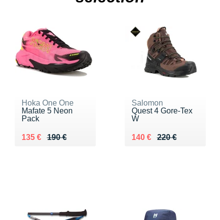
Hoka One One
Salomon
Mafate 5 Neon
Quest 4 Gore-Tex
Pack
W
Au lieu de 190 €
Vendu 135 €
Au lieu de 220 €
Vendu 140 €
135 €
190 €
140 €
220 €