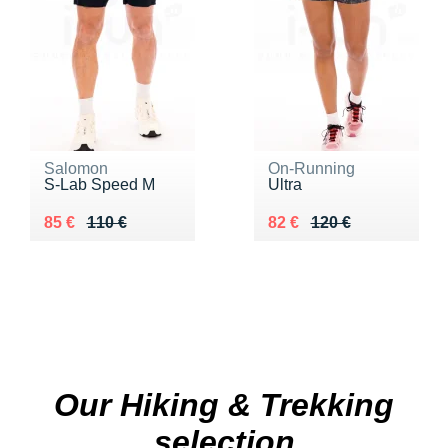
Salomon
On-Running
S-Lab Speed M
Ultra
Au lieu de 110 €
Vendu 85 €
Au lieu de 120 €
Vendu 82 €
85 €
110 €
82 €
120 €
Our Hiking & Trekking
selection