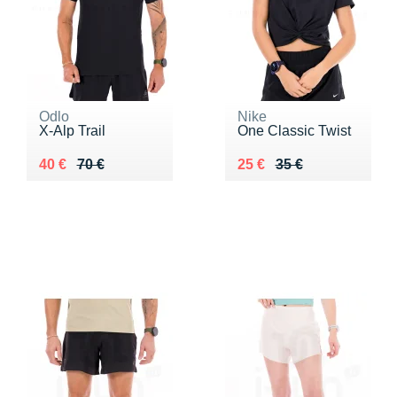
Odlo
Nike
X-Alp Trail
One Classic Twist
Au lieu de 70 €
Vendu 40 €
Au lieu de 35 €
Vendu 25 €
40 €
70 €
25 €
35 €