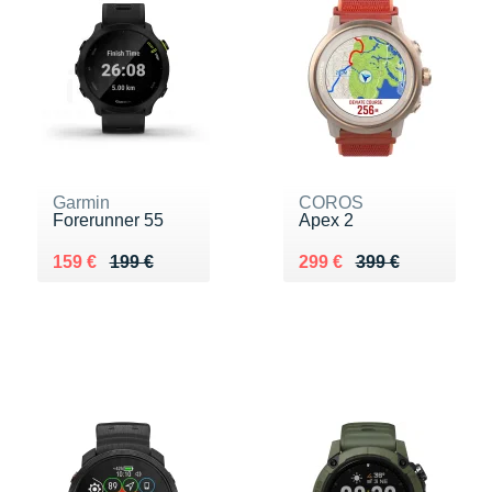
Garmin
COROS
Forerunner 55
Apex 2
Au lieu de 199 €
Vendu 159 €
Au lieu de 399 €
Vendu 299 €
159 €
199 €
299 €
399 €