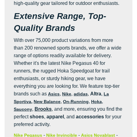
high-quality gear tailored for outdoor enthusiasts.
Extensive Range, Top-
Quality Brands
With over 75,000 product variations from more
than 200 renowned sports brands, we offer a wide
range of options readily available for delivery.
Whether it's the latest Nike Pegasus 40 for
runners, the rugged Hoka Speedgoat for trail
enthusiasts, or sturdy hiking gear, we have
everything you are looking for. We feature top-tier
brands such as
,
,
,
Altra
,
Asics
Nike
adidas
La
,
,
,
,
Sportiva
New Balance
On-Running
Hoka
,
Brooks
, and more, ensuring you find the
Saucony
perfect
shoes
,
apparel
, and
accessories
for your
preferred activity.
-
-
-
Nike Pegasus
Nike Invincible
Asics Novablast