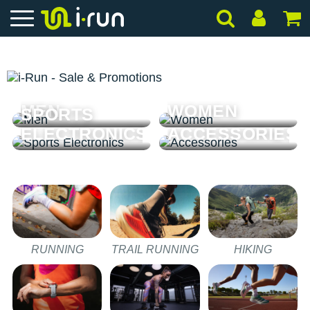
MEN
WOMEN
SPORTS
ELECTRONICS
ACCESSORIES
RUNNING
TRAIL RUNNING
HIKING