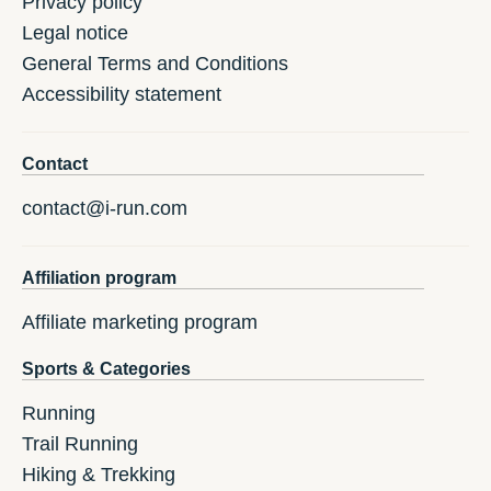
Privacy policy
Legal notice
General Terms and Conditions
Accessibility statement
Contact
contact@i-run.com
Affiliation program
Affiliate marketing program
Sports & Categories
Running
Trail Running
Hiking & Trekking