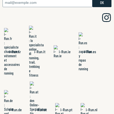
i-Run.fr
i-Run.it
i-Run.ie
i-Run.es
i-Run.de
i-Run.at
i-Run.pt
i-Run.nl