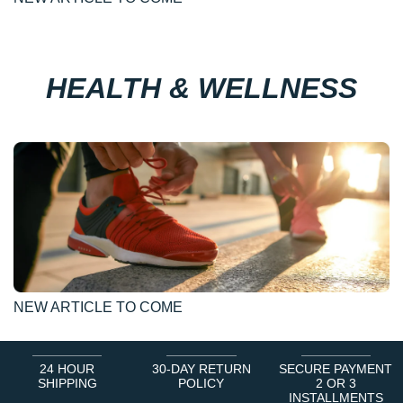
HEALTH & WELLNESS
NEW ARTICLE TO COME
24 HOUR
30-DAY RETURN
SECURE PAYMENT
SHIPPING
POLICY
2 OR 3
INSTALLMENTS