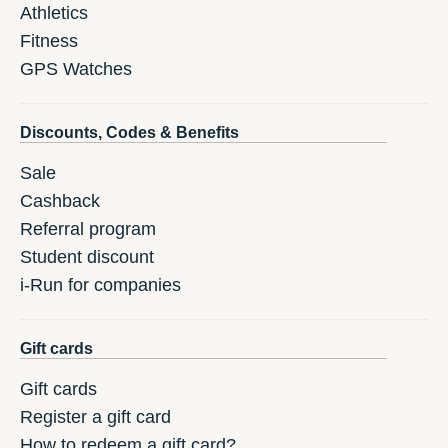
Athletics
Fitness
GPS Watches
Discounts, Codes & Benefits
Sale
Cashback
Referral program
Student discount
i-Run for companies
Gift cards
Gift cards
Register a gift card
How to redeem a gift card?