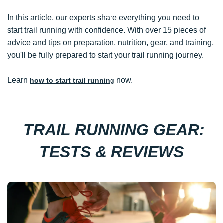
In this article, our experts share everything you need to
start trail running with confidence. With over 15 pieces of
advice and tips on preparation, nutrition, gear, and training,
you'll be fully prepared to start your trail running journey.
Learn
now.
how to start trail running
TRAIL RUNNING GEAR:
TESTS & REVIEWS