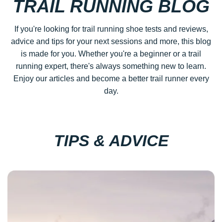
TRAIL RUNNING BLOG
If you're looking for trail running shoe tests and reviews,
advice and tips for your next sessions and more, this blog
is made for you. Whether you're a beginner or a trail
running expert, there's always something new to learn.
Enjoy our articles and become a better trail runner every
day.
TIPS & ADVICE