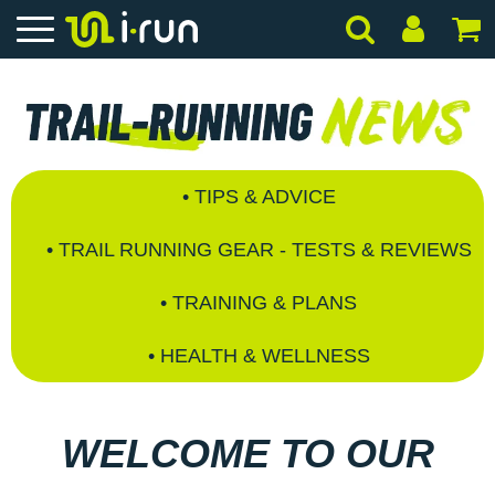
• TIPS & ADVICE
• TRAIL RUNNING GEAR - TESTS & REVIEWS
• TRAINING & PLANS
• HEALTH & WELLNESS
WELCOME TO OUR