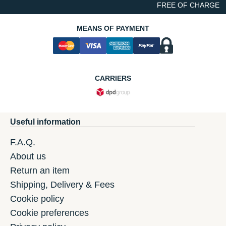
FREE OF CHARGE
MEANS OF PAYMENT
CARRIERS
Useful information
F.A.Q.
About us
Return an item
Shipping, Delivery & Fees
Cookie policy
Cookie preferences