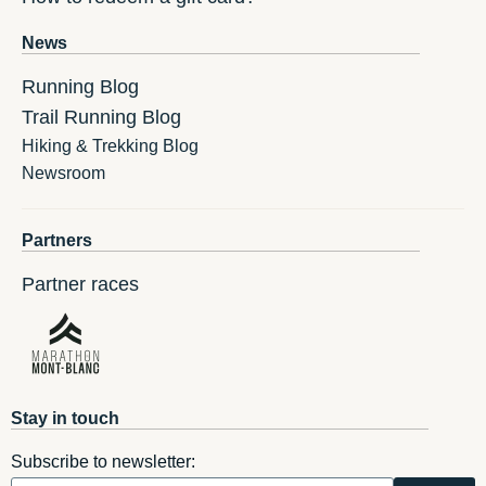
News
Running Blog
Trail Running Blog
Hiking & Trekking Blog
Newsroom
Partners
Partner races
Stay in touch
Subscribe to newsletter: