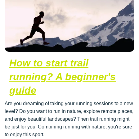
How to start trail
running? A beginner's
guide
Are you dreaming of taking your running sessions to a new
level? Do you want to run in nature, explore remote places,
and enjoy beautiful landscapes? Then trail running might
be just for you. Combining running with nature, you're sure
to enjoy this sport.