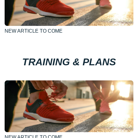
NEW ARTICLE TO COME
TRAINING & PLANS
NEW ARTICLE TO COME