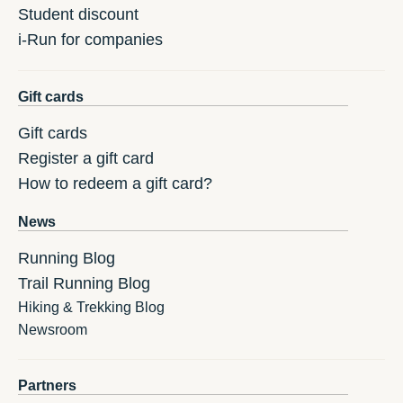
Student discount
i-Run for companies
Gift cards
Gift cards
Register a gift card
How to redeem a gift card?
News
Running Blog
Trail Running Blog
Hiking & Trekking Blog
Newsroom
Partners