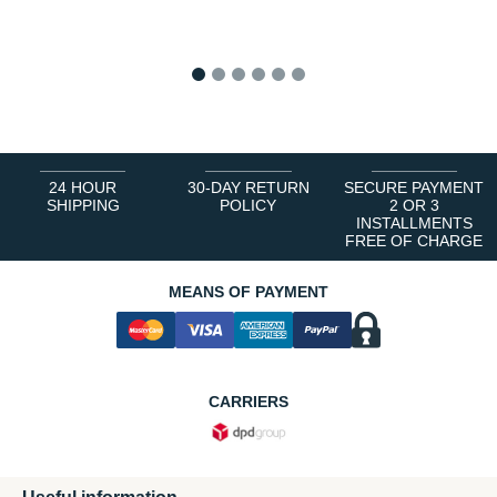
1
2
3
4
5
6
24 HOUR
30-DAY RETURN
SECURE PAYMENT
SHIPPING
POLICY
2 OR 3
INSTALLMENTS
FREE OF CHARGE
MEANS OF PAYMENT
CARRIERS