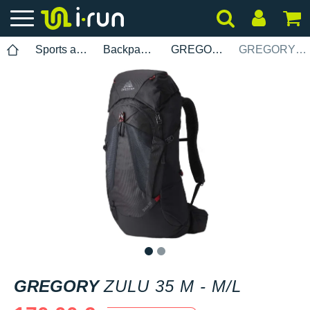
Sports accessories
Backpacks
GREGORY
GREGORY Zulu 35 M - M/L
1
2
GREGORY
ZULU 35 M - M/L