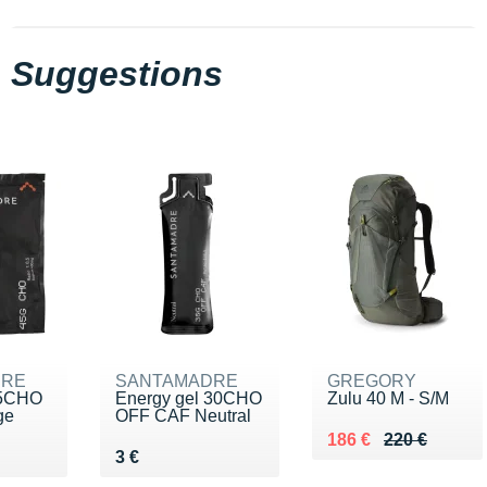
Suggestions
DRE
SANTAMADRE
GREGORY
45CHO
Energy gel 30CHO
Zulu 40 M - S/M
ge
OFF CAF Neutral
Au lieu de 220 €
Vendu 186 €
186 €
220 €
 €
Vendu 3 €
3 €