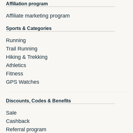
Affiliation program
Affiliate marketing program
Sports & Categories
Running
Trail Running
Hiking & Trekking
Athletics
Fitness
GPS Watches
Discounts, Codes & Benefits
Sale
Cashback
Referral program