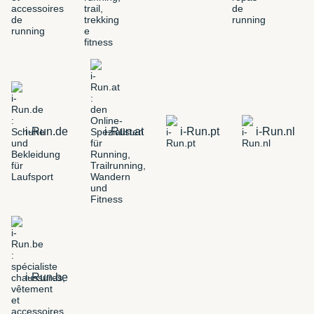
i-Run.de
i-Run.at
i-Run.pt
i-Run.nl
i-Run.be