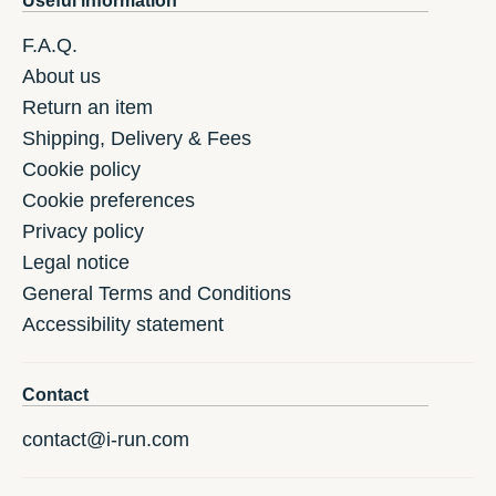
Useful information
F.A.Q.
About us
Return an item
Shipping, Delivery & Fees
Cookie policy
Cookie preferences
Privacy policy
Legal notice
General Terms and Conditions
Accessibility statement
Contact
contact@i-run.com