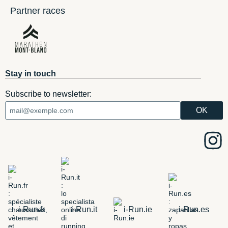
Partner races
Stay in touch
Subscribe to newsletter:
i-Run.fr
i-Run.it
i-Run.ie
i-Run.es