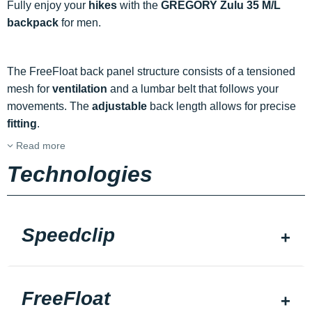
Fully enjoy your
hikes
with the
GREGORY Zulu 35 M/L
backpack
for men.
The FreeFloat back panel structure consists of a tensioned
mesh for
ventilation
and a lumbar belt that follows your
movements. The
adjustable
back length allows for precise
fitting
.
Read more
Technologies
Speedclip
FreeFloat