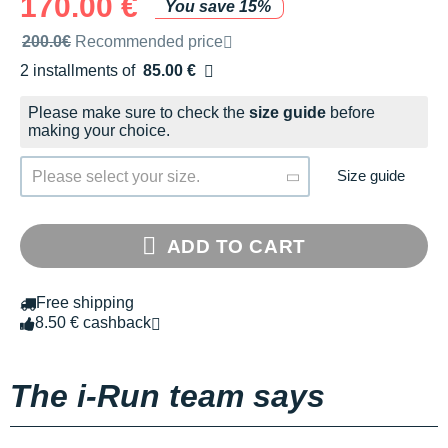
170.00 €
You save 15%
Recommended retail price by the brand
200.0€
Recommended price
2 installments of
85.00 €
Free of charge
Please make sure to check the
size guide
before
making your choice.
Size guide
Please select your size.
ADD TO CART
Free shipping
8.50 € cashback
The i-Run team says