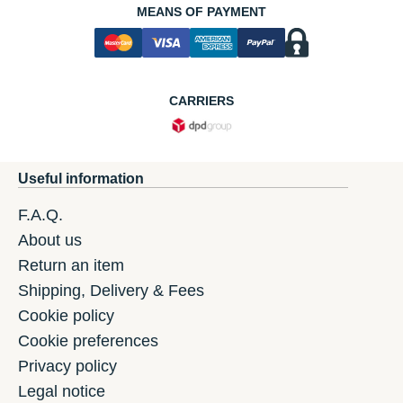
MEANS OF PAYMENT
CARRIERS
Useful information
F.A.Q.
About us
Return an item
Shipping, Delivery & Fees
Cookie policy
Cookie preferences
Privacy policy
Legal notice