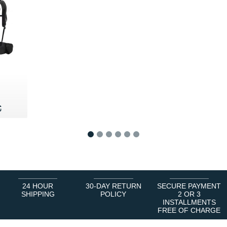
40 €
€
€
1
2
3
4
5
6
24 HOUR
30-DAY RETURN
SECURE PAYMENT
SHIPPING
POLICY
2 OR 3
INSTALLMENTS
FREE OF CHARGE