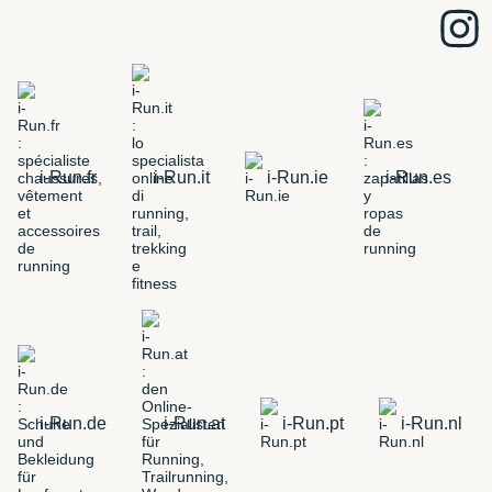
i-Run.fr
i-Run.it
i-Run.ie
i-Run.es
i-Run.de
i-Run.at
i-Run.pt
i-Run.nl