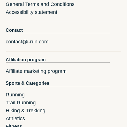
General Terms and Conditions
Accessibility statement
Contact
contact@i-run.com
Affiliation program
Affiliate marketing program
Sports & Categories
Running
Trail Running
Hiking & Trekking
Athletics
Fitness