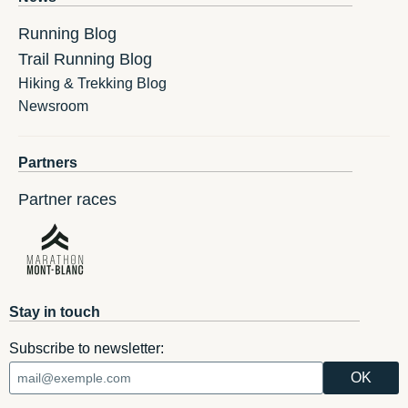
Running Blog
Trail Running Blog
Hiking & Trekking Blog
Newsroom
Partners
Partner races
Stay in touch
Subscribe to newsletter: