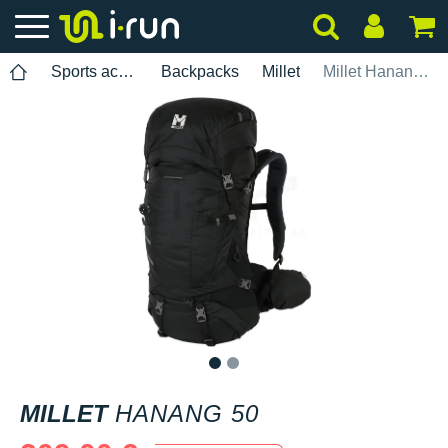
Sports accessories
Backpacks
Millet
Millet Hanang 50
1
2
MILLET
HANANG 50