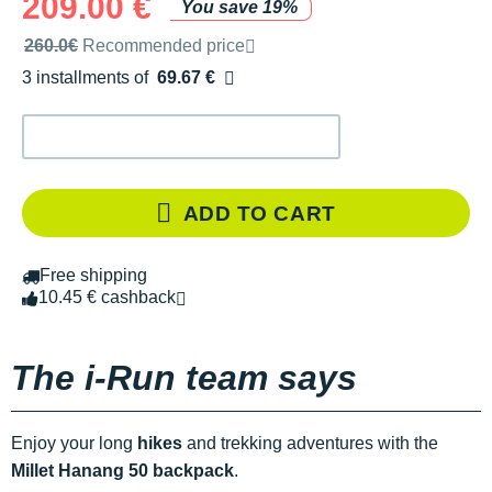
209.00 €
You save 19%
Recommended retail price by the brand
260.0€
Recommended price
3 installments of
69.67 €
Free of charge
ADD TO CART
Free shipping
10.45 € cashback
The i-Run team says
Enjoy your long
hikes
and trekking adventures with the
Millet Hanang 50 backpack
.