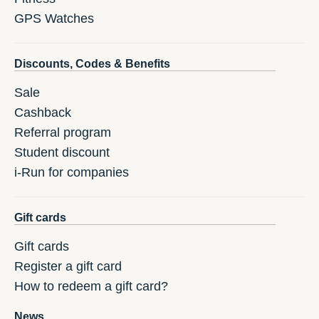
GPS Watches
Discounts, Codes & Benefits
Sale
Cashback
Referral program
Student discount
i-Run for companies
Gift cards
Gift cards
Register a gift card
How to redeem a gift card?
News