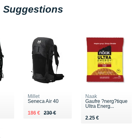
Suggestions
Millet
Naak
Seneca Air 40
Gaufre ?nerg?tique
Ultra Energ...
0 €
Au lieu de 230 €
Vendu 186 €
186 €
230 €
Vendu 2.25 €
2.25 €