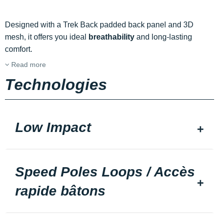
Designed with a Trek Back padded back panel and 3D
mesh, it offers you ideal
breathability
and long-lasting
comfort.
Read more
Technologies
Low Impact
Speed Poles Loops / Accès
rapide bâtons