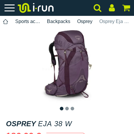
Sports accessories
Backpacks
Osprey
Osprey Eja 38 W
1
2
3
OSPREY
EJA 38 W