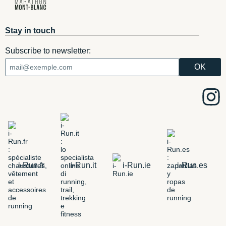
Stay in touch
Subscribe to newsletter:
i-Run.fr
i-Run.it
i-Run.ie
i-Run.es