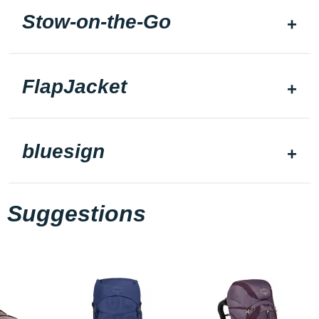
Stow-on-the-Go
FlapJacket
bluesign
Suggestions