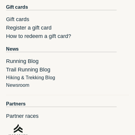
Gift cards
Gift cards
Register a gift card
How to redeem a gift card?
News
Running Blog
Trail Running Blog
Hiking & Trekking Blog
Newsroom
Partners
Partner races