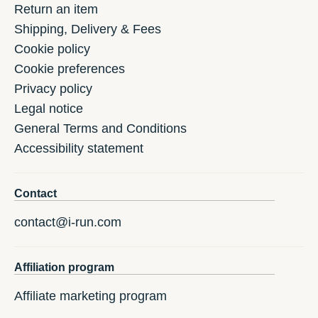
Return an item
Shipping, Delivery & Fees
Cookie policy
Cookie preferences
Privacy policy
Legal notice
General Terms and Conditions
Accessibility statement
Contact
contact@i-run.com
Affiliation program
Affiliate marketing program