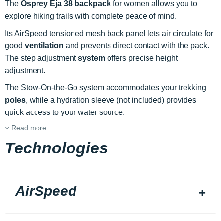
The
Osprey Eja 38 backpack
for women allows you to
explore hiking trails with complete peace of mind.
Its AirSpeed tensioned mesh back panel lets air circulate for
good
ventilation
and prevents direct contact with the pack.
The step adjustment
system
offers precise height
adjustment.
The Stow-On-the-Go system accommodates your trekking
poles
, while a hydration sleeve (not included) provides
quick access to your water source.
Read more
Technologies
AirSpeed