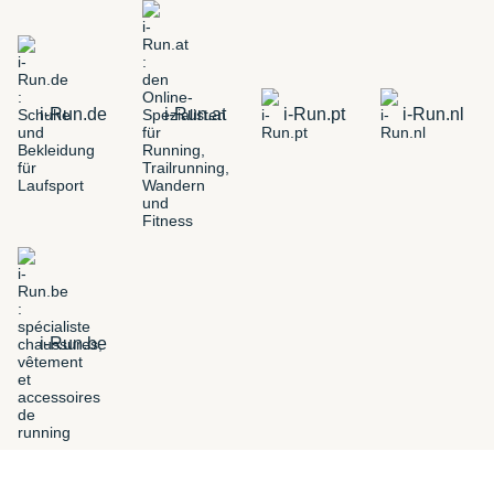
i-Run.de
i-Run.at
i-Run.pt
i-Run.nl
i-Run.be