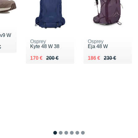
 v9 W
Osprey
Osprey
Kyte 48 W 38
Eja 48 W
50 €
€
€
Au lieu de 200 €
Vendu 170 €
Au lieu de 230 €
Vendu 186 €
170 €
200 €
186 €
230 €
1
2
3
4
5
6