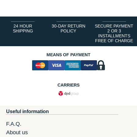
24 HOUR
30-DAY RETURN
SECURE PAYMENT
SHIPPING
POLICY
2 OR 3
INSTALLMENTS
FREE OF CHARGE
MEANS OF PAYMENT
CARRIERS
Useful information
F.A.Q.
About us