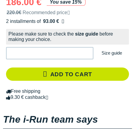
186.00 €
You save 15%
Recommended retail price by the brand
220.0€
Recommended price
2 installments of
93.00 €
Free of charge
Please make sure to check the
size guide
before
making your choice.
Size guide
ADD TO CART
Free shipping
9.30 € cashback
The i-Run team says