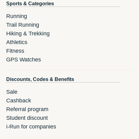
Sports & Categories
Running
Trail Running
Hiking & Trekking
Athletics
Fitness
GPS Watches
Discounts, Codes & Benefits
Sale
Cashback
Referral program
Student discount
i-Run for companies