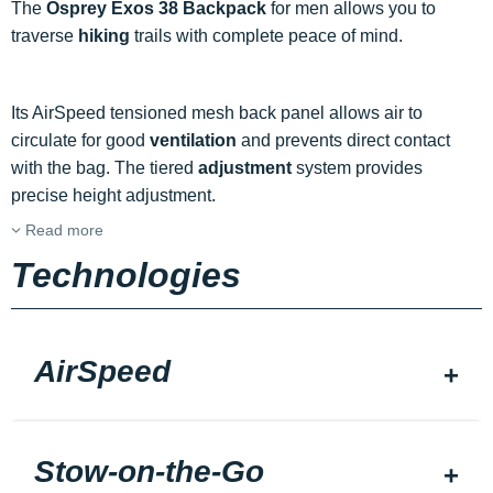
The
Osprey Exos 38 Backpack
for men allows you to
traverse
hiking
trails with complete peace of mind.
Its AirSpeed tensioned mesh back panel allows air to
circulate for good
ventilation
and prevents direct contact
with the bag. The tiered
adjustment
system provides
precise height adjustment.
Read more
Technologies
AirSpeed
Stow-on-the-Go