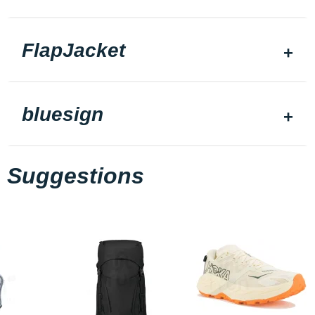
FlapJacket
bluesign
Suggestions