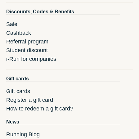
Discounts, Codes & Benefits
Sale
Cashback
Referral program
Student discount
i-Run for companies
Gift cards
Gift cards
Register a gift card
How to redeem a gift card?
News
Running Blog