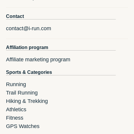
Contact
contact@i-run.com
Affiliation program
Affiliate marketing program
Sports & Categories
Running
Trail Running
Hiking & Trekking
Athletics
Fitness
GPS Watches