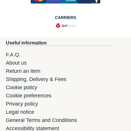
CARRIERS
Useful information
F.A.Q.
About us
Return an item
Shipping, Delivery & Fees
Cookie policy
Cookie preferences
Privacy policy
Legal notice
General Terms and Conditions
Accessibility statement