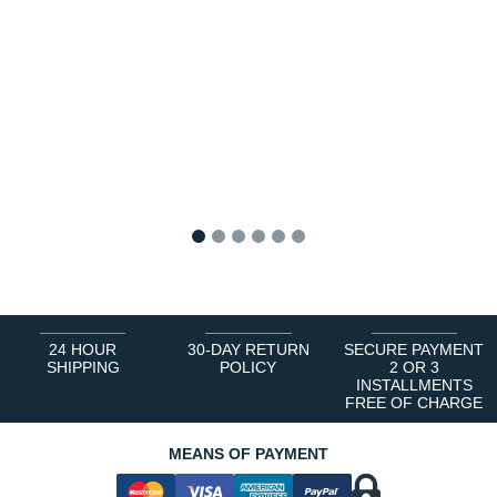
1
2
3
4
5
6
24 HOUR
30-DAY RETURN
SECURE PAYMENT
SHIPPING
POLICY
2 OR 3
INSTALLMENTS
FREE OF CHARGE
MEANS OF PAYMENT