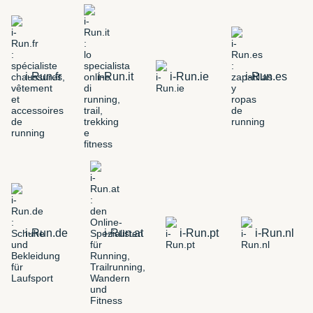
i-Run.fr
i-Run.it
i-Run.ie
i-Run.es
i-Run.de
i-Run.at
i-Run.pt
i-Run.nl