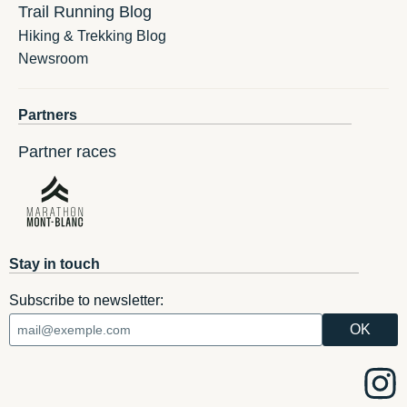
Trail Running Blog
Hiking & Trekking Blog
Newsroom
Partners
Partner races
Stay in touch
Subscribe to newsletter: