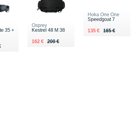
Hoka One One
Speedgoat 7
Osprey
te 35 +
Kestrel 48 M 38
Au lieu de 165 €
Vendu 135 €
135 €
165 €
Au lieu de 200 €
Vendu 162 €
162 €
200 €
00 €
€
€