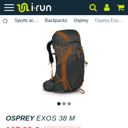
Sports accessories
Backpacks
Osprey
Osprey Exos 38 M
1
2
3
OSPREY
EXOS 38 M