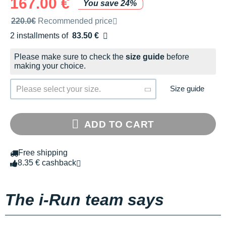
167.00 €
You save 24%
Recommended retail price by the brand
220.0€
Recommended price
2 installments of
83.50 €
Free of charge
Please make sure to check the
size guide
before
making your choice.
Size guide
Please select your size.
ADD TO CART
Free shipping
8.35 € cashback
The i-Run team says