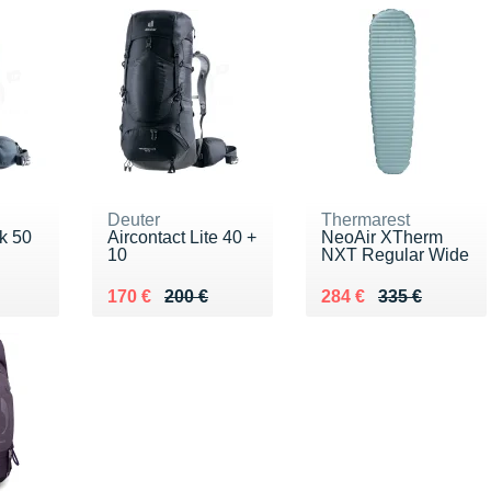
Deuter
Thermarest
ek 50
Aircontact Lite 40 +
NeoAir XTherm
10
NXT Regular Wide
0 €
Au lieu de 200 €
Vendu 170 €
Au lieu de 335 €
Vendu 284 €
170 €
200 €
284 €
335 €