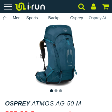
Men
Sports accessories
Backpacks
Osprey
Osprey Atmos AG 50 M
1
2
3
OSPREY
ATMOS AG 50 M