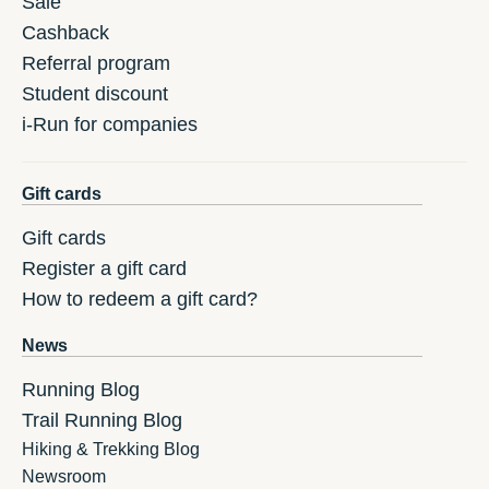
Sale
Cashback
Referral program
Student discount
i-Run for companies
Gift cards
Gift cards
Register a gift card
How to redeem a gift card?
News
Running Blog
Trail Running Blog
Hiking & Trekking Blog
Newsroom