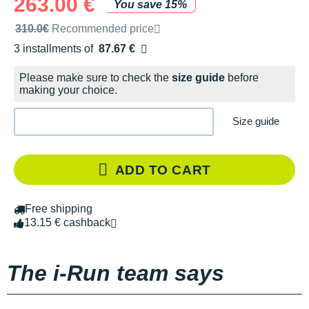
263.00 €
You save 15%
Recommended retail price by the brand
310.0€
Recommended price
3 installments of
87.67 €
Free of charge
Please make sure to check the
size guide
before
making your choice.
Size guide
ADD TO CART
Free shipping
13.15 € cashback
The i-Run team says