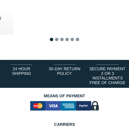
W
0 €
1
2
3
4
5
6
24 HOUR
30-DAY RETURN
SECURE PAYMENT
SHIPPING
POLICY
2 OR 3
INSTALLMENTS
FREE OF CHARGE
MEANS OF PAYMENT
CARRIERS