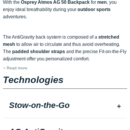
With the
Osprey Atmos AG 50 Backpack
for
men
, you
enjoy ideal breathability during your
outdoor sports
adventures.
The AntiGravity back system is composed of a
stretched
mesh
to allow air to circulate and thus avoid overheating.
The
padded shoulder straps
and the precise Fit-on-the-Fly
adjustment offer you personalized comfort.
Read more
Technologies
Stow-on-the-Go