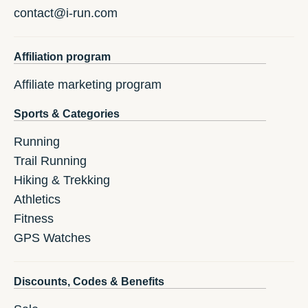
contact@i-run.com
Affiliation program
Affiliate marketing program
Sports & Categories
Running
Trail Running
Hiking & Trekking
Athletics
Fitness
GPS Watches
Discounts, Codes & Benefits