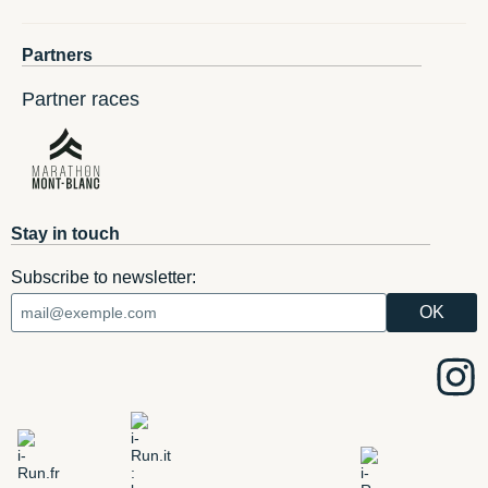
Partners
Partner races
Stay in touch
Subscribe to newsletter: