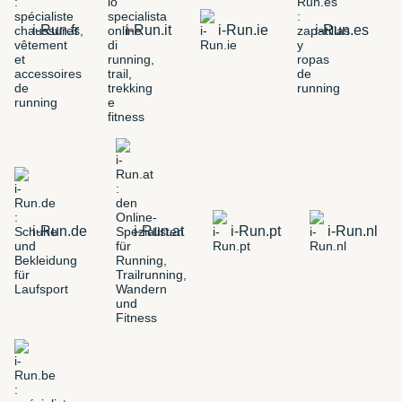
i-Run.fr
i-Run.it
i-Run.ie
i-Run.es
i-Run.de
i-Run.at
i-Run.pt
i-Run.nl