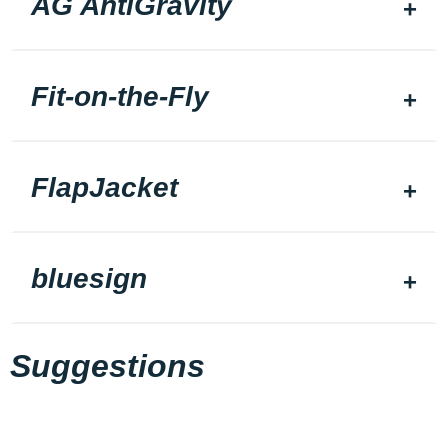
AG AntiGravity
Fit-on-the-Fly
FlapJacket
bluesign
Suggestions