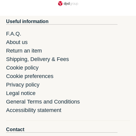
Useful information
F.A.Q.
About us
Return an item
Shipping, Delivery & Fees
Cookie policy
Cookie preferences
Privacy policy
Legal notice
General Terms and Conditions
Accessibility statement
Contact