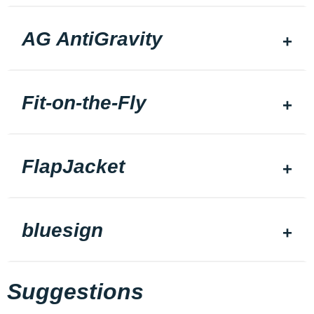
AG AntiGravity
Fit-on-the-Fly
FlapJacket
bluesign
Suggestions