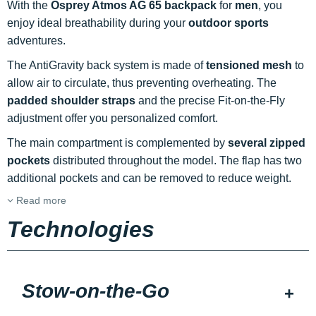
With the
Osprey Atmos AG 65 backpack
for
men
, you
enjoy ideal breathability during your
outdoor sports
adventures.
The AntiGravity back system is made of
tensioned mesh
to
allow air to circulate, thus preventing overheating. The
padded shoulder straps
and the precise Fit-on-the-Fly
adjustment offer you personalized comfort.
The main compartment is complemented by
several zipped
pockets
distributed throughout the model. The flap has two
additional pockets and can be removed to reduce weight.
Read more
Technologies
Stow-on-the-Go