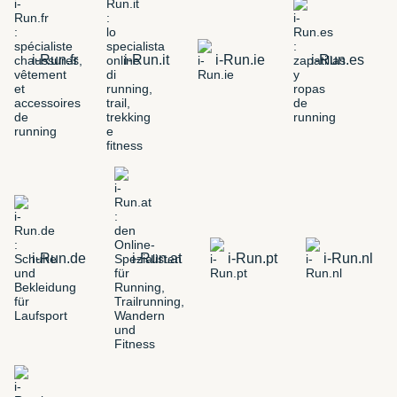
i-Run.fr
i-Run.it
i-Run.ie
i-Run.es
i-Run.de
i-Run.at
i-Run.pt
i-Run.nl