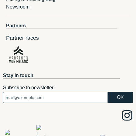
Newsroom
Partners
Partner races
Stay in touch
Subscribe to newsletter: