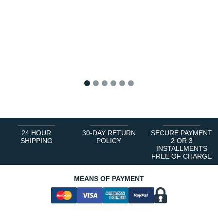
1
2
3
4
5
6
24 HOUR
30-DAY RETURN
SECURE PAYMENT
SHIPPING
POLICY
2 OR 3
INSTALLMENTS
FREE OF CHARGE
MEANS OF PAYMENT