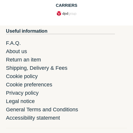
CARRIERS
Useful information
F.A.Q.
About us
Return an item
Shipping, Delivery & Fees
Cookie policy
Cookie preferences
Privacy policy
Legal notice
General Terms and Conditions
Accessibility statement