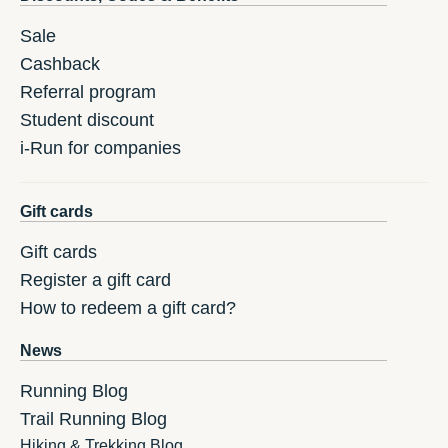
Sale
Cashback
Referral program
Student discount
i-Run for companies
Gift cards
Gift cards
Register a gift card
How to redeem a gift card?
News
Running Blog
Trail Running Blog
Hiking & Trekking Blog