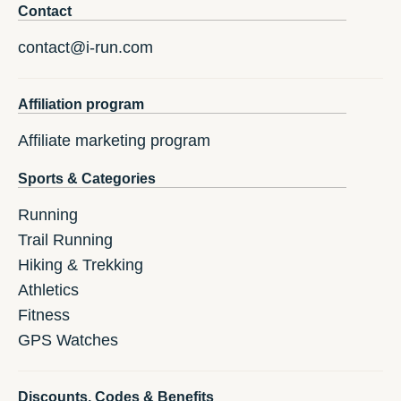
Contact
contact@i-run.com
Affiliation program
Affiliate marketing program
Sports & Categories
Running
Trail Running
Hiking & Trekking
Athletics
Fitness
GPS Watches
Discounts, Codes & Benefits