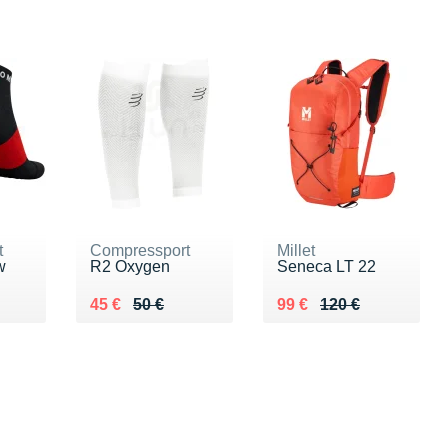
t
Compressport
Millet
w
R2 Oxygen
Seneca LT 22
Au lieu de 50 €
Vendu 45 €
Au lieu de 120 €
Vendu 99 €
45 €
50 €
99 €
120 €