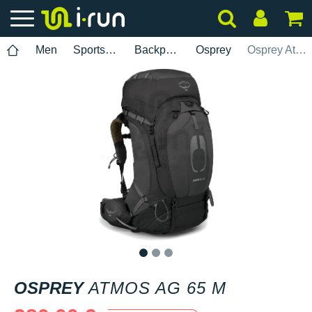
Men
Sports accessories
Backpacks
Osprey
Osprey Atmos AG 65 M
1
2
3
OSPREY
ATMOS AG 65 M