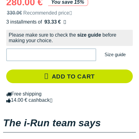
280.00 €
You save 15%
Recommended retail price by the brand
330.0€
Recommended price
3 installments of
93.33 €
Free of charge
Please make sure to check the
size guide
before
making your choice.
Size guide
ADD TO CART
Free shipping
14.00 € cashback
The i-Run team says