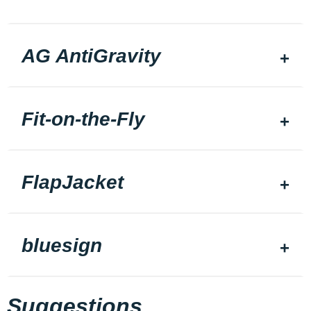
AG AntiGravity
Fit-on-the-Fly
FlapJacket
bluesign
Suggestions