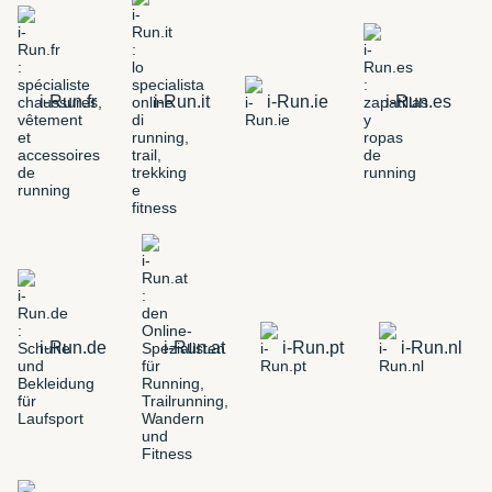
i-Run.fr
i-Run.it
i-Run.ie
i-Run.es
i-Run.de
i-Run.at
i-Run.pt
i-Run.nl