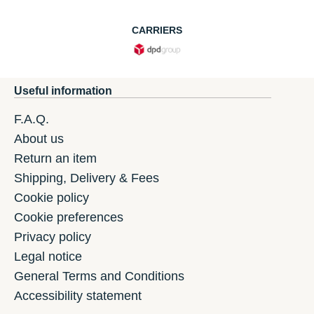
CARRIERS
Useful information
F.A.Q.
About us
Return an item
Shipping, Delivery & Fees
Cookie policy
Cookie preferences
Privacy policy
Legal notice
General Terms and Conditions
Accessibility statement