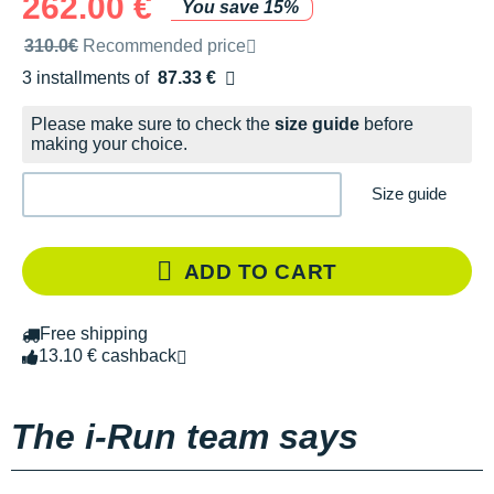
262.00 €
You save 15%
Recommended retail price by the brand
310.0€
Recommended price
3 installments of
87.33 €
Free of charge
Please make sure to check the
size guide
before
making your choice.
Size guide
ADD TO CART
Free shipping
13.10 € cashback
The i-Run team says