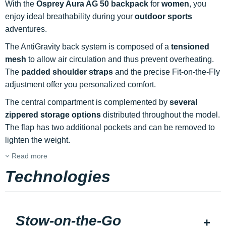
With the
Osprey Aura AG 50 backpack
for
women
, you
enjoy ideal breathability during your
outdoor sports
adventures.
The AntiGravity back system is composed of a
tensioned
mesh
to allow air circulation and thus prevent overheating.
The
padded shoulder straps
and the precise Fit-on-the-Fly
adjustment offer you personalized comfort.
The central compartment is complemented by
several
zippered storage options
distributed throughout the model.
The flap has two additional pockets and can be removed to
lighten the weight.
Read more
Technologies
Stow-on-the-Go