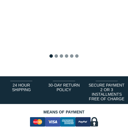
1
2
3
4
5
6
24 HOUR
30-DAY RETURN
SECURE PAYMENT
SHIPPING
POLICY
2 OR 3
INSTALLMENTS
FREE OF CHARGE
MEANS OF PAYMENT