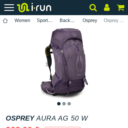
Women
Sports accessories
Backpacks
Osprey
Osprey Aura AG 50 W
1
2
3
OSPREY
AURA AG 50 W