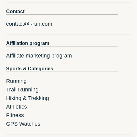
Contact
contact@i-run.com
Affiliation program
Affiliate marketing program
Sports & Categories
Running
Trail Running
Hiking & Trekking
Athletics
Fitness
GPS Watches