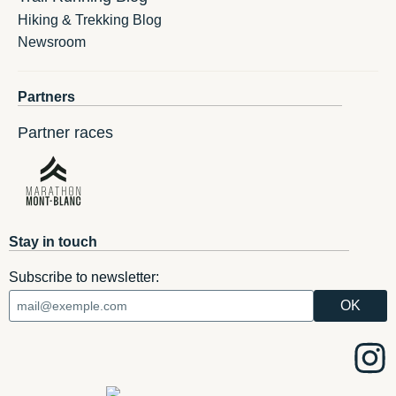
Hiking & Trekking Blog
Newsroom
Partners
Partner races
Stay in touch
Subscribe to newsletter: