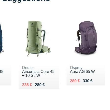
Deuter
Osprey
48
Aircontact Core 45
Aura AG 65 W
+ 10 SL W
0 €
Au lieu de 330 €
Vendu 280 €
280 €
330 €
Au lieu de 280 €
Vendu 238 €
238 €
280 €