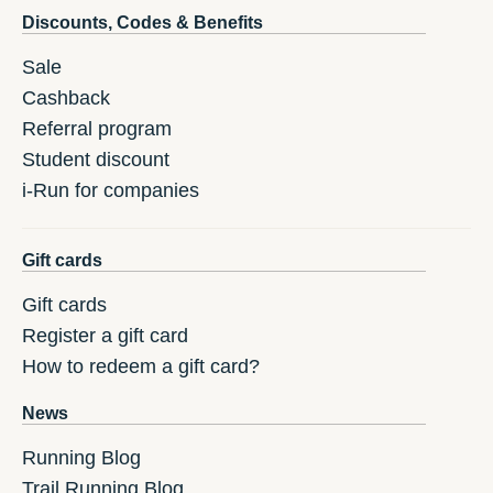
Discounts, Codes & Benefits
Sale
Cashback
Referral program
Student discount
i-Run for companies
Gift cards
Gift cards
Register a gift card
How to redeem a gift card?
News
Running Blog
Trail Running Blog