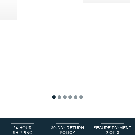
0 €
1
2
3
4
5
6
24 HOUR
30-DAY RETURN
SECURE PAYMENT
SHIPPING
POLICY
2 OR 3