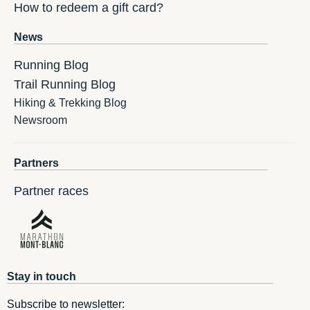
How to redeem a gift card?
News
Running Blog
Trail Running Blog
Hiking & Trekking Blog
Newsroom
Partners
Partner races
Stay in touch
Subscribe to newsletter: