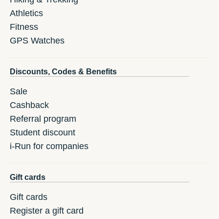
Athletics
Fitness
GPS Watches
Discounts, Codes & Benefits
Sale
Cashback
Referral program
Student discount
i-Run for companies
Gift cards
Gift cards
Register a gift card