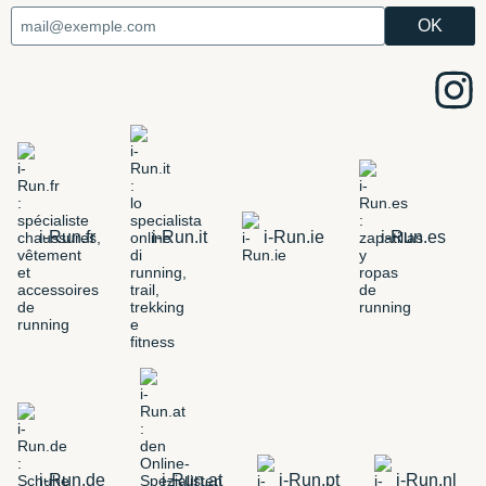
i-Run.fr
i-Run.it
i-Run.ie
i-Run.es
i-Run.de
i-Run.at
i-Run.pt
i-Run.nl