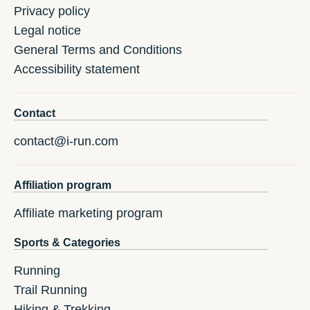
Privacy policy
Legal notice
General Terms and Conditions
Accessibility statement
Contact
contact@i-run.com
Affiliation program
Affiliate marketing program
Sports & Categories
Running
Trail Running
Hiking & Trekking