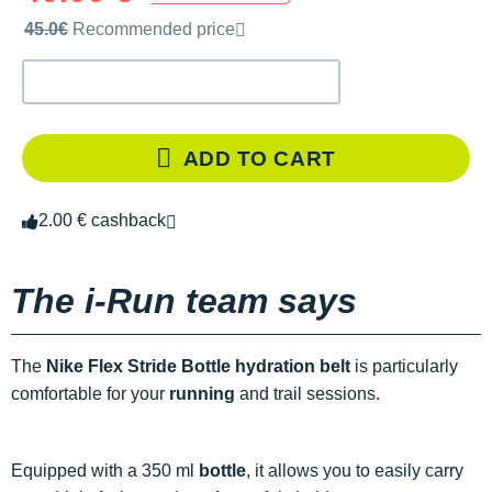
Recommended retail price by the brand
45.0€
Recommended price
ADD TO CART
2.00 € cashback
The i-Run team says
The
Nike Flex Stride Bottle hydration belt
is particularly
comfortable for your
running
and trail sessions.
Equipped with a 350 ml
bottle
, it allows you to easily carry