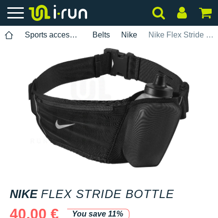
Sports accessories
Belts
Nike
Nike Flex Stride Bottle
NIKE
FLEX STRIDE BOTTLE
40.00 €
You save 11%