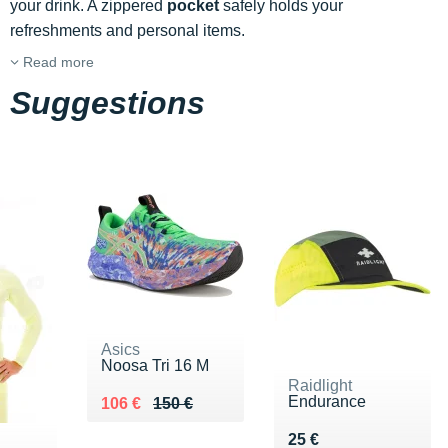
your drink. A zippered
pocket
safely holds your
refreshments and personal items.
Read more
Suggestions
Asics
Noosa Tri 16 M
Raidlight
Endurance
Au lieu de 150 €
Vendu 106 €
106 €
150 €
Vendu 25 €
25 €