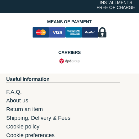
INSTALLMENTS
FREE OF CHARGE
MEANS OF PAYMENT
CARRIERS
Useful information
F.A.Q.
About us
Return an item
Shipping, Delivery & Fees
Cookie policy
Cookie preferences