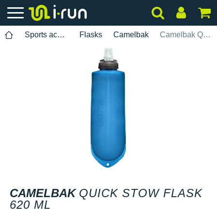
Sports accessories
Flasks
Camelbak
Camelbak Quick Stow Flask 620 ml
CAMELBAK
QUICK STOW FLASK
620 ML