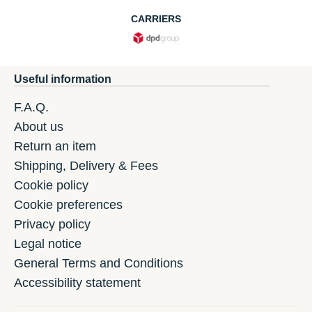
CARRIERS
Useful information
F.A.Q.
About us
Return an item
Shipping, Delivery & Fees
Cookie policy
Cookie preferences
Privacy policy
Legal notice
General Terms and Conditions
Accessibility statement