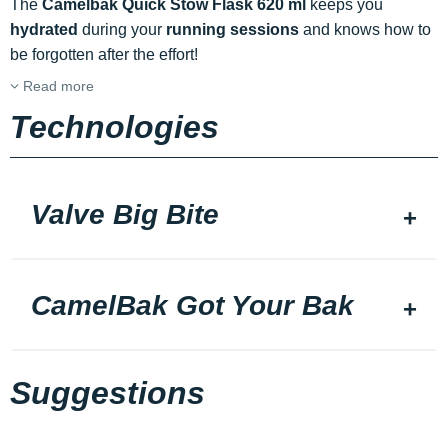
The
Camelbak Quick Stow Flask 620 ml
keeps you
hydrated
during your
running sessions
and knows how to
be forgotten after the effort!
Read more
Technologies
Valve Big Bite
CamelBak Got Your Bak
Suggestions