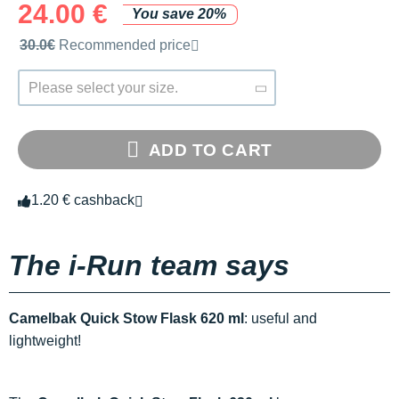
24.00 €
You save 20%
Recommended retail price by the brand
30.0€
Recommended price
Please select your size.
ADD TO CART
1.20 € cashback
The i-Run team says
Camelbak Quick Stow Flask 620 ml
: useful and
lightweight!