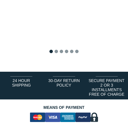
1
2
3
4
5
6
24 HOUR
30-DAY RETURN
SECURE PAYMENT
SHIPPING
POLICY
2 OR 3
INSTALLMENTS
FREE OF CHARGE
MEANS OF PAYMENT