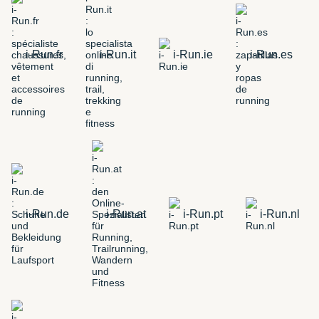
i-Run.fr
i-Run.it
i-Run.ie
i-Run.es
i-Run.de
i-Run.at
i-Run.pt
i-Run.nl