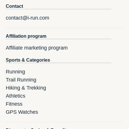
Contact
contact@i-run.com
Affiliation program
Affiliate marketing program
Sports & Categories
Running
Trail Running
Hiking & Trekking
Athletics
Fitness
GPS Watches