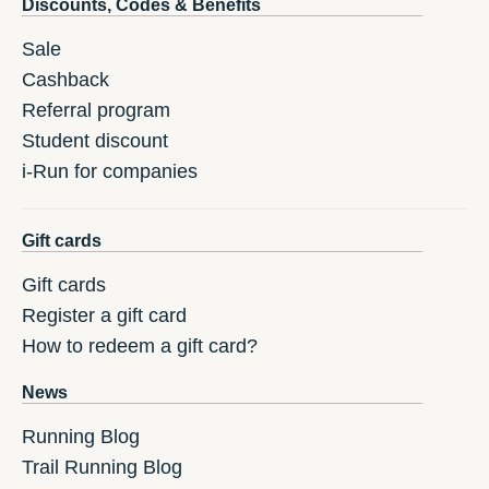
Discounts, Codes & Benefits
Sale
Cashback
Referral program
Student discount
i-Run for companies
Gift cards
Gift cards
Register a gift card
How to redeem a gift card?
News
Running Blog
Trail Running Blog