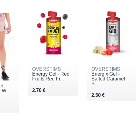
OVERSTIMS
OVERSTIMS
Energy Gel - Red
Energix Gel -
Fruits Red Fr...
Salted Caramel
B...
rt
Vendu 2.70 €
2.70 €
e W
Vendu 2.50 €
2.50 €
!
5 €