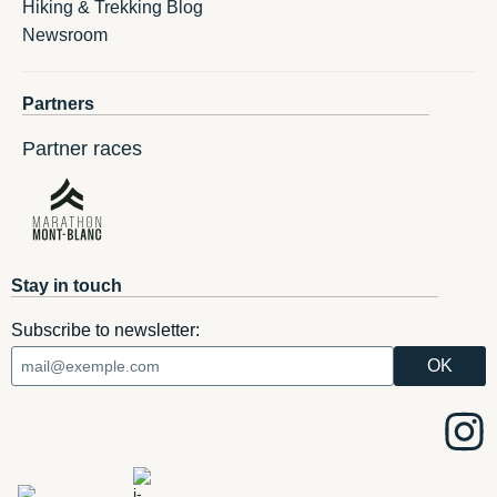
Hiking & Trekking Blog
Newsroom
Partners
Partner races
Stay in touch
Subscribe to newsletter: