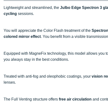
Lightweight and streamlined, the
Julbo Edge Spectron 3 gl
cycling
sessions.
You will appreciate the Color Flash treatment of the
Spectron
colored mirror effect
. You benefit from a visible transmission
Equipped with MagneFix technology, this model allows you to
you always stay in the best conditions.
Treated with anti-fog and oleophobic coatings, your
vision r
lenses.
The Full Venting structure offers
free air circulation
and contr