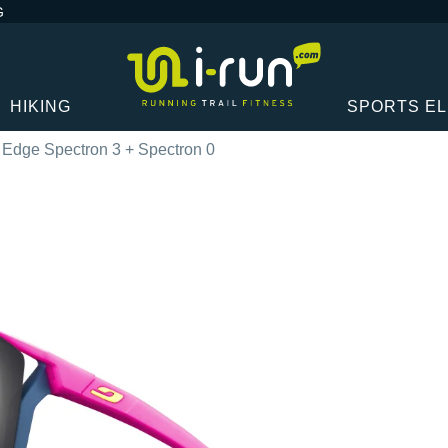
G
HIKING
SPORTS E
 Edge Spectron 3 + Spectron 0