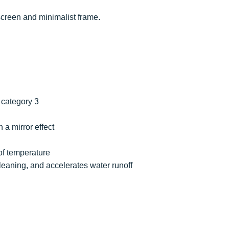
 screen and minimalist frame.
d category 3
h a mirror effect
 of temperature
s cleaning, and accelerates water runoff