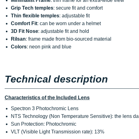
Minimalist Frame
: thin frame for an extra-wide view
Grip Tech temples
: secure fit and comfort
Thin flexible temples
: adjustable fit
Comfort Fit
: can be worn under a helmet
3D Fit Nose
: adjustable fit and hold
Rilsan
: frame made from bio-sourced material
Colors
: neon pink and blue
Technical description
Characteristics of the Included Lens
Spectron 3 Photochromic Lens
NTS Technology (Non Temperature Sensitive): the lens dar
Sun Protection: Photochromic
VLT (Visible Light Transmission rate): 13%