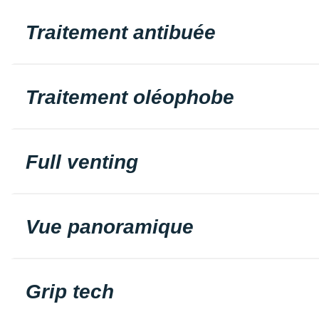
Traitement antibuée
Traitement oléophobe
Full venting
Vue panoramique
Grip tech