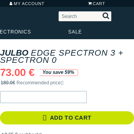
MY ACCOUNT
CART
LECTRONICS
SALE
JULBO
EDGE SPECTRON 3 +
SPECTRON 0
73.00 €
You save 59%
Recommended retail price by the brand
180.0€
Recommended price
ADD TO CART