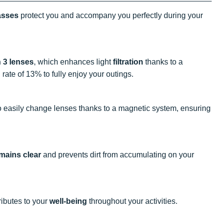
asses
protect you and accompany you perfectly during your
 3 lenses
, which enhances light
filtration
thanks to a
 rate of 13% to fully enjoy your outings.
 easily change lenses thanks to a magnetic system, ensuring
emains clear
and prevents dirt from accumulating on your
ibutes to your
well-being
throughout your activities.