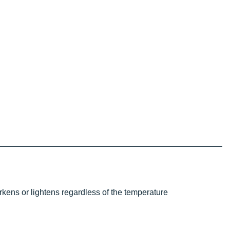
kens or lightens regardless of the temperature