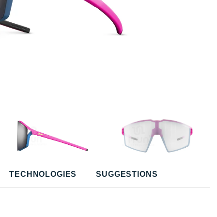
TECHNOLOGIES
SUGGESTIONS