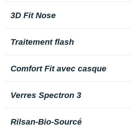
3D Fit Nose
Traitement flash
Comfort Fit avec casque
Verres Spectron 3
Rilsan-Bio-Sourcé