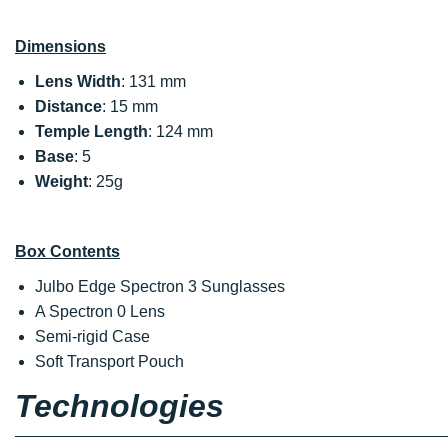
Dimensions
Lens Width
: 131 mm
Distance
: 15 mm
Temple Length
: 124 mm
Base
: 5
Weight
: 25g
Box Contents
Julbo Edge Spectron 3 Sunglasses
A Spectron 0 Lens
Semi-rigid Case
Soft Transport Pouch
Technologies