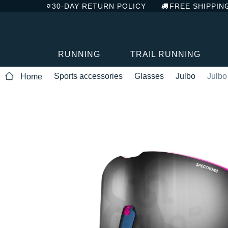
30-DAY RETURN POLICY
FREE SHIPPIN
RUNNING
TRAIL RUNNING
Sports accessories
Glasses
Julbo
Julbo
Home