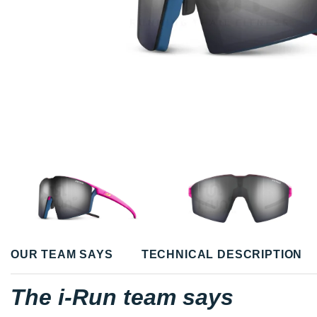
OUR TEAM SAYS
TECHNICAL DESCRIPTION
The i-Run team says