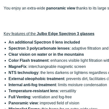
You enjoy an extra-wide
panoramic view
thanks to its large
Key features of the
Julbo Edge Spectron 3 glasses
An additional Spectron 0 lens included
Spectron 3 polycarbonate lenses
: adaptive filtration an
Clear vision on water or in the mountains
Color Flash treatment
: enhances visible light filtration wit
MagneFix
: interchangeable magnetic screen
NTS technology
: the lens darkens or lightens regardless
External oleophobic treatment
: prevents dirt, facilitate
Internal anti-fog treatment
: limits moisture condensation
Temperature-resistant lens
: versatility
Full Venting
: ventilation and fog-free
Panoramic view
: improved field of vision