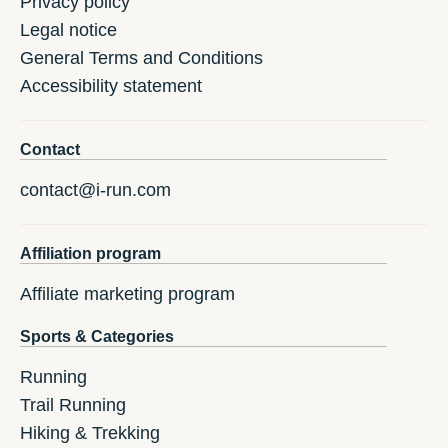
Privacy policy
Legal notice
General Terms and Conditions
Accessibility statement
Contact
contact@i-run.com
Affiliation program
Affiliate marketing program
Sports & Categories
Running
Trail Running
Hiking & Trekking