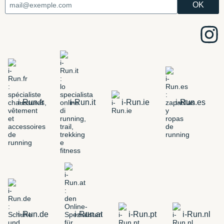
i-Run.fr
i-Run.it
i-Run.ie
i-Run.es
i-Run.de
i-Run.at
i-Run.pt
i-Run.nl