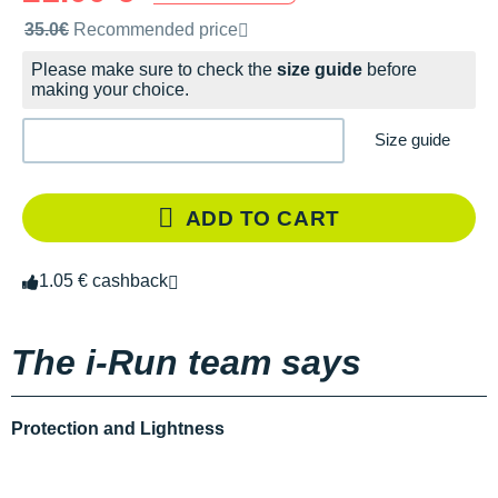
Recommended retail price by the brand
35.0€
Recommended price
Please make sure to check the
size guide
before
making your choice.
Size guide
ADD TO CART
1.05 € cashback
The i-Run team says
Protection and Lightness