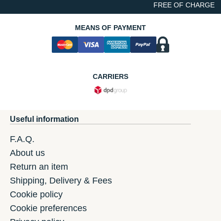
FREE OF CHARGE
MEANS OF PAYMENT
CARRIERS
Useful information
F.A.Q.
About us
Return an item
Shipping, Delivery & Fees
Cookie policy
Cookie preferences