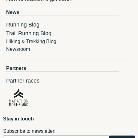
News
Running Blog
Trail Running Blog
Hiking & Trekking Blog
Newsroom
Partners
Partner races
Stay in touch
Subscribe to newsletter: