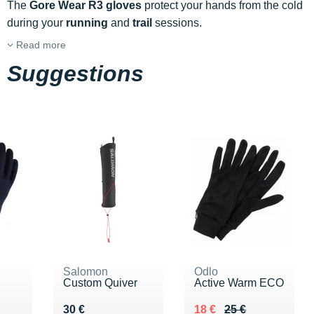
The
Gore Wear R3 gloves
protect your hands from the cold
during your
running
and
trail
sessions.
Read more
Suggestions
Salomon
Odlo
Custom Quiver
Active Warm ECO
 €
Vendu 30 €
Au lieu de 25 €
Vendu 18 €
30 €
18 €
25 €