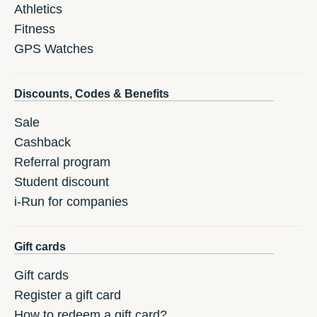
Athletics
Fitness
GPS Watches
Discounts, Codes & Benefits
Sale
Cashback
Referral program
Student discount
i-Run for companies
Gift cards
Gift cards
Register a gift card
How to redeem a gift card?