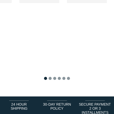
1
2
3
4
5
6
24 HOUR
30-DAY RETURN
SECURE PAYMENT
SHIPPING
POLICY
2 OR 3
INSTALLMENTS