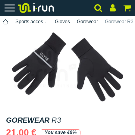
Sports accessories
Gloves
Gorewear
Gorewear R3
GOREWEAR
R3
21.00 €
You save 40%