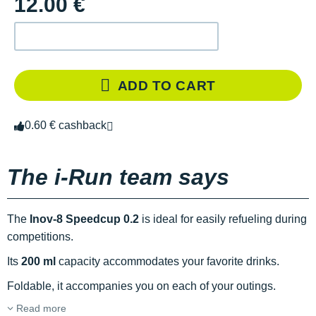
12.00 €
ADD TO CART
0.60 € cashback
The i-Run team says
The
Inov-8 Speedcup 0.2
is ideal for easily refueling during
competitions.
Its
200 ml
capacity accommodates your favorite drinks.
Foldable, it accompanies you on each of your outings.
Read more