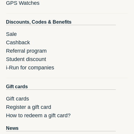
GPS Watches
Discounts, Codes & Benefits
Sale
Cashback
Referral program
Student discount
i-Run for companies
Gift cards
Gift cards
Register a gift card
How to redeem a gift card?
News