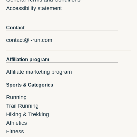
Accessibility statement
Contact
contact@i-run.com
Affiliation program
Affiliate marketing program
Sports & Categories
Running
Trail Running
Hiking & Trekking
Athletics
Fitness