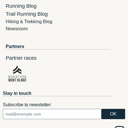
Running Blog
Trail Running Blog
Hiking & Trekking Blog
Newsroom
Partners
Partner races
Stay in touch
Subscribe to newsletter: