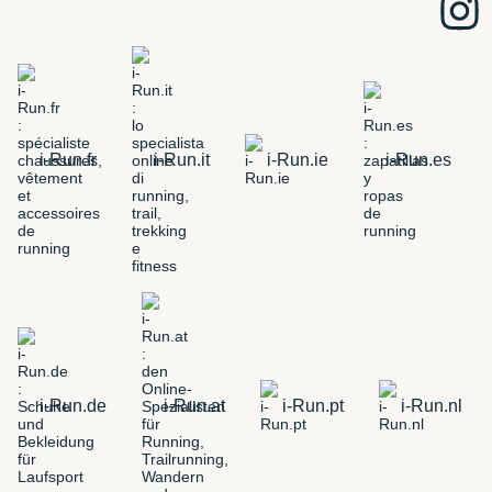
i-Run.fr
i-Run.it
i-Run.ie
i-Run.es
i-Run.de
i-Run.at
i-Run.pt
i-Run.nl