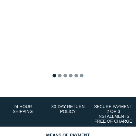
1
2
3
4
5
6
24 HOUR
30-DAY RETURN
SECURE PAYMENT
SHIPPING
POLICY
2 OR 3
INSTALLMENTS
FREE OF CHARGE
MEANS OF PAYMENT