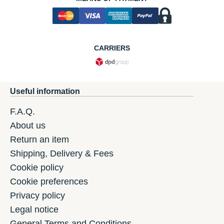
CARRIERS
Useful information
F.A.Q.
About us
Return an item
Shipping, Delivery & Fees
Cookie policy
Cookie preferences
Privacy policy
Legal notice
General Terms and Conditions