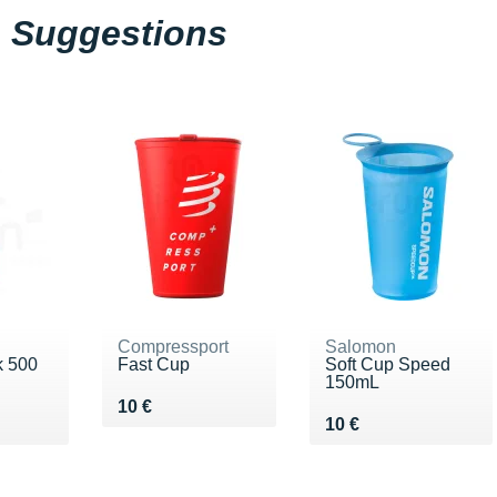
Suggestions
Compressport
Salomon
k 500
Fast Cup
Soft Cup Speed
150mL
Vendu 10 €
10 €
Vendu 10 €
10 €