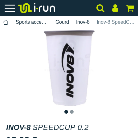
Sports accessories
Gourd
Inov-8
Inov-8 SpeedCup 0.2
1
2
INOV-8
SPEEDCUP 0.2