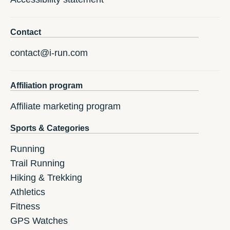
Contact
contact@i-run.com
Affiliation program
Affiliate marketing program
Sports & Categories
Running
Trail Running
Hiking & Trekking
Athletics
Fitness
GPS Watches