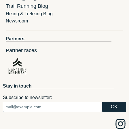
Trail Running Blog
Hiking & Trekking Blog
Newsroom
Partners
Partner races
Stay in touch
Subscribe to newsletter: