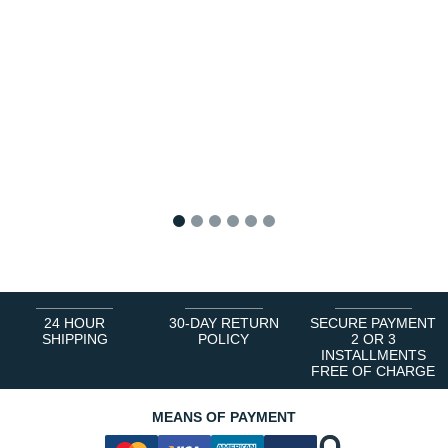
1
2
3
4
5
6
24 HOUR
30-DAY RETURN
SECURE PAYMENT
SHIPPING
POLICY
2 OR 3
INSTALLMENTS
FREE OF CHARGE
MEANS OF PAYMENT