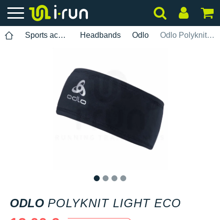
Sports accessories
Headbands
Odlo
Odlo Polyknit Light ECO
1
2
3
4
ODLO
POLYKNIT LIGHT ECO