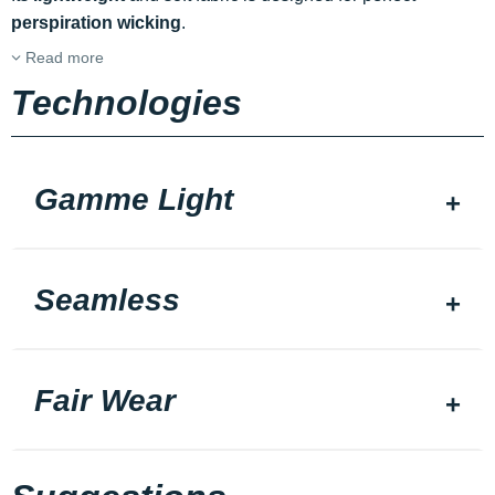
perspiration wicking
.
Read more
Technologies
Gamme Light
Seamless
Fair Wear