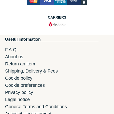
CARRIERS
Useful information
F.A.Q.
About us
Return an item
Shipping, Delivery & Fees
Cookie policy
Cookie preferences
Privacy policy
Legal notice
General Terms and Conditions
Accessibility statement