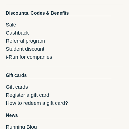
Discounts, Codes & Benefits
Sale
Cashback
Referral program
Student discount
i-Run for companies
Gift cards
Gift cards
Register a gift card
How to redeem a gift card?
News
Running Blog