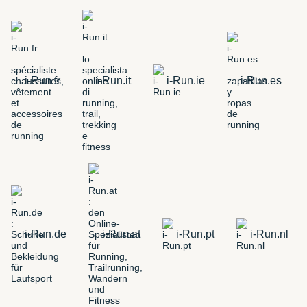
i-Run.fr
i-Run.it
i-Run.ie
i-Run.es
i-Run.de
i-Run.at
i-Run.pt
i-Run.nl