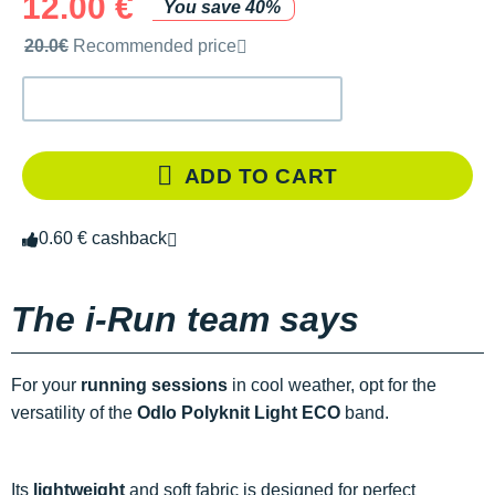
12.00 €
You save 40%
Recommended retail price by the brand
20.0€
Recommended price
ADD TO CART
0.60 € cashback
The i-Run team says
For your
running sessions
in cool weather, opt for the
versatility of the
Odlo Polyknit Light ECO
band.
Its
lightweight
and soft fabric is designed for perfect