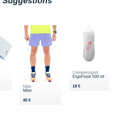
Suggestions
Compressport
ErgoFlask 500 ml
 €
Vendu 18 €
18 €
Nike
Miler
Vendu 40 €
40 €