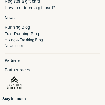
Register a gift card
How to redeem a gift card?
News
Running Blog
Trail Running Blog
Hiking & Trekking Blog
Newsroom
Partners
Partner races
Stay in touch