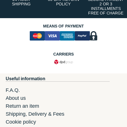
SHIPPING
POLICY
2 OR 3
INSTALLMENTS
FREE OF CHARGE
MEANS OF PAYMENT
CARRIERS
Useful information
F.A.Q.
About us
Return an item
Shipping, Delivery & Fees
Cookie policy