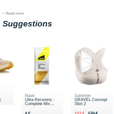
Read more
Suggestions
Naak
Salomon
Ultra Recovery -
GRAVEL Concept
85 €
€
€
Complete Mix ...
Skin 2
Vendu 4 €
Au lieu de 170 €
Vendu 153 €
4 €
153 €
170 €