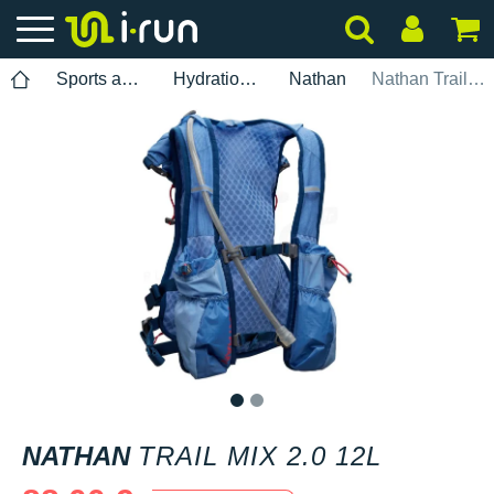
Sports accessories
Hydration pack
Nathan
Nathan Trail Mix 2.0 12L
1
2
NATHAN
TRAIL MIX 2.0 12L