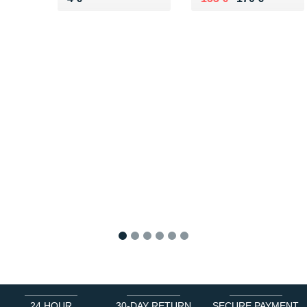
1
2
3
4
5
6
24 HOUR
30-DAY RETURN
SECURE PAYMENT