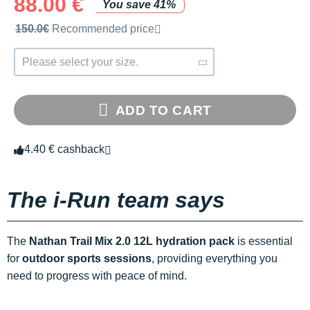
88.00 €
You save 41%
Recommended retail price by the brand
150.0€
Recommended price
Please select your size.
ADD TO CART
4.40 € cashback
The i-Run team says
The
Nathan Trail Mix 2.0 12L hydration pack
is essential
for
outdoor sports sessions
, providing everything you
need to progress with peace of mind.