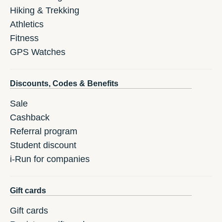
Hiking & Trekking
Athletics
Fitness
GPS Watches
Discounts, Codes & Benefits
Sale
Cashback
Referral program
Student discount
i-Run for companies
Gift cards
Gift cards