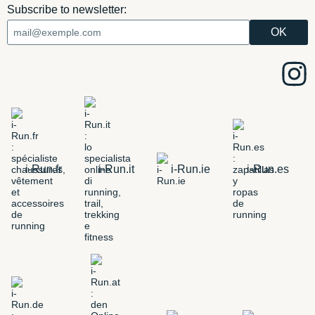
Subscribe to newsletter:
i-Run.fr
i-Run.it
i-Run.ie
i-Run.es