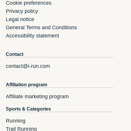
Cookie preferences
Privacy policy
Legal notice
General Terms and Conditions
Accessibility statement
Contact
contact@i-run.com
Affiliation program
Affiliate marketing program
Sports & Categories
Running
Trail Running