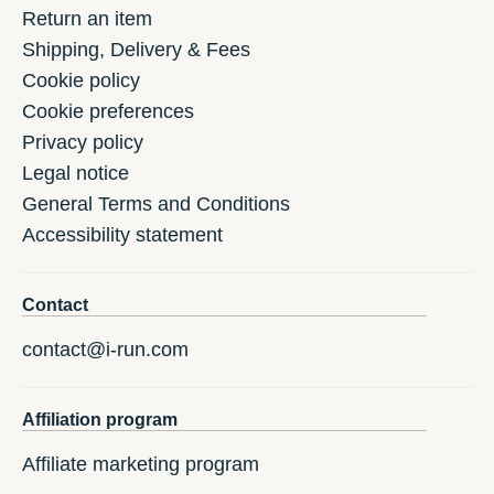
Return an item
Shipping, Delivery & Fees
Cookie policy
Cookie preferences
Privacy policy
Legal notice
General Terms and Conditions
Accessibility statement
Contact
contact@i-run.com
Affiliation program
Affiliate marketing program