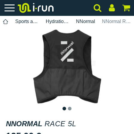
Sports accessories
Hydration pack
NNormal
NNormal Race 5L
1
2
NNORMAL
RACE 5L