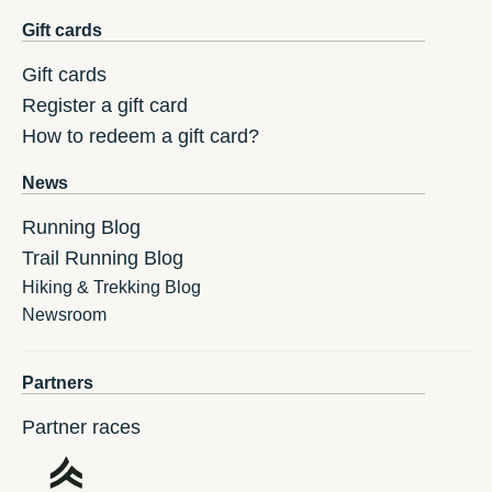
Gift cards
Gift cards
Register a gift card
How to redeem a gift card?
News
Running Blog
Trail Running Blog
Hiking & Trekking Blog
Newsroom
Partners
Partner races