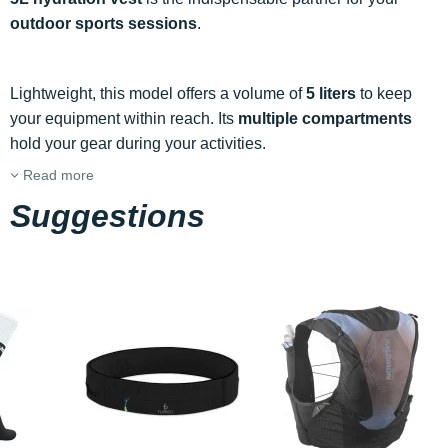
outdoor sports sessions
.
Lightweight, this model offers a volume of
5 liters
to keep
your equipment within reach. Its
multiple compartments
hold your gear during your activities.
Read more
Suggestions