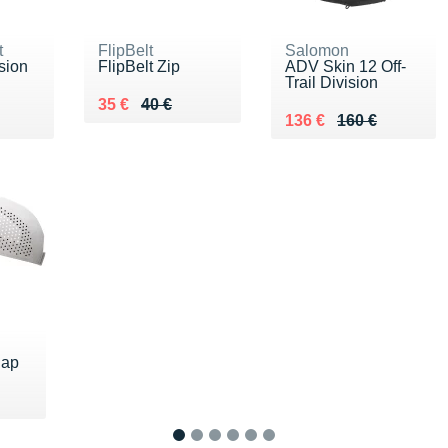
t
FlipBelt
Salomon
sion
FlipBelt Zip
ADV Skin 12 Off-
Trail Division
Au lieu de 40 €
Vendu 35 €
35 €
40 €
 €
Au lieu de 160 €
Vendu 136 €
136 €
160 €
Cap