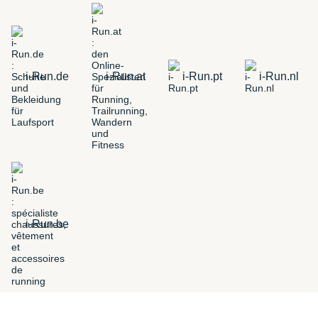
i-Run.de
i-Run.at
i-Run.pt
i-Run.nl
i-Run.be