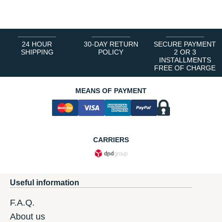
1
2
3
4
5
6
24 HOUR
30-DAY RETURN
SECURE PAYMENT
SHIPPING
POLICY
2 OR 3
INSTALLMENTS
FREE OF CHARGE
MEANS OF PAYMENT
CARRIERS
Useful information
F.A.Q.
About us