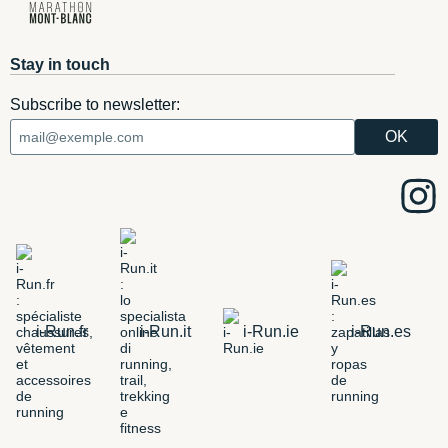
Stay in touch
Subscribe to newsletter:
i-Run.fr
i-Run.it
i-Run.ie
i-Run.es