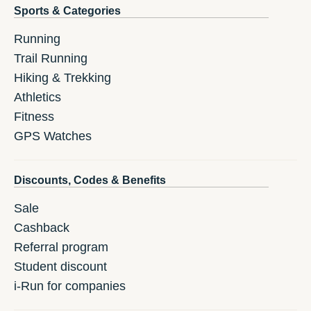
Sports & Categories
Running
Trail Running
Hiking & Trekking
Athletics
Fitness
GPS Watches
Discounts, Codes & Benefits
Sale
Cashback
Referral program
Student discount
i-Run for companies