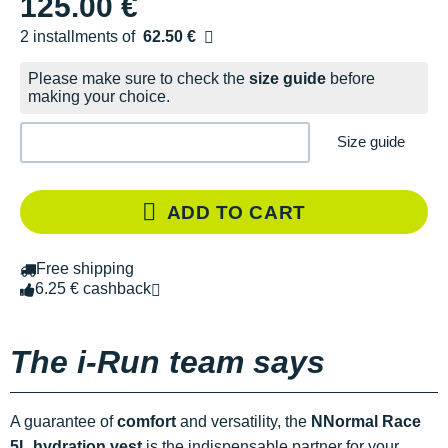
125.00 €
2 installments of
62.50 €
Free of charge
Please make sure to check the
size guide
before
making your choice.
Size guide
ADD TO CART
Free shipping
6.25 € cashback
The i-Run team says
A guarantee of
comfort
and versatility, the
NNormal Race
5L hydration vest
is the indispensable partner for your