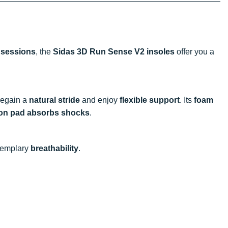
 sessions
, the
Sidas 3D Run Sense V2 insoles
offer you a
 regain a
natural stride
and enjoy
flexible support
. Its
foam
ion pad absorbs shocks
.
xemplary
breathability
.