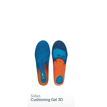
Sidas
Cushioning Gel 3D