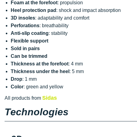
Foam at the forefoot
: propulsion
Heel protection pad
: shock and impact absorption
3D insoles
: adaptability and comfort
Perforations
: breathability
Anti-slip coating
: stability
Flexible support
Sold in pairs
Can be trimmed
Thickness at the forefoot
: 4 mm
Thickness under the heel
: 5 mm
Drop
: 1 mm
Color
: green and yellow
Sidas
All products from
Technologies