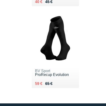
Au lieu de 45 €
Vendu 40 €
40 €
45 €
BV Sport
ProRecup Evolution
Au lieu de 65 €
Vendu 59 €
59 €
65 €