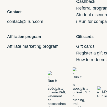
Cashback
Referral progra
Contact
Student discoun
contact@i-run.com
i-Run for compa
Affiliation program
Gift cards
Affiliate marketing program
Gift cards
Register a gift c
How to redeem a
i-Run.fr
i-Run.it
i-R