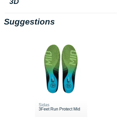
3D
Suggestions
Sidas
3Feet Run Protect Mid