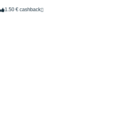
1.50 € cashback