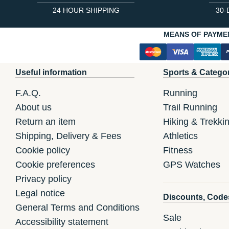
24 HOUR SHIPPING
30-
MEANS OF PAYME
Useful information
Sports & Catego
F.A.Q.
Running
About us
Trail Running
Return an item
Hiking & Trekki
Shipping, Delivery & Fees
Athletics
Cookie policy
Fitness
Cookie preferences
GPS Watches
Privacy policy
Legal notice
Discounts, Code
General Terms and Conditions
Sale
Accessibility statement