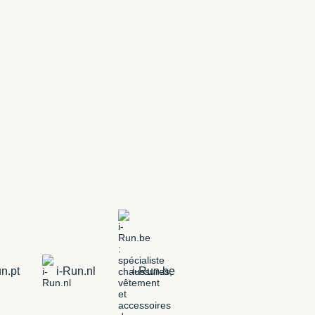
n.pt
i-Run.nl
i-Run.be