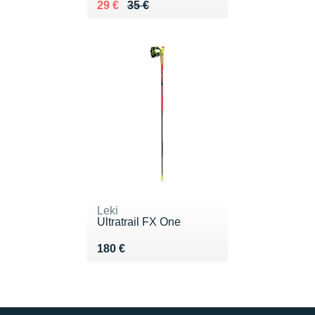
Au lieu de 35 €
Vendu 29 €
29 €
35 €
Leki
Ultratrail FX One
Vendu 180 €
180 €