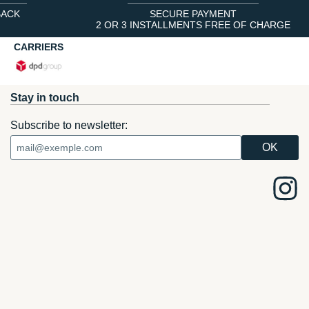
BACK
SECURE PAYMENT
2 OR 3 INSTALLMENTS FREE OF CHARGE
CARRIERS
Stay in touch
Subscribe to newsletter: