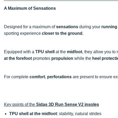
A Maximum of Sensations
Designed for a maximum of
sensations
during your
running
sporting experience
closer to the ground
.
Equipped with a
TPU shell
at the
midfoot
, they allow you to
at the forefoot
promotes
propulsion
while the
heel protect
For complete
comfort
,
perforations
are present to ensure e
Key points of the
Sidas 3D Run Sense V2 insoles
TPU shell at the midfoot
: stability, natural strides