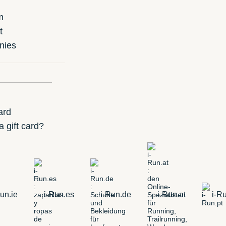
m
t
nies
ard
 gift card?
un.ie
i-Run.es
i-Run.de
i-Run.at
i-Ru