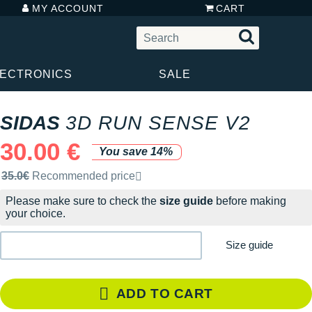
MY ACCOUNT
CART
LECTRONICS
SALE
SIDAS
3D RUN SENSE V2
30.00 €
You save 14%
Recommended retail price by the brand
35.0€
Recommended price
Please make sure to check the
size guide
before making
your choice.
Size guide
ADD TO CART