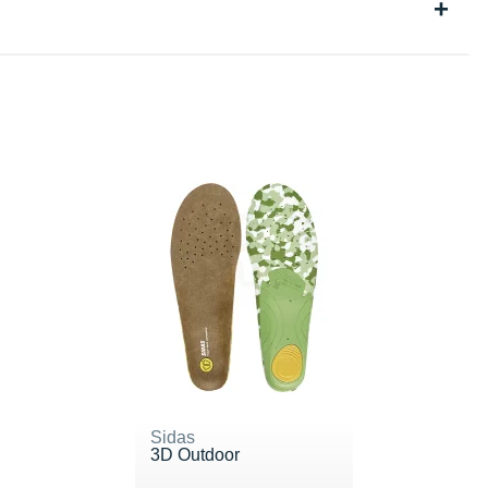
Sidas
3D Outdoor