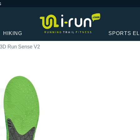
G
HIKING
SPORTS E
 3D Run Sense V2