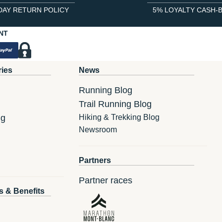
DAY RETURN POLICY
5% LOYALTY CASH-
NT
ries
News
Running Blog
Trail Running Blog
ng
Hiking & Trekking Blog
Newsroom
Partners
Partner races
s & Benefits