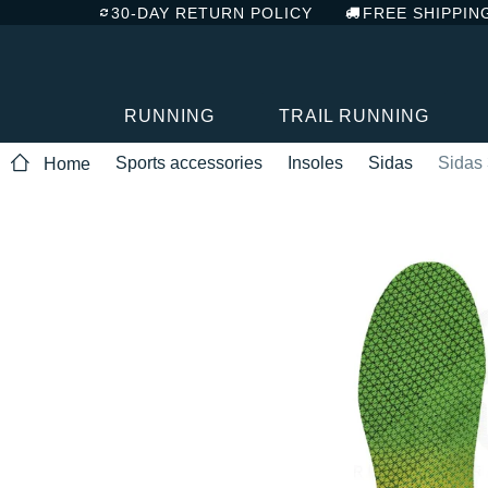
30-DAY RETURN POLICY
FREE SHIPPIN
RUNNING
TRAIL RUNNING
Sports accessories
Insoles
Sidas
Sidas
Home