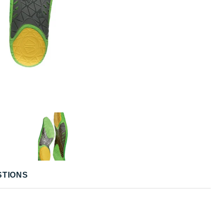
STIONS