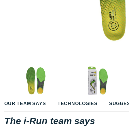
OUR TEAM SAYS
TECHNOLOGIES
SUGGE
The i-Run team says