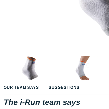
OUR TEAM SAYS
SUGGESTIONS
The i-Run team says