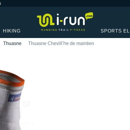
G
HIKING
SPORTS E
Thuasne
Thuasne Chevill?re de maintien