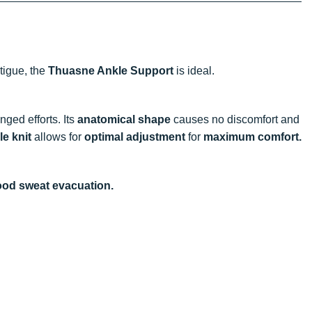
atigue, the
Thuasne Ankle Support
is ideal.
nged efforts. Its
anatomical shape
causes no discomfort and
le knit
allows for
optimal adjustment
for
maximum comfort.
ood sweat evacuation.