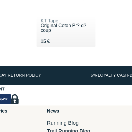
KT Tape
Original Coton Pr?-d?
coup
Vendu 15 €
15 €
DAY RETURN POLICY
5% LOYALTY CASH-
NT
ries
News
Running Blog
Trail Running Blog