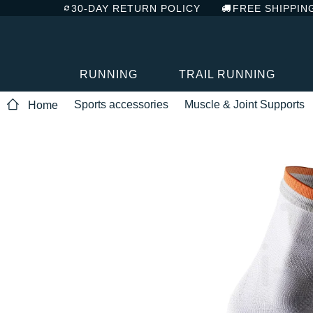
30-DAY RETURN POLICY
FREE SHIPPIN
RUNNING
TRAIL RUNNING
Sports accessories
Muscle & Joint Supports
Home