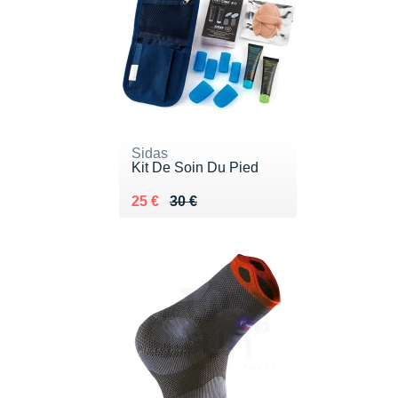
Sidas
Kit De Soin Du Pied
Au lieu de 30 €
Vendu 25 €
25 €
30 €