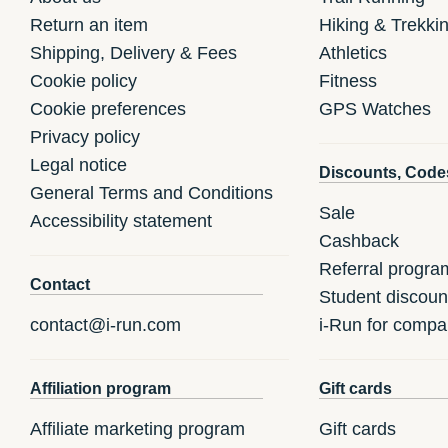
Return an item
Hiking & Trekki
Shipping, Delivery & Fees
Athletics
Cookie policy
Fitness
Cookie preferences
GPS Watches
Privacy policy
Legal notice
Discounts, Code
General Terms and Conditions
Sale
Accessibility statement
Cashback
Referral progra
Contact
Student discoun
contact@i-run.com
i-Run for compa
Affiliation program
Gift cards
Affiliate marketing program
Gift cards