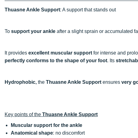
Thuasne Ankle Support
: A support that stands out
To
support your ankle
after a slight sprain or accumulated f
It provides
excellent muscular support
for intense and prolo
perfectly conforms to the shape of your foot
. Its
stretchab
Hydrophobic,
the
Thuasne Ankle Support
ensures
very g
Key points of the
Thuasne Ankle Support
Muscular support for the ankle
Anatomical shape
: no discomfort