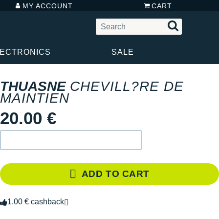
MY ACCOUNT
CART
LECTRONICS
SALE
THUASNE
CHEVILL?RE DE
MAINTIEN
20.00 €
ADD TO CART
1.00 € cashback