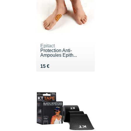
Epitact
Protection Anti-
Ampoules Epith...
Vendu 15 €
15 €