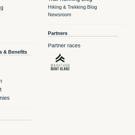
ng
Hiking & Trekking Blog
Newsroom
Partners
Partner races
s & Benefits
m
t
nies