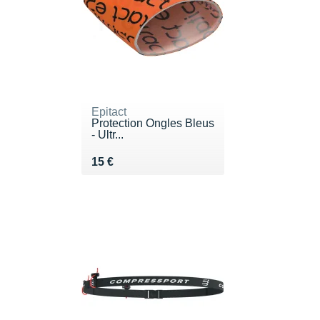
Epitact
Protection Ongles Bleus
- Ultr...
Vendu 15 €
15 €