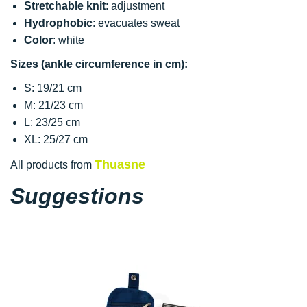
Stretchable knit
: adjustment
Hydrophobic
: evacuates sweat
Color
: white
Sizes (ankle circumference in cm):
S: 19/21 cm
M: 21/23 cm
L: 23/25 cm
XL: 25/27 cm
Thuasne
All products from
Suggestions