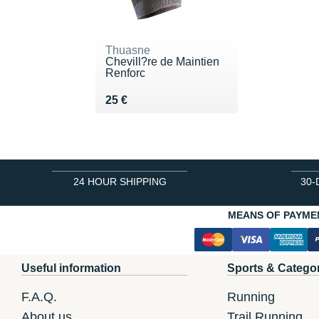
Thuasne
Chevill?re de Maintien
Renforc
Vendu 25 €
25 €
24 HOUR SHIPPING
30-
MEANS OF PAYME
Useful information
Sports & Catego
F.A.Q.
Running
About us
Trail Running