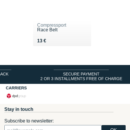
Compressport
Race Belt
Vendu 13 €
13 €
BACK
SECURE PAYMENT
2 OR 3 INSTALLMENTS FREE OF CHARGE
CARRIERS
Stay in touch
Subscribe to newsletter: