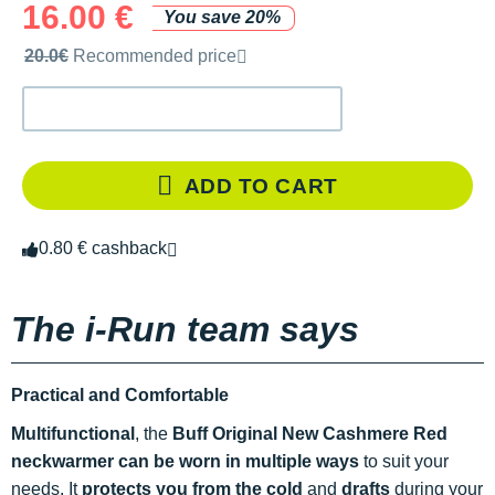
16.00 €
You save 20%
Recommended retail price by the brand
20.0€
Recommended price
ADD TO CART
0.80 € cashback
The i-Run team says
Practical and Comfortable
Multifunctional
, the
Buff Original New Cashmere Red
neckwarmer can be worn in multiple ways
to suit your
needs. It
protects you from the cold
and
drafts
during your