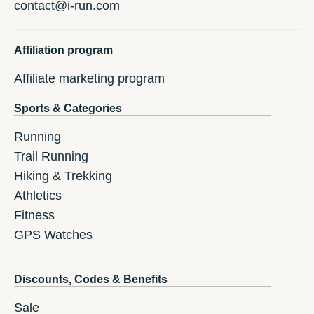
contact@i-run.com
Affiliation program
Affiliate marketing program
Sports & Categories
Running
Trail Running
Hiking & Trekking
Athletics
Fitness
GPS Watches
Discounts, Codes & Benefits
Sale