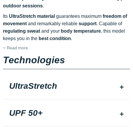
outdoor sessions
.
Its
UltraStretch material
guarantees maximum
freedom of
movement
and remarkably reliable
support
. Capable of
regulating sweat
and your
body temperature
, this model
keeps you in the
best condition
.
Read more
Technologies
UltraStretch
UPF 50+