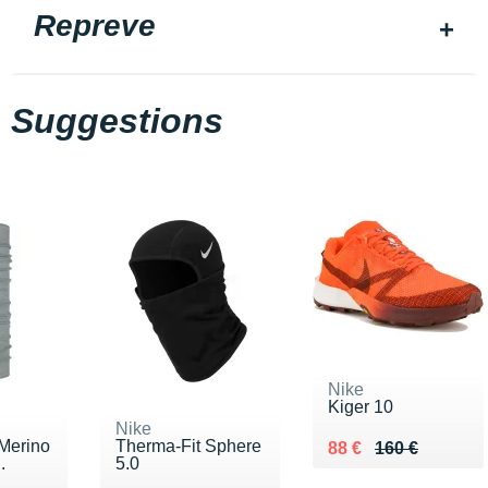
Repreve
Suggestions
Nike
Kiger 10
Nike
 Merino
Therma-Fit Sphere
Au lieu de 160 €
Vendu 88 €
88 €
160 €
.
5.0