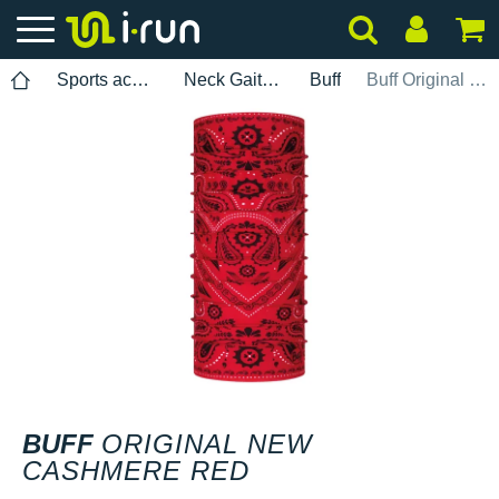
Sports accessories
Neck Gaiters
Buff
Buff Original New Cashmere Red
BUFF
ORIGINAL NEW
CASHMERE RED