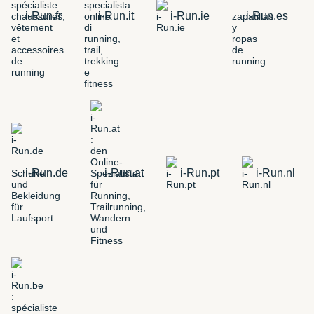
i-Run.fr
i-Run.it
i-Run.ie
i-Run.es
i-Run.de
i-Run.at
i-Run.pt
i-Run.nl