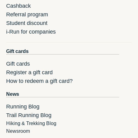
Cashback
Referral program
Student discount
i-Run for companies
Gift cards
Gift cards
Register a gift card
How to redeem a gift card?
News
Running Blog
Trail Running Blog
Hiking & Trekking Blog
Newsroom