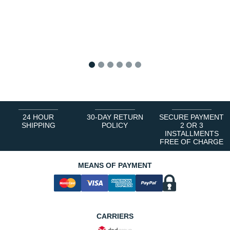
1
2
3
4
5
6
24 HOUR
30-DAY RETURN
SECURE PAYMENT
SHIPPING
POLICY
2 OR 3
INSTALLMENTS
FREE OF CHARGE
MEANS OF PAYMENT
CARRIERS