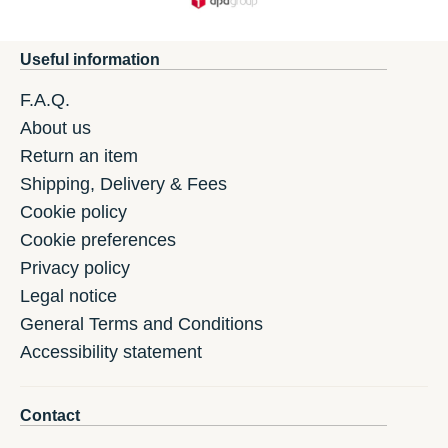
Useful information
F.A.Q.
About us
Return an item
Shipping, Delivery & Fees
Cookie policy
Cookie preferences
Privacy policy
Legal notice
General Terms and Conditions
Accessibility statement
Contact