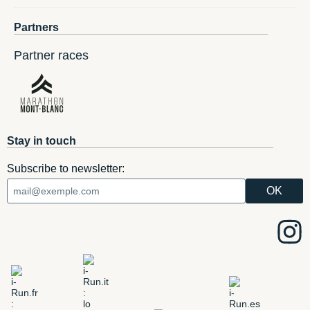
Partners
Partner races
Stay in touch
Subscribe to newsletter: