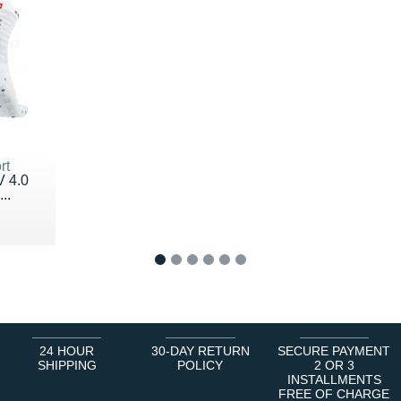
rt
V 4.0
..
1
2
3
4
5
6
24 HOUR
30-DAY RETURN
SECURE PAYMENT
SHIPPING
POLICY
2 OR 3
INSTALLMENTS
FREE OF CHARGE