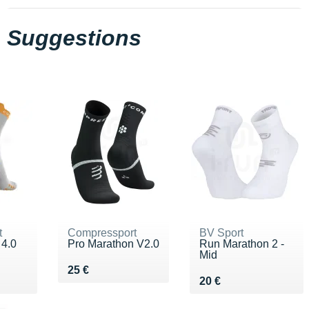
Suggestions
t
Compressport
BV Sport
 4.0
Pro Marathon V2.0
Run Marathon 2 -
Mid
Vendu 25 €
25 €
Vendu 20 €
20 €