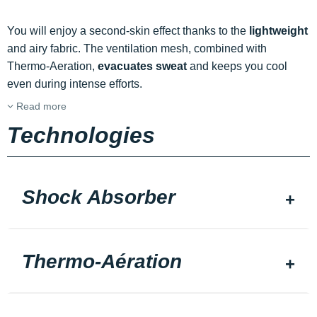
You will enjoy a second-skin effect thanks to the
lightweight
and airy fabric. The ventilation mesh, combined with
Thermo-Aeration,
evacuates sweat
and keeps you cool
even during intense efforts.
Read more
Technologies
Shock Absorber
Thermo-Aération