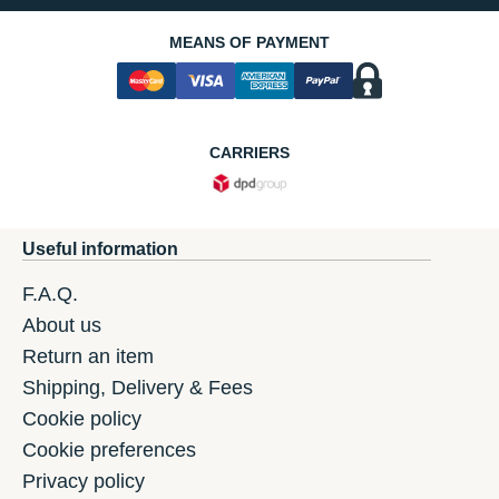
MEANS OF PAYMENT
CARRIERS
Useful information
F.A.Q.
About us
Return an item
Shipping, Delivery & Fees
Cookie policy
Cookie preferences
Privacy policy