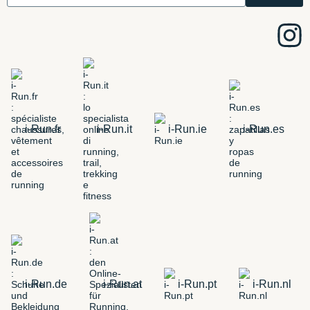
i-Run.fr
i-Run.it
i-Run.ie
i-Run.es
i-Run.de
i-Run.at
i-Run.pt
i-Run.nl