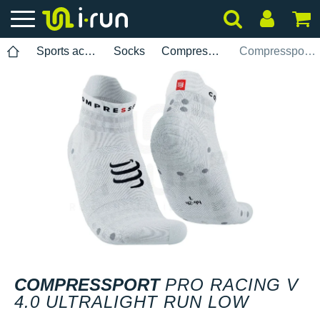
Sports accessories
Socks
Compressport
Compressport Pro Racing V 4.0 Ultralight Run Low
COMPRESSPORT
PRO RACING V
4.0 ULTRALIGHT RUN LOW