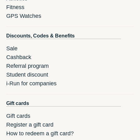
Fitness
GPS Watches
Discounts, Codes & Benefits
Sale
Cashback
Referral program
Student discount
i-Run for companies
Gift cards
Gift cards
Register a gift card
How to redeem a gift card?