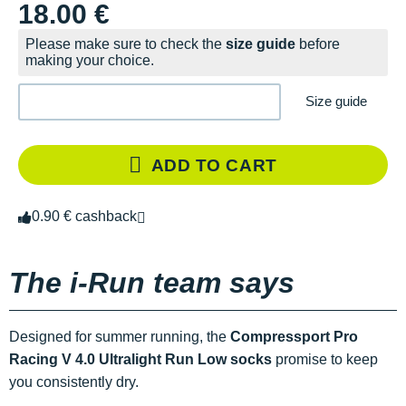
18.00 €
Please make sure to check the
size guide
before
making your choice.
Size guide
ADD TO CART
0.90 € cashback
The i-Run team says
Designed for summer running, the
Compressport Pro
Racing V 4.0 Ultralight Run Low socks
promise to keep
you consistently dry.