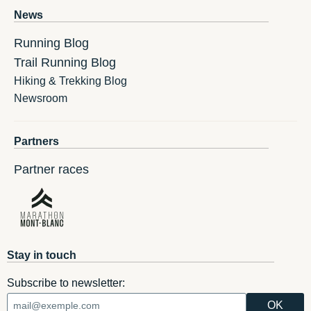
News
Running Blog
Trail Running Blog
Hiking & Trekking Blog
Newsroom
Partners
Partner races
Stay in touch
Subscribe to newsletter: