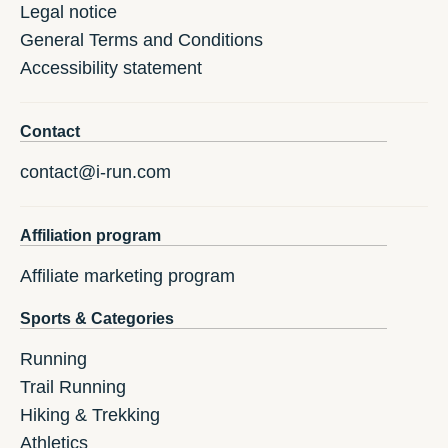
Legal notice
General Terms and Conditions
Accessibility statement
Contact
contact@i-run.com
Affiliation program
Affiliate marketing program
Sports & Categories
Running
Trail Running
Hiking & Trekking
Athletics