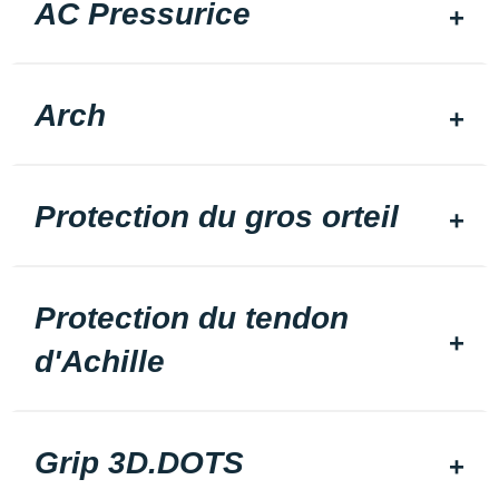
AC Pressurice
Arch
Protection du gros orteil
Protection du tendon
d'Achille
Grip 3D.DOTS