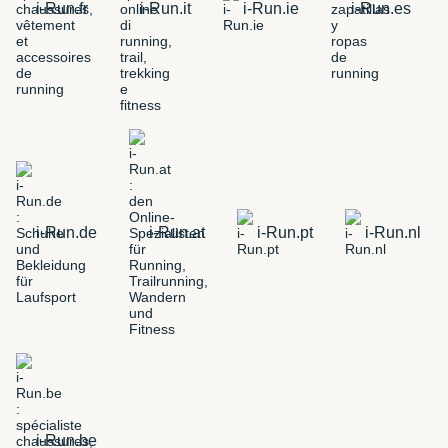
i-Run.fr
i-Run.it
i-Run.ie
i-Run.es
i-Run.de
i-Run.at
i-Run.pt
i-Run.nl
i-Run.be