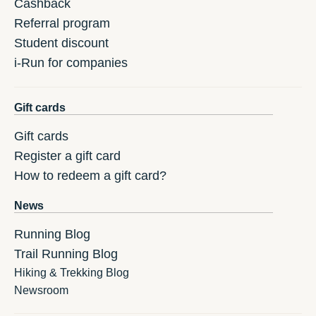
Cashback
Referral program
Student discount
i-Run for companies
Gift cards
Gift cards
Register a gift card
How to redeem a gift card?
News
Running Blog
Trail Running Blog
Hiking & Trekking Blog
Newsroom