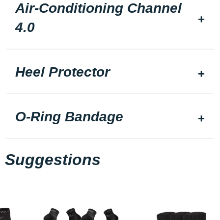
Air-Conditioning Channel
4.0
Heel Protector
O-Ring Bandage
Suggestions