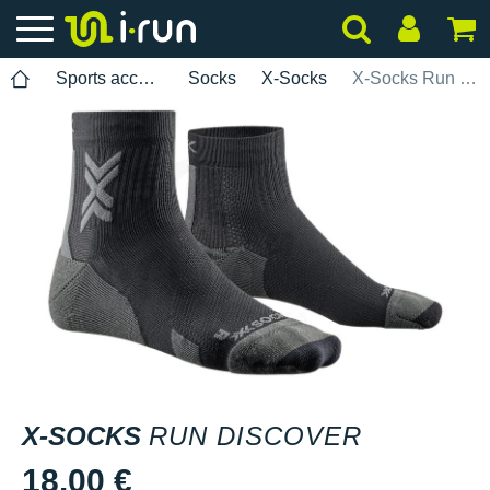
Sports accessories
Socks
X-Socks
X-Socks Run Discover
X-SOCKS
RUN DISCOVER
18.00 €