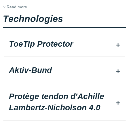
Read more
Technologies
ToeTip Protector
Aktiv-Bund
Protège tendon d'Achille
Lambertz-Nicholson 4.0