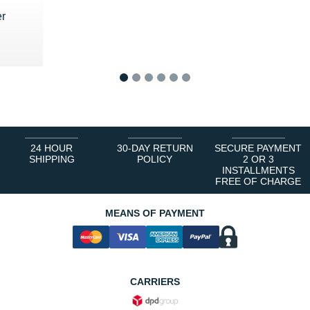
r
1
2
3
4
5
6
24 HOUR
30-DAY RETURN
SECURE PAYMENT
SHIPPING
POLICY
2 OR 3
INSTALLMENTS
FREE OF CHARGE
MEANS OF PAYMENT
CARRIERS