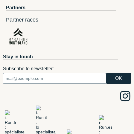
Partners
Partner races
Stay in touch
Subscribe to newsletter: