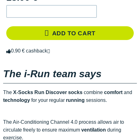
ADD TO CART
0.90 € cashback
The i-Run team says
The
X-Socks Run Discover socks
combine
comfort
and
technology
for your regular
running
sessions.
The Air-Conditioning Channel 4.0 process allows air to
circulate freely to ensure maximum
ventilation
during
exercise.