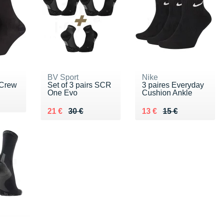
BV Sport
Nike
 Crew
Set of 3 pairs SCR
3 paires Everyday
One Evo
Cushion Ankle
Au lieu de 30 €
Vendu 21 €
Au lieu de 15 €
Vendu 13 €
21 €
30 €
13 €
15 €