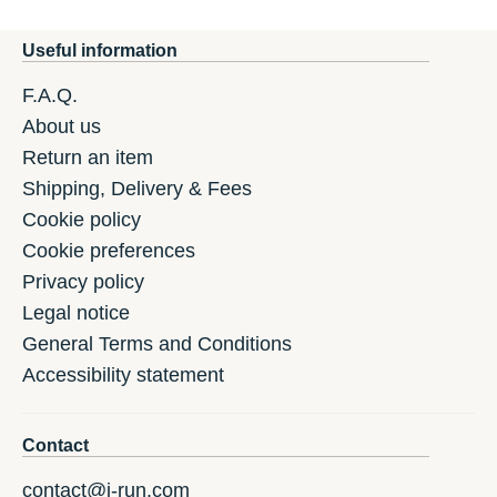
Useful information
F.A.Q.
About us
Return an item
Shipping, Delivery & Fees
Cookie policy
Cookie preferences
Privacy policy
Legal notice
General Terms and Conditions
Accessibility statement
Contact
contact@i-run.com