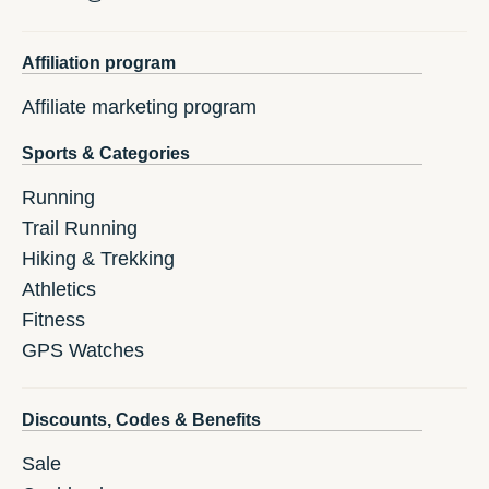
Affiliation program
Affiliate marketing program
Sports & Categories
Running
Trail Running
Hiking & Trekking
Athletics
Fitness
GPS Watches
Discounts, Codes & Benefits
Sale