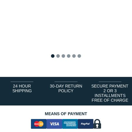
1
2
3
4
5
6
24 HOUR
30-DAY RETURN
SECURE PAYMENT
SHIPPING
POLICY
2 OR 3
INSTALLMENTS
FREE OF CHARGE
MEANS OF PAYMENT