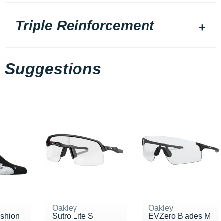
Triple Reinforcement
Suggestions
Oakley
Oakley
ushion
Sutro Lite S
EVZero Blades M