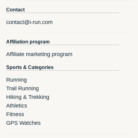
Contact
contact@i-run.com
Affiliation program
Affiliate marketing program
Sports & Categories
Running
Trail Running
Hiking & Trekking
Athletics
Fitness
GPS Watches