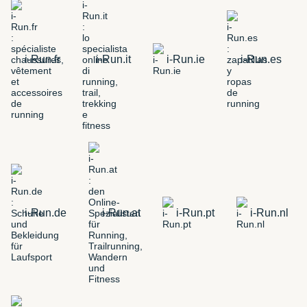
i-Run.fr
i-Run.it
i-Run.ie
i-Run.es
i-Run.de
i-Run.at
i-Run.pt
i-Run.nl