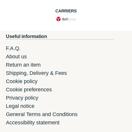
CARRIERS
Useful information
F.A.Q.
About us
Return an item
Shipping, Delivery & Fees
Cookie policy
Cookie preferences
Privacy policy
Legal notice
General Terms and Conditions
Accessibility statement