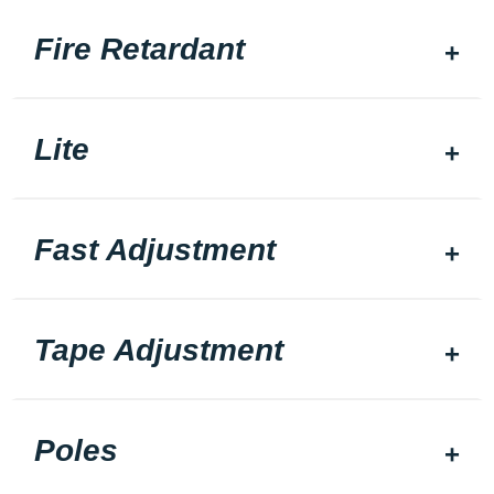
Fire Retardant
Lite
Fast Adjustment
Tape Adjustment
Poles