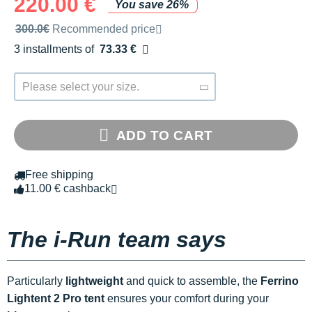
220.00 €
You save 26%
Recommended retail price by the brand
300.0€
Recommended price
3 installments of
73.33 €
Free of charge
Please select your size.
ADD TO CART
Free shipping
11.00 € cashback
The i-Run team says
Particularly
lightweight
and quick to assemble, the
Ferrino
Lightent 2 Pro tent
ensures your comfort during your