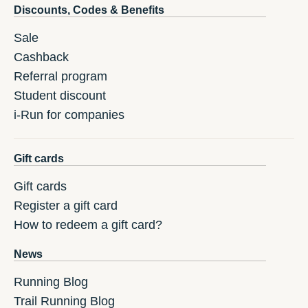
Discounts, Codes & Benefits
Sale
Cashback
Referral program
Student discount
i-Run for companies
Gift cards
Gift cards
Register a gift card
How to redeem a gift card?
News
Running Blog
Trail Running Blog