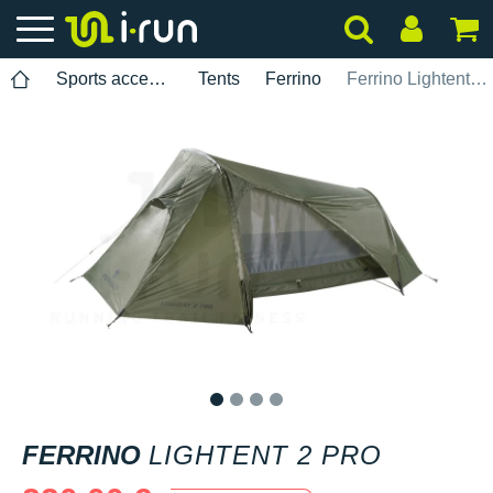
Sports accessories
Tents
Ferrino
Ferrino Lightent 2 Pro
1
2
3
4
FERRINO
LIGHTENT 2 PRO