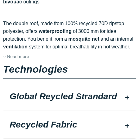
bivouac
outings.
The double roof, made from 100% recycled 70D ripstop
polyester, offers
waterproofing
of 3000 mm for ideal
protection. You benefit from a
mosquito net
and an internal
ventilation
system for optimal breathability in hot weather.
Read more
Technologies
Global Reycled Strandard
Recycled Fabric