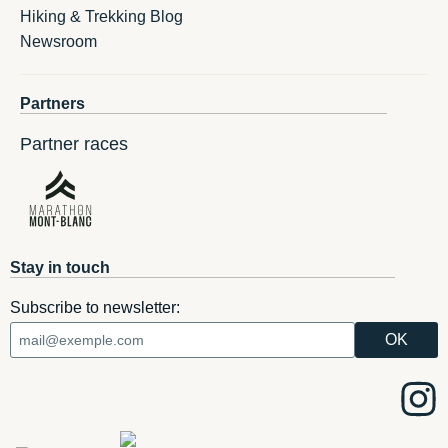
Hiking & Trekking Blog
Newsroom
Partners
Partner races
Stay in touch
Subscribe to newsletter: