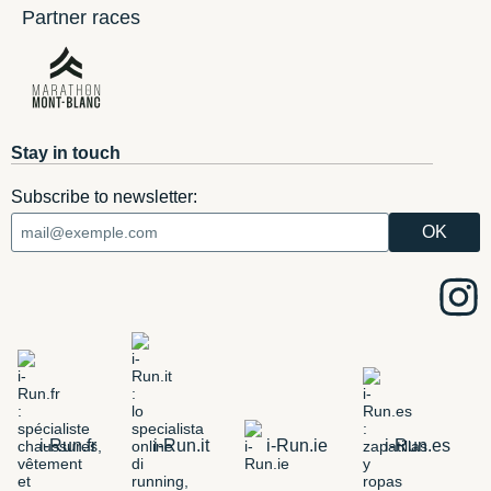
Partner races
Stay in touch
Subscribe to newsletter:
i-Run.fr
i-Run.it
i-Run.ie
i-Run.es