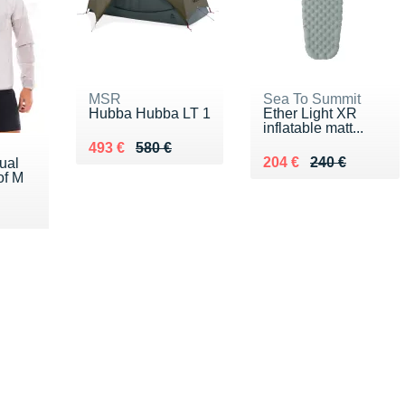
MSR
Sea To Summit
Hubba Hubba LT 1
Ether Light XR
inflatable matt...
Au lieu de 580 €
Vendu 493 €
493 €
580 €
Au lieu de 240 €
Vendu 204 €
204 €
240 €
ual
of M
0 €