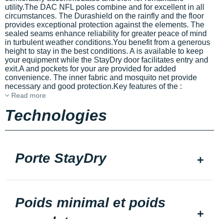
utility.The DAC NFL poles combine
and
for excellent
in all
circumstances. The Durashield
on the rainfly and the floor
provides exceptional protection against the elements. The
sealed seams enhance reliability for greater peace of mind
in turbulent weather conditions.You benefit from a generous
height to stay in the best conditions. A
is available to keep
your equipment
while the StayDry door facilitates entry and
exit.A
and pockets for your
are provided for added
convenience. The inner fabric and mosquito net provide
necessary
and good protection.Key features of the
:
Read more
Technologies
Porte StayDry
Poids minimal et poids