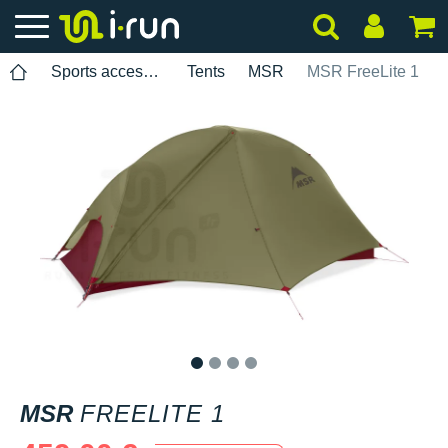
Sports accessories
Tents
MSR
MSR FreeLite 1
1
2
3
4
MSR
FREELITE 1