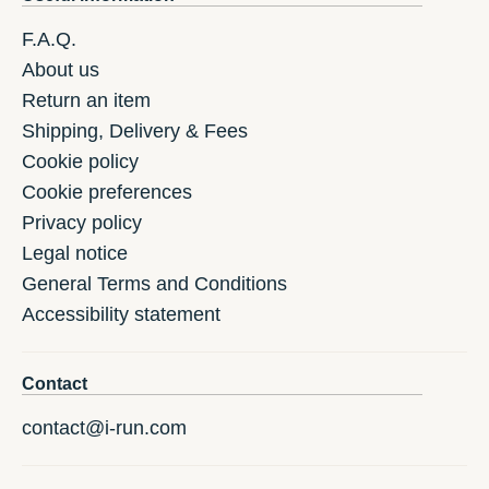
F.A.Q.
About us
Return an item
Shipping, Delivery & Fees
Cookie policy
Cookie preferences
Privacy policy
Legal notice
General Terms and Conditions
Accessibility statement
Contact
contact@i-run.com