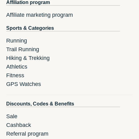
Affiliation program
Affiliate marketing program
Sports & Categories
Running
Trail Running
Hiking & Trekking
Athletics
Fitness
GPS Watches
Discounts, Codes & Benefits
Sale
Cashback
Referral program