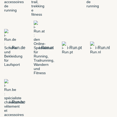
i-Run.de
i-Run.at
i-Run.pt
i-Run.nl
i-Run.be