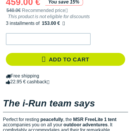
459.00 €
You save 15%
Recommended retail price by the brand
540.0€
Recommended price
This product is not eligible for discounts
3 installments of
153.00 €
Free of charge
ADD TO CART
Free shipping
22.95 € cashback
The i-Run team says
Perfect for resting
peacefully
, the
MSR FreeLite 1 tent
accompanies you on all your
outdoor adventures
. It
comfortably accommodates
and their
for remarkable