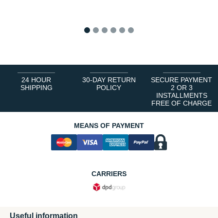
1
2
3
4
5
6
24 HOUR
30-DAY RETURN
SECURE PAYMENT
SHIPPING
POLICY
2 OR 3
INSTALLMENTS
FREE OF CHARGE
MEANS OF PAYMENT
CARRIERS
Useful information