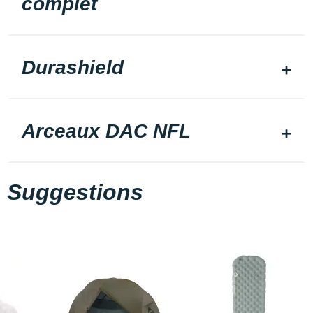
complet
Durashield
Arceaux DAC NFL
Suggestions