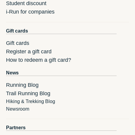
Student discount
i-Run for companies
Gift cards
Gift cards
Register a gift card
How to redeem a gift card?
News
Running Blog
Trail Running Blog
Hiking & Trekking Blog
Newsroom
Partners