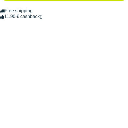
Free shipping
11.90 € cashback