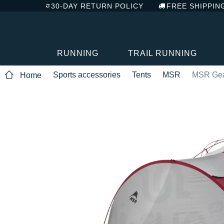
30-DAY RETURN POLICY
FREE SHIPPIN
RUNNING
TRAIL RUNNING
Sports accessories
Tents
MSR
MSR Gear
Home