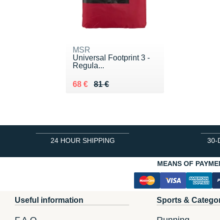
MSR
Universal Footprint 3 -
Regula...
Au lieu de 81 €
Vendu 68 €
68 €
81 €
24 HOUR SHIPPING
30-
MEANS OF PAYME
Useful information
Sports & Catego
F.A.Q.
Running