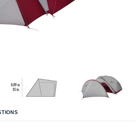
STIONS