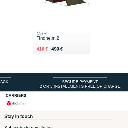
MSR
Tindheim 2
Au lieu de 490 €
Vendu 416 €
416 €
490 €
BACK
SECURE PAYMENT
2 OR 3 INSTALLMENTS FREE OF CHARGE
CARRIERS
Stay in touch
Subscribe to newsletter: