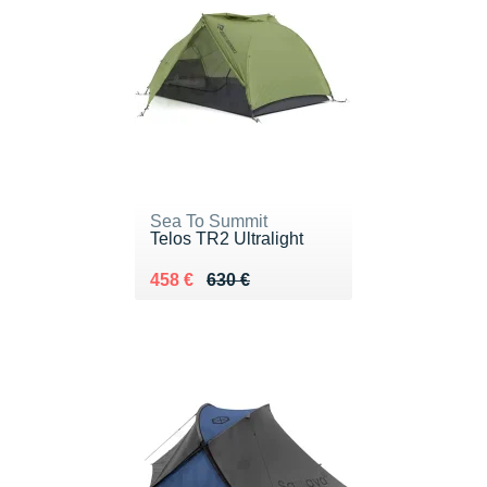
Sea To Summit
Telos TR2 Ultralight
Au lieu de 630 €
Vendu 458 €
458 €
630 €