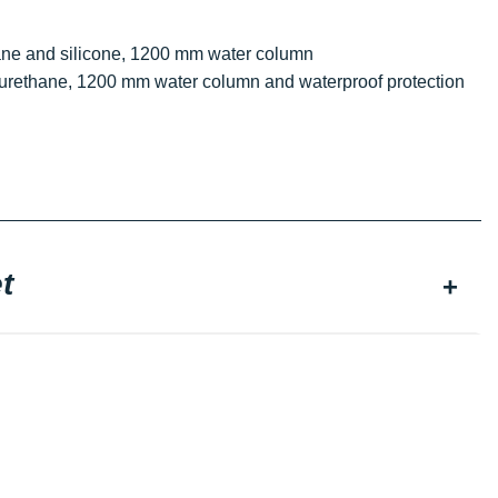
thane and silicone, 1200 mm water column
olyurethane, 1200 mm water column and waterproof protection
t