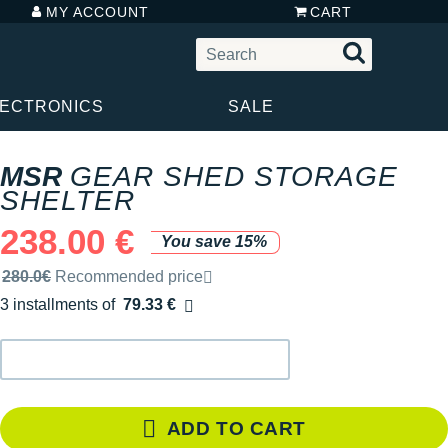
MY ACCOUNT
CART
LECTRONICS
SALE
MSR
GEAR SHED STORAGE
SHELTER
238.00 €
You save 15%
Recommended retail price by the brand
280.0€
Recommended price
3 installments of
79.33 €
Free of charge
ADD TO CART