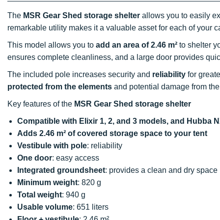
The
MSR Gear Shed storage shelter
allows you to easily 
remarkable utility makes it a valuable asset for each of your c
This model allows you to
add an area of 2.46 m²
to shelter y
ensures complete cleanliness, and a large door provides qui
The included pole increases security and
reliability
for great
protected from the elements
and potential damage from the
Key features of the
MSR Gear Shed storage shelter
Compatible with Elixir 1, 2, and 3 models, and Hubb
Adds 2.46 m² of covered storage space to your tent
Vestibule with pole
: reliability
One door
: easy access
Integrated groundsheet
: provides a clean and dry space
Minimum weight
: 820 g
Total weight
: 940 g
Usable volume
: 651 liters
Floor + vestibule
: 2.46 m²