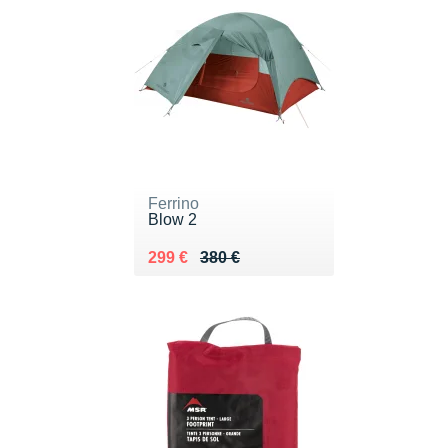
Ferrino
Blow 2
Au lieu de 380 €
Vendu 299 €
299 €
380 €