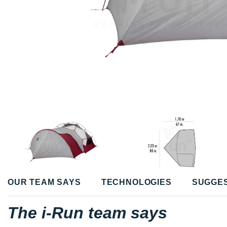
OUR TEAM SAYS
TECHNOLOGIES
SUGGE
The i-Run team says