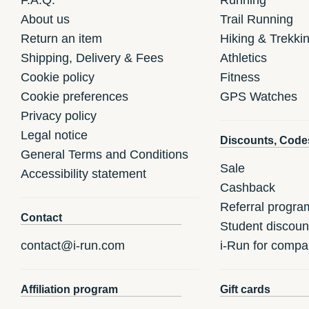
About us
Trail Running
Return an item
Hiking & Trekki
Shipping, Delivery & Fees
Athletics
Cookie policy
Fitness
Cookie preferences
GPS Watches
Privacy policy
Legal notice
Discounts, Code
General Terms and Conditions
Sale
Accessibility statement
Cashback
Referral progra
Contact
Student discoun
contact@i-run.com
i-Run for compa
Affiliation program
Gift cards