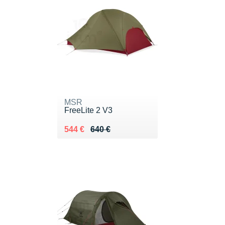
MSR
FreeLite 2 V3
Au lieu de 640 €
Vendu 544 €
544 €
640 €