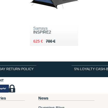
Samaya
INSPIRE2
Au lieu de 700 €
Vendu 625 €
625 €
700 €
DAY RETURN POLICY
5% LOYALTY CASH-
NT
ries
News
Running Blog