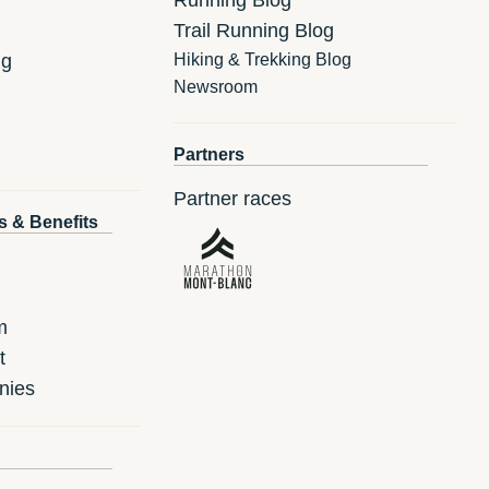
Trail Running Blog
ng
Hiking & Trekking Blog
Newsroom
Partners
Partner races
s & Benefits
m
t
nies