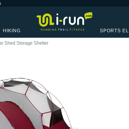
G
HIKING
SPORTS E
 Shed Storage Shelter