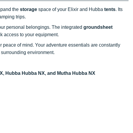
expand the
storage
space of your Elixir and Hubba
tents
. Its
amping trips.
our personal belongings. The integrated
groundsheet
ck access to your equipment.
er peace of mind. Your adventure essentials are constantly
 surrounding environment.
a NX, Hubba Hubba NX, and Mutha Hubba NX