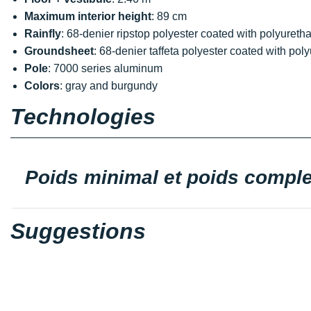
Maximum interior height
: 89 cm
Rainfly
: 68-denier ripstop polyester coated with polyure
Groundsheet
: 68-denier taffeta polyester coated with p
Pole
: 7000 series aluminum
Colors
: gray and burgundy
Technologies
Poids minimal et poids comple
Suggestions