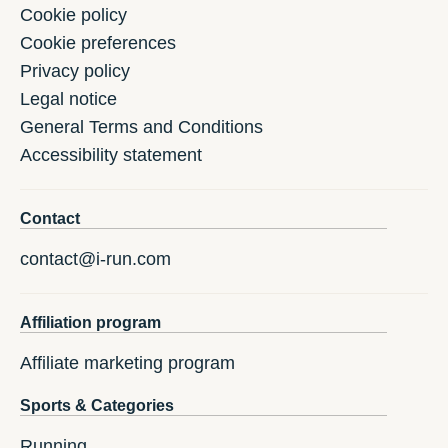
Cookie policy
Cookie preferences
Privacy policy
Legal notice
General Terms and Conditions
Accessibility statement
Contact
contact@i-run.com
Affiliation program
Affiliate marketing program
Sports & Categories
Running