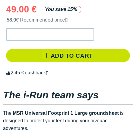
49.00 €
You save 15%
Recommended retail price by the brand
58.0€
Recommended price
ADD TO CART
2.45 € cashback
The i-Run team says
The
MSR Universal Footprint 1 Large groundsheet
is
designed to protect your tent during your bivouac
adventures.