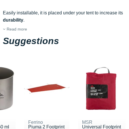
Easily installable, it is placed under your tent to increase its
durability
.
Read more
Suggestions
Ferrino
MSR
50 ml
Piuma 2 Footprint
Universal Footprint