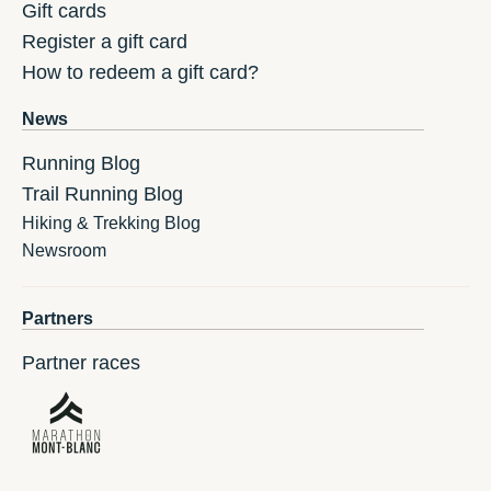
Gift cards
Register a gift card
How to redeem a gift card?
News
Running Blog
Trail Running Blog
Hiking & Trekking Blog
Newsroom
Partners
Partner races