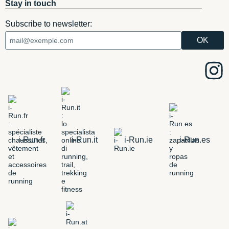
Stay in touch
Subscribe to newsletter:
i-Run.fr
i-Run.it
i-Run.ie
i-Run.es