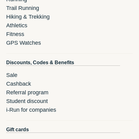
Trail Running
Hiking & Trekking
Athletics
Fitness
GPS Watches
Discounts, Codes & Benefits
Sale
Cashback
Referral program
Student discount
i-Run for companies
Gift cards