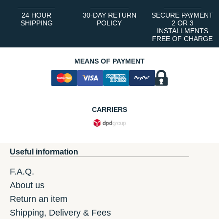
24 HOUR
30-DAY RETURN
SECURE PAYMENT
SHIPPING
POLICY
2 OR 3
INSTALLMENTS
FREE OF CHARGE
MEANS OF PAYMENT
CARRIERS
Useful information
F.A.Q.
About us
Return an item
Shipping, Delivery & Fees