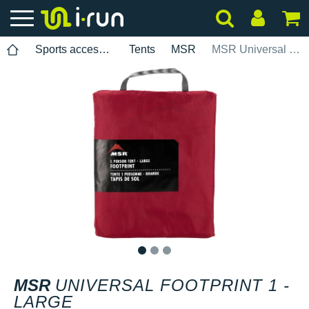
Sports accessories
Tents
MSR
MSR Universal Footprint 1 - Large
1
2
3
MSR
UNIVERSAL FOOTPRINT 1 -
LARGE