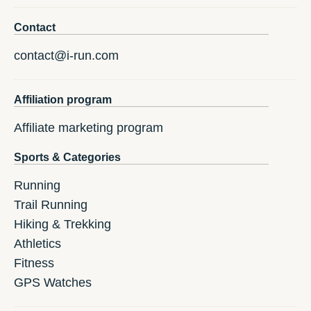
Contact
contact@i-run.com
Affiliation program
Affiliate marketing program
Sports & Categories
Running
Trail Running
Hiking & Trekking
Athletics
Fitness
GPS Watches