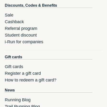
Discounts, Codes & Benefits
Sale
Cashback
Referral program
Student discount
i-Run for companies
Gift cards
Gift cards
Register a gift card
How to redeem a gift card?
News
Running Blog
Trail Running Blog