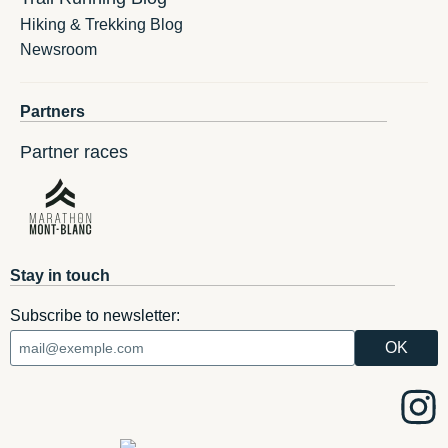
Hiking & Trekking Blog
Newsroom
Partners
Partner races
Stay in touch
Subscribe to newsletter: