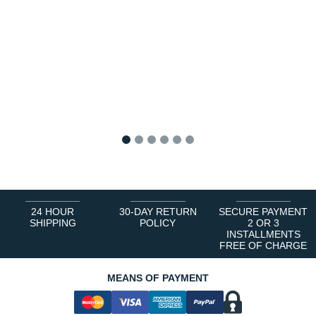
1
2
3
4
5
6
24 HOUR
30-DAY RETURN
SECURE PAYMENT
SHIPPING
POLICY
2 OR 3
INSTALLMENTS
FREE OF CHARGE
MEANS OF PAYMENT