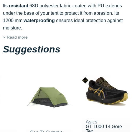
Its
resistant
68D polyester fabric coated with PU extends
under the base of your tent to protect it from abrasion. Its
1200 mm
waterproofing
ensures ideal protection against
moisture.
Read more
Suggestions
Asics
GT-1000 14 Gore-
Tex