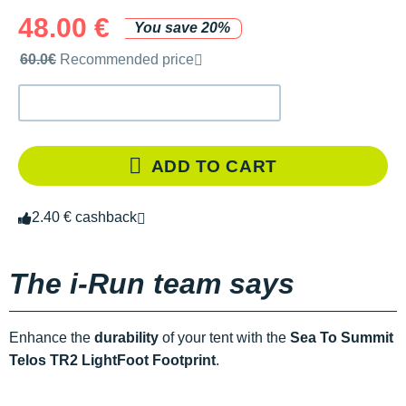
48.00 €
You save 20%
Recommended retail price by the brand
60.0€
Recommended price
ADD TO CART
2.40 € cashback
The i-Run team says
Enhance the
durability
of your tent with the
Sea To Summit
Telos TR2 LightFoot Footprint
.