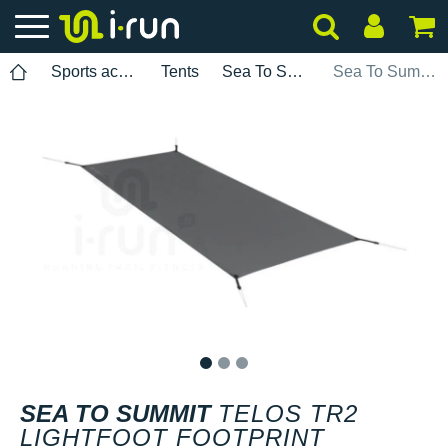
Sports accessories
Tents
Sea To Summit
Sea To Summit TELOS TR2 LightFoot Footprint
1
2
3
SEA TO SUMMIT
TELOS TR2
LIGHTFOOT FOOTPRINT