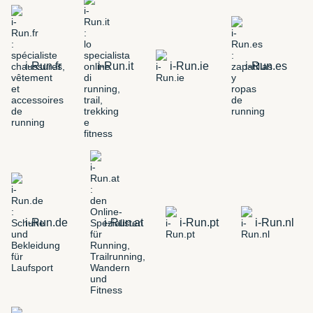
i-Run.fr
i-Run.it
i-Run.ie
i-Run.es
i-Run.de
i-Run.at
i-Run.pt
i-Run.nl