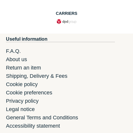
CARRIERS
Useful information
F.A.Q.
About us
Return an item
Shipping, Delivery & Fees
Cookie policy
Cookie preferences
Privacy policy
Legal notice
General Terms and Conditions
Accessibility statement