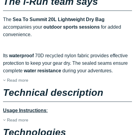
The i-Run team says
The
Sea To Summit 20L Lightweight Dry Bag
accompanies your
outdoor sports sessions
for added
convenience.
Its
waterproof
70D recycled nylon fabric provides effective
protection to keep your gear dry. The sealed seams ensure
complete
water resistance
during your adventures.
Read more
Technical description
Usage Instructions
:
Read more
Technologies