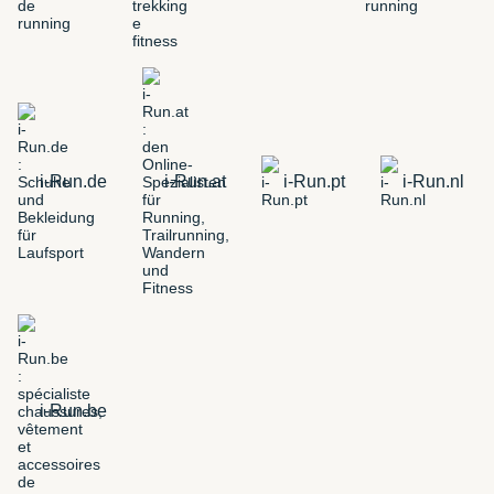
i-Run.de
i-Run.at
i-Run.pt
i-Run.nl
i-Run.be