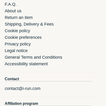
F.A.Q.
About us
Return an item
Shipping, Delivery & Fees
Cookie policy
Cookie preferences
Privacy policy
Legal notice
General Terms and Conditions
Accessibility statement
Contact
contact@i-run.com
Affiliation program