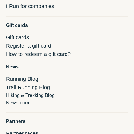
i-Run for companies
Gift cards
Gift cards
Register a gift card
How to redeem a gift card?
News
Running Blog
Trail Running Blog
Hiking & Trekking Blog
Newsroom
Partners
Partner races