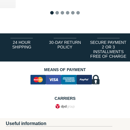
 €
1
2
3
4
5
6
24 HOUR
30-DAY RETURN
SECURE PAYMENT
SHIPPING
POLICY
2 OR 3
INSTALLMENTS
FREE OF CHARGE
MEANS OF PAYMENT
CARRIERS
Useful information