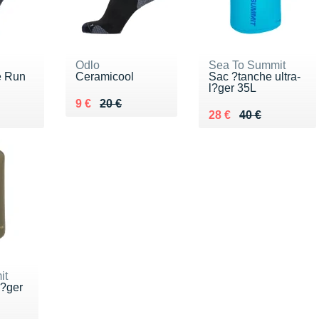
Odlo
Sea To Summit
e Run
Ceramicool
Sac ?tanche ultra-
l?ger 35L
Au lieu de 20 €
Vendu 9 €
9 €
20 €
0 €
Au lieu de 40 €
Vendu 28 €
28 €
40 €
it
l?ger