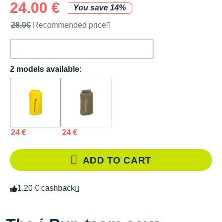
24.00 €
You save 14%
Recommended retail price by the brand
28.0€
Recommended price
2 models available:
24 €
24 €
ADD TO CART
1.20 € cashback