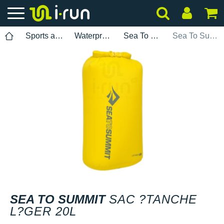
Sports accessories
Waterproof bag
Sea To Summit
Sea To Summit Sac ?tanche l?ger 20L
SEA TO SUMMIT
SAC ?TANCHE
L?GER 20L