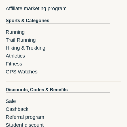
Affiliate marketing program
Sports & Categories
Running
Trail Running
Hiking & Trekking
Athletics
Fitness
GPS Watches
Discounts, Codes & Benefits
Sale
Cashback
Referral program
Student discount