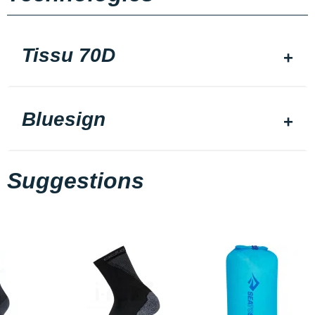
Tissu 70D
Bluesign
Suggestions