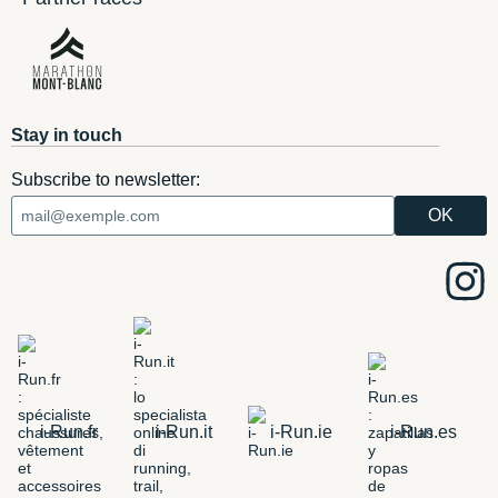
Stay in touch
Subscribe to newsletter:
i-Run.fr
i-Run.it
i-Run.ie
i-Run.es