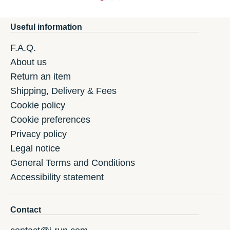
Useful information
F.A.Q.
About us
Return an item
Shipping, Delivery & Fees
Cookie policy
Cookie preferences
Privacy policy
Legal notice
General Terms and Conditions
Accessibility statement
Contact