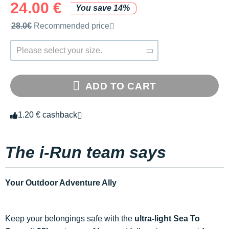
24.00 €
You save 14%
Recommended retail price by the brand
28.0€
Recommended price
Please select your size.
ADD TO CART
1.20 € cashback
The i-Run team says
Your Outdoor Adventure Ally
Keep your belongings safe with the
ultra-light Sea To