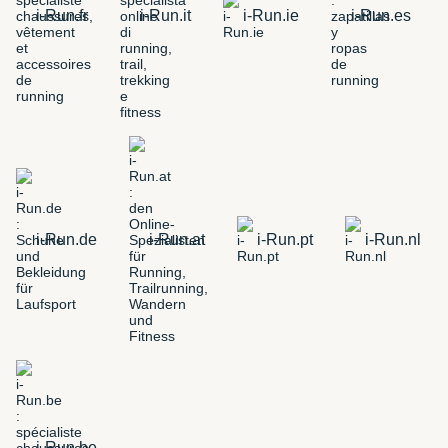
i-Run.fr
i-Run.it
i-Run.ie
i-Run.es
i-Run.de
i-Run.at
i-Run.pt
i-Run.nl
i-Run.be