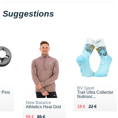
Suggestions
BV Sport
 Pins
Trail Ultra Collector
Nutrisoc...
New Balance
Au lieu de 22 €
Vendu 18 €
18 €
22 €
Athletics Heat Grid
Au lieu de 85 €
Vendu 58 €
58 €
85 €