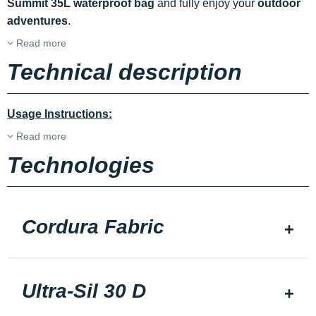
Summit 35L waterproof bag
and fully enjoy your
outdoor
adventures
.
Read more
Technical description
Usage Instructions:
Read more
Technologies
Cordura Fabric
Ultra-Sil 30 D