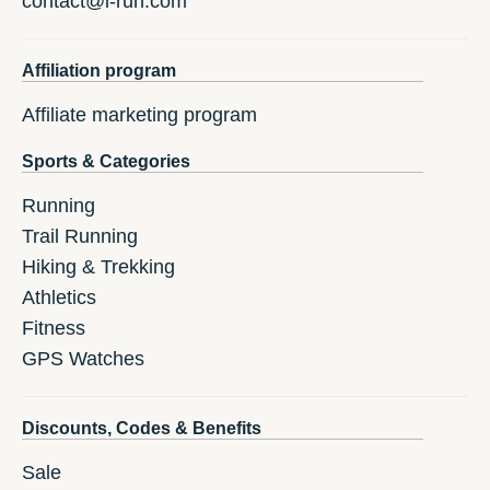
contact@i-run.com
Affiliation program
Affiliate marketing program
Sports & Categories
Running
Trail Running
Hiking & Trekking
Athletics
Fitness
GPS Watches
Discounts, Codes & Benefits
Sale