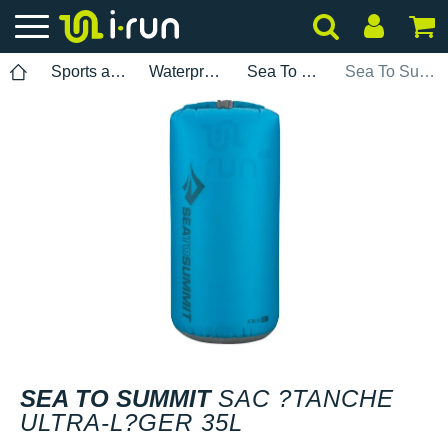
Sports accessories
Waterproof bag
Sea To Summit
Sea To Summit Sac ?tanche ultra-l?ger 35L
SEA TO SUMMIT
SAC ?TANCHE
ULTRA-L?GER 35L