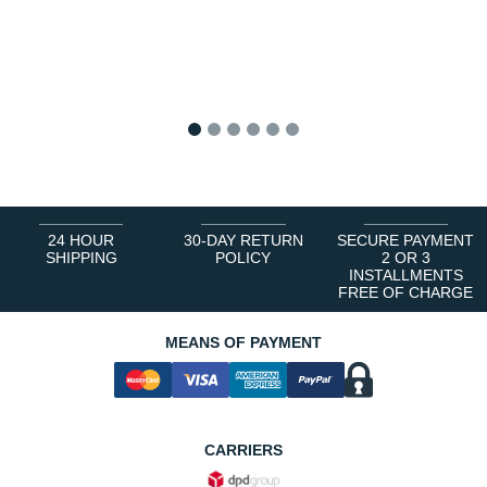
1
2
3
4
5
6
24 HOUR
30-DAY RETURN
SECURE PAYMENT
SHIPPING
POLICY
2 OR 3
INSTALLMENTS
FREE OF CHARGE
MEANS OF PAYMENT
CARRIERS