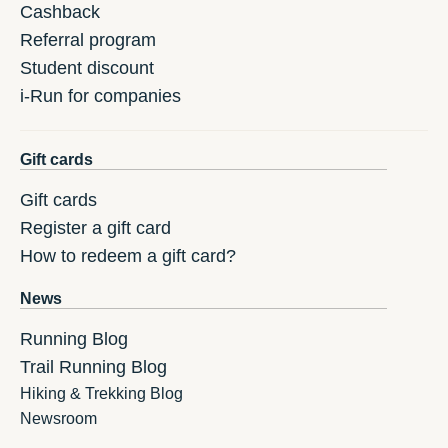
Cashback
Referral program
Student discount
i-Run for companies
Gift cards
Gift cards
Register a gift card
How to redeem a gift card?
News
Running Blog
Trail Running Blog
Hiking & Trekking Blog
Newsroom