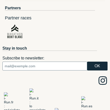
Partners
Partner races
Stay in touch
Subscribe to newsletter: