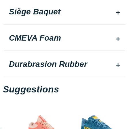
Siège Baquet
CMEVA Foam
Durabrasion Rubber
Suggestions