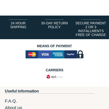
1
2
3
4
5
6
24 HOUR
30-DAY RETURN
SECURE PAYMENT
SHIPPING
POLICY
2 OR 3
INSTALLMENTS
FREE OF CHARGE
MEANS OF PAYMENT
CARRIERS
Useful information
F.A.Q.
About us