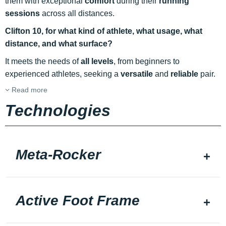
them with exceptional
comfort
during their
running
sessions
across all distances.
Clifton 10, for what kind of athlete, what usage, what
distance, and what surface?
It meets the needs of
all levels
, from beginners to
experienced athletes, seeking a
versatile
and
reliable
pair.
Read more
Technologies
Meta-Rocker
Active Foot Frame