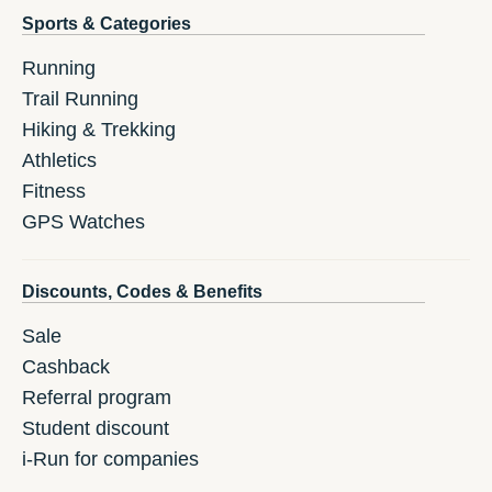
Sports & Categories
Running
Trail Running
Hiking & Trekking
Athletics
Fitness
GPS Watches
Discounts, Codes & Benefits
Sale
Cashback
Referral program
Student discount
i-Run for companies