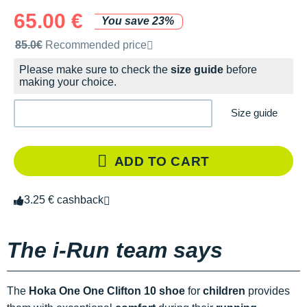
65.00 €
You save 23%
Recommended retail price by the brand
85.0€
Recommended price
Please make sure to check the
size guide
before
making your choice.
Size guide
ADD TO CART
3.25 € cashback
The i-Run team says
The
Hoka One One Clifton 10 shoe
for
children
provides