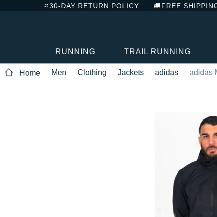
30-DAY RETURN POLICY
FREE SHIPPIN
RUNNING
TRAIL RUNNING
Men
Clothing
Jackets
adidas
adidas 
Home