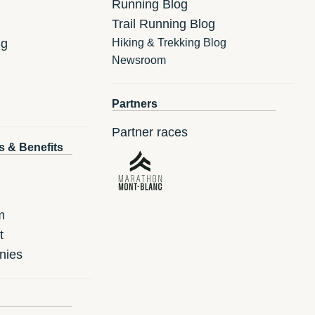
Running Blog
Trail Running Blog
ng
Hiking & Trekking Blog
Newsroom
Partners
Partner races
s & Benefits
m
t
nies