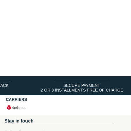
BACK
SECURE PAYMENT
2 OR 3 INSTALLMENTS FREE OF CHARGE
CARRIERS
Stay in touch