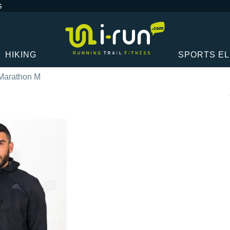
G
HIKING
SPORTS E
Marathon M