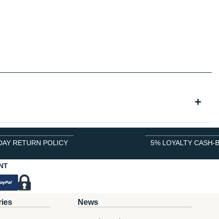
DAY RETURN POLICY
5% LOYALTY CASH-
NT
ries
News