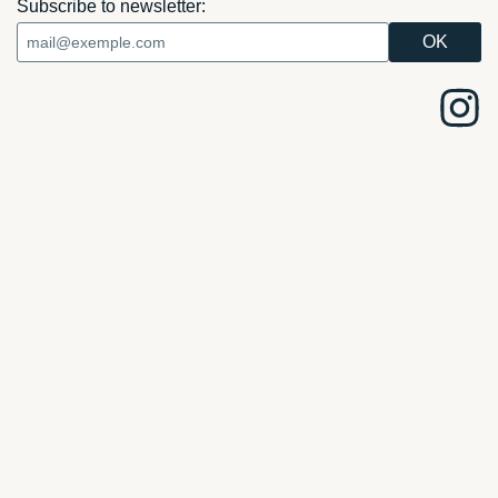
Subscribe to newsletter: