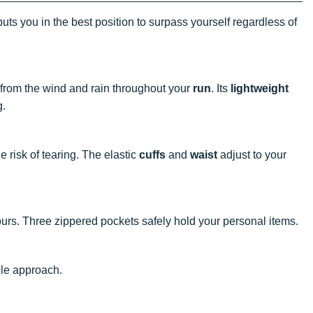
uts you in the best position to surpass yourself regardless of
u from the wind and rain throughout your
run
. Its
lightweight
g.
e risk of tearing. The elastic
cuffs
and
waist
adjust to your
rs. Three zippered pockets safely hold your personal items.
ble approach.