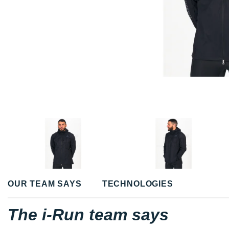
OUR TEAM SAYS
TECHNOLOGIES
The i-Run team says