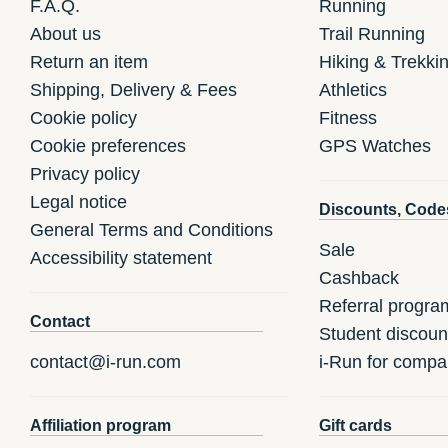
F.A.Q.
Running
About us
Trail Running
Return an item
Hiking & Trekki
Shipping, Delivery & Fees
Athletics
Cookie policy
Fitness
Cookie preferences
GPS Watches
Privacy policy
Legal notice
Discounts, Code
General Terms and Conditions
Sale
Accessibility statement
Cashback
Referral progra
Contact
Student discoun
contact@i-run.com
i-Run for compa
Affiliation program
Gift cards