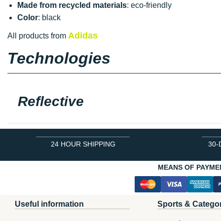
Made from recycled materials
: eco-friendly
Color
: black
Adidas
All products from
Technologies
Reflective
24 HOUR SHIPPING
30-
MEANS OF PAYME
Useful information
Sports & Catego