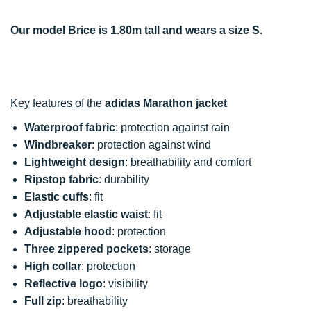
Our model Brice is 1.80m tall and wears a size S.
Key features of the
adidas Marathon jacket
Waterproof fabric
: protection against rain
Windbreaker
: protection against wind
Lightweight design
: breathability and comfort
Ripstop fabric
: durability
Elastic cuffs
: fit
Adjustable elastic waist
: fit
Adjustable hood
: protection
Three zippered pockets
: storage
High collar
: protection
Reflective logo
: visibility
Full zip
: breathability