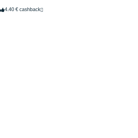
4.40 € cashback