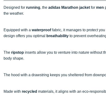
Designed for
running
, the
adidas Marathon jacket
for
men
p
the weather.
Equipped with a
waterproof
fabric, it manages to protect yo
design offers you optimal
breathability
to prevent overheatin
The
ripstop
inserts allow you to venture into nature without th
body shape.
The hood with a drawstring keeps you sheltered from downpou
Made with
recycled
materials, it aligns with an eco-responsi