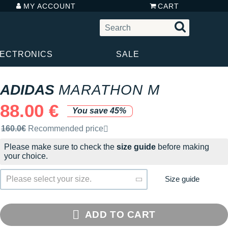
MY ACCOUNT
CART
LECTRONICS
SALE
ADIDAS
MARATHON M
88.00 €
You save 45%
Recommended retail price by the brand
160.0€
Recommended price
Please make sure to check the
size guide
before making
your choice.
Size guide
Please select your size.
ADD TO CART