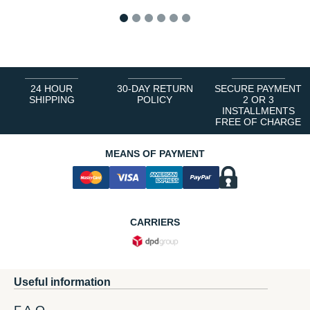
1
2
3
4
5
6
24 HOUR
30-DAY RETURN
SECURE PAYMENT
SHIPPING
POLICY
2 OR 3
INSTALLMENTS
FREE OF CHARGE
MEANS OF PAYMENT
CARRIERS
Useful information