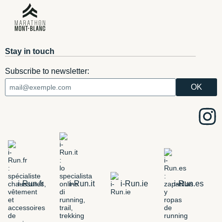
Stay in touch
Subscribe to newsletter:
i-Run.fr
i-Run.it
i-Run.ie
i-Run.es