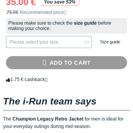
35.00 €
You save 53%
Recommended retail price by the brand
75.0€
Recommended price
Please make sure to check the
size guide
before
making your choice.
Size guide
Please select your size.
ADD TO CART
1.75 € cashback
The i-Run team says
The
Champion Legacy Retro Jacket
for men is ideal for
your everyday outings during mid-season.