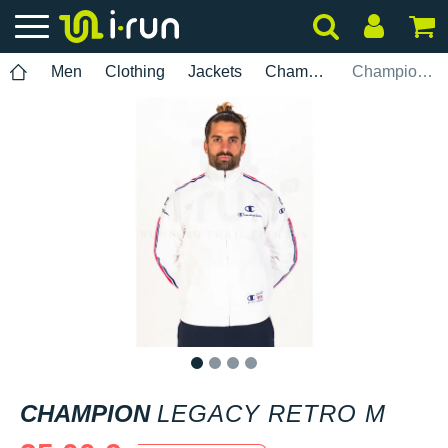
Men
Clothing
Jackets
Champion
Champion Legacy Retro M
1
2
3
4
CHAMPION
LEGACY RETRO M