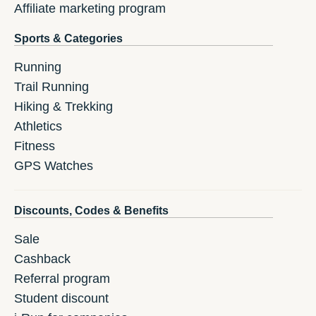
Affiliate marketing program
Sports & Categories
Running
Trail Running
Hiking & Trekking
Athletics
Fitness
GPS Watches
Discounts, Codes & Benefits
Sale
Cashback
Referral program
Student discount