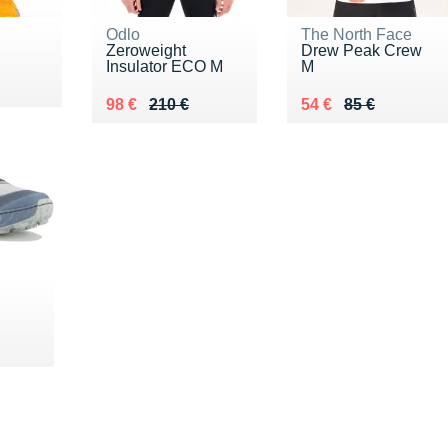
Odlo
The North Face
Zeroweight
Drew Peak Crew
Insulator ECO M
M
5 €
Au lieu de 210 €
Vendu 98 €
Au lieu de 85 €
Vendu 54 €
98 €
210 €
54 €
85 €
€