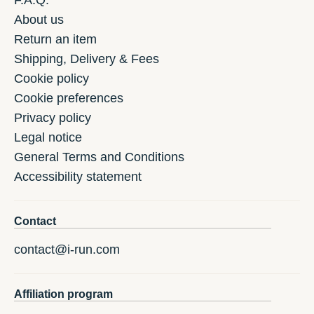
F.A.Q.
About us
Return an item
Shipping, Delivery & Fees
Cookie policy
Cookie preferences
Privacy policy
Legal notice
General Terms and Conditions
Accessibility statement
Contact
contact@i-run.com
Affiliation program