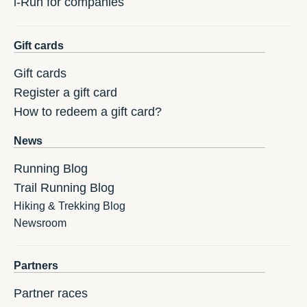
i-Run for companies
Gift cards
Gift cards
Register a gift card
How to redeem a gift card?
News
Running Blog
Trail Running Blog
Hiking & Trekking Blog
Newsroom
Partners
Partner races