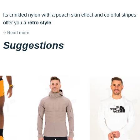
Its crinkled nylon with a peach skin effect and colorful stripes
offer you a
retro style
.
Read more
Suggestions