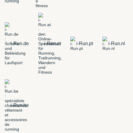
i-Run.de
i-Run.at
i-Run.pt
i-Run.nl
i-Run.be