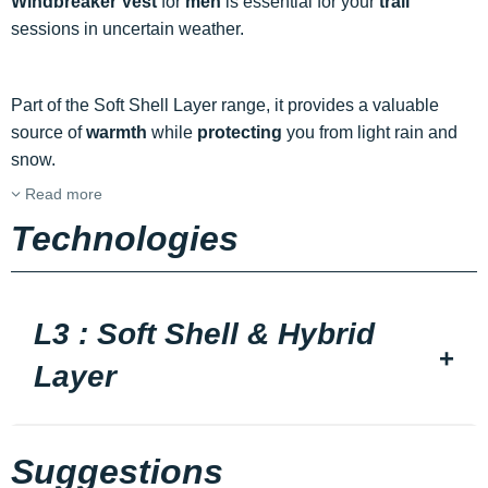
Windbreaker Vest
for
men
is essential for your
trail
sessions in uncertain weather.
Part of the Soft Shell Layer range, it provides a valuable
source of
warmth
while
protecting
you from light rain and
snow.
Read more
Technologies
L3 : Soft Shell & Hybrid
Layer
Suggestions