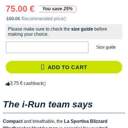
75.00 €
You save 25%
Recommended retail price by the brand
100.0€
Recommended price
Please make sure to check the
size guide
before
making your choice.
Size guide
ADD TO CART
3.75 € cashback
The i-Run team says
Compact
and breathable, the
La Sportiva Blizzard