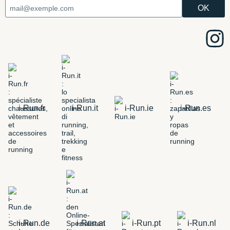
i-Run.fr
i-Run.it
i-Run.ie
i-Run.es
i-Run.de
i-Run.at
i-Run.pt
i-Run.nl