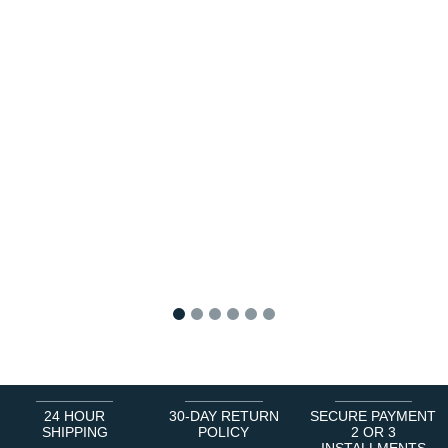
1
2
3
4
5
6
24 HOUR
30-DAY RETURN
SECURE PAYMENT
SHIPPING
POLICY
2 OR 3
INSTALLMENTS