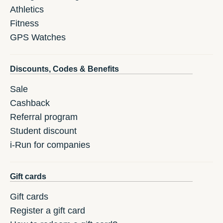
Athletics
Fitness
GPS Watches
Discounts, Codes & Benefits
Sale
Cashback
Referral program
Student discount
i-Run for companies
Gift cards
Gift cards
Register a gift card