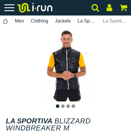
Men
Clothing
Jackets
La Sportiva
La Sportiva Blizzard Windbreaker M
1
2
3
4
LA SPORTIVA
BLIZZARD
WINDBREAKER M