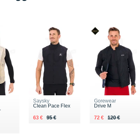
Saysky
Gorewear
Clean Pace Flex
Drive M
r
Au lieu de 95 €
Vendu 63 €
Au lieu de 120 €
Vendu 72 €
63 €
95 €
72 €
120 €
00 €