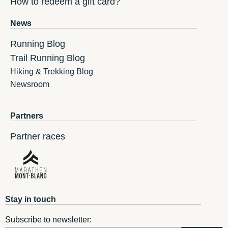
How to redeem a gift card?
News
Running Blog
Trail Running Blog
Hiking & Trekking Blog
Newsroom
Partners
Partner races
Stay in touch
Subscribe to newsletter: