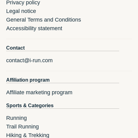
Privacy policy
Legal notice
General Terms and Conditions
Accessibility statement
Contact
contact@i-run.com
Affiliation program
Affiliate marketing program
Sports & Categories
Running
Trail Running
Hiking & Trekking