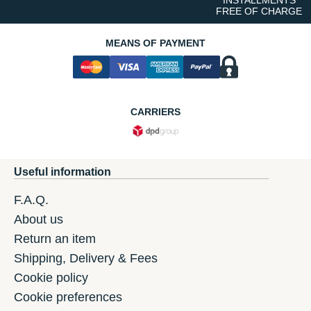
FREE OF CHARGE
MEANS OF PAYMENT
CARRIERS
Useful information
F.A.Q.
About us
Return an item
Shipping, Delivery & Fees
Cookie policy
Cookie preferences